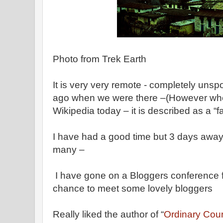
Photo from Trek Earth
It is very very remote - completely unspo
ago when we were there –(However when
Wikipedia today – it is described as a “fav
I have had a good time but 3 days away
many –
I have gone on a Bloggers conference f
chance to meet some lovely bloggers
Really liked the author of “
Ordinary Cou