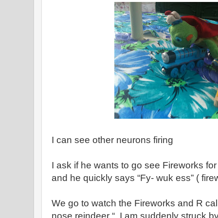
I can see other neurons firing
I ask if he wants to go see Fireworks f
and he quickly says “Fy- wuk ess” ( fire
We go to watch the Fireworks and R cal
nose reindeer “. I am suddenly struck by