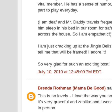
vital member. He has a sense of humor, 
part to play everyday.
(I am deaf and Mr. Daddy travels frequent
him sleep in his bed in our room for saf
across the house. So I am empathetic!)
I am just cracking up at the Jingle Bells 
tell me that will be framed! I adore it!
So very glad for such an exciting post!
July 10, 2010 at 12:45:00 PM EDT
Brenda Rothman (Mama Be Good)
sai
This is so lovely - I love the way you so 
it's very graceful and zenlike and I wonde
in person.