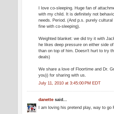
I love co-sleeping. Huge fan of attach
with my child. It is definitely not behavi
needs. Period. (And p.s. purely cultura
fine with co-sleeping).
Weighted blanket: we did try it with Jack
he likes deep pressure on either side o
than on top of him. Doesn't hurt to try t
deals)
We share a love of Floortime and Dr. G
you)) for sharing with us.
July 11, 2010 at 3:45:00 PM EDT
danette
said...
I am loving his pretend play, way to go 