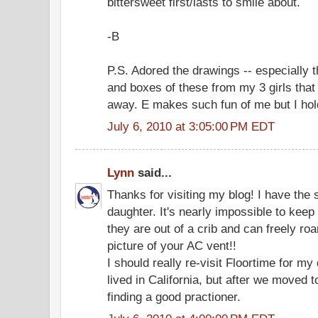
bittersweet first/lasts to smile about.
-B
P.S. Adored the drawings -- especially t
and boxes of these from my 3 girls that
away. E makes such fun of me but I ho
July 6, 2010 at 3:05:00 PM EDT
Lynn
said...
Thanks for visiting my blog! I have the
daughter. It's nearly impossible to kee
they are out of a crib and can freely ro
picture of your AC vent!!
I should really re-visit Floortime for my
lived in California, but after we moved 
finding a good practioner.