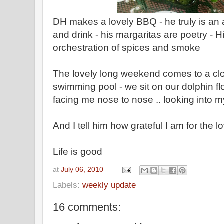
DH makes a lovely BBQ - he truly is an a
and drink - his margaritas are poetry - Hi
orchestration of spices and smoke
The lovely long weekend comes to a clo
swimming pool - we sit on our dolphin flo
facing me nose to nose .. looking into 
And I tell him how grateful I am for the 
Life is good
at
July 06, 2010
Labels:
weekly update
16 comments: