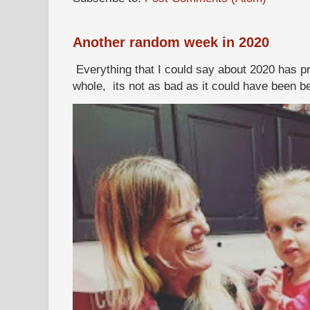
Another random week in 2020
Everything that I could say about 2020 has p
whole, its not as bad as it could have been b