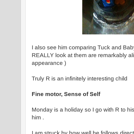
I also see him comparing Tuck and Bab
REALLY look at them are remarkably ali
appearance )
Truly R is an infinitely interesting child
Fine motor, Sense of Self
Monday is a holiday so I go with R to h
him .
I am struck by how well he follows direc