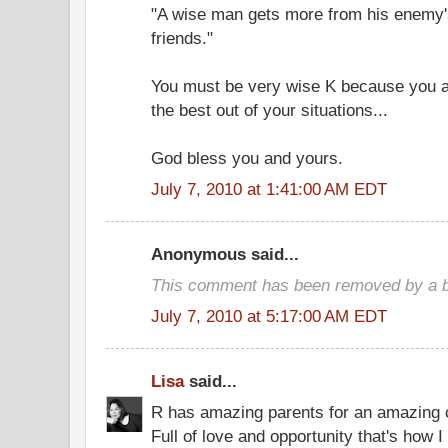
"A wise man gets more from his enemy's
friends."
You must be very wise K because you a
the best out of your situations...
God bless you and yours.
July 7, 2010 at 1:41:00 AM EDT
Anonymous said...
This comment has been removed by a bl
July 7, 2010 at 5:17:00 AM EDT
Lisa
said...
R has amazing parents for an amazing c
Full of love and opportunity that's how I 