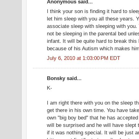
Anonymous said...
I think your son is finding it hard to s
let him sleep with you all these years. 
associate sleep with sleeping with you. 
not be sleeping in the parental bed unle
infant. It will be quite hard to break this
because of his Autism which makes him 
July 6, 2010 at 1:03:00 PM EDT
Bonsky said...
K-
I am right there with you on the sleep th
get there in his own time. You have taken
own "big boy bed" that he has accepted
will be surprised and he will have slept 
if it was nothing special. It will be just