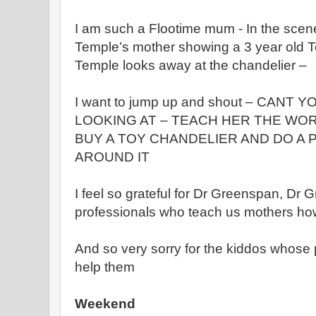
I am such a Flootime mum - In the sce
Temple’s mother showing a 3 year old T
Temple looks away at the chandelier –
I want to jump up and shout – CANT
LOOKING AT – TEACH HER THE WO
BUY A TOY CHANDELIER AND DO A
AROUND IT
I feel so grateful for Dr Greenspan, Dr G
professionals who teach us mothers how
And so very sorry for the kiddos whose p
help them
Weekend