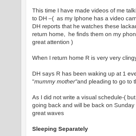
This time I have made videos of me talk
to DH –( as my Iphone has a video cam
DH reports that he watches these lackad
return home, he finds them on my pho
great attention )
When I return home R is very very cling
DH says R has been waking up at 1 ever
"
mummy mother"
and pleading to go to th
As I did not write a visual schedule-( but
going back and will be back on Sunday 
great waves
Sleeping Separately