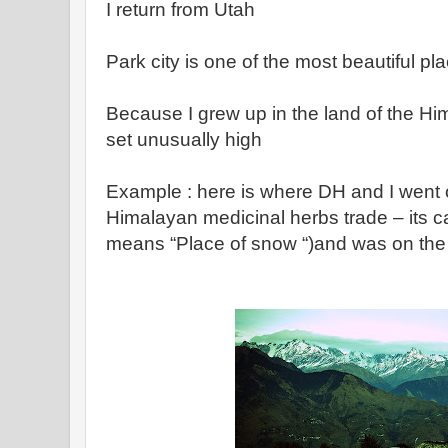
I return from Utah
Park city is one of the most beautiful pl
Because I grew up in the land of the H
set unusually high
Example : here is where DH and I went 
Himalayan medicinal herbs trade – its c
means “Place of snow “)and was on the a