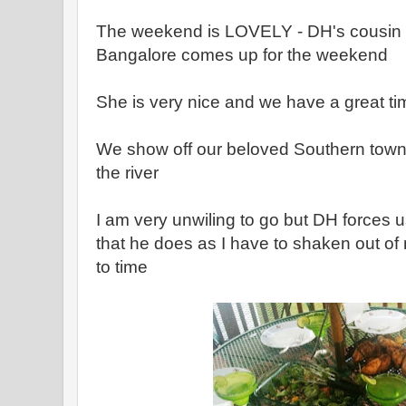
The weekend is LOVELY - DH's cousin w
Bangalore comes up for the weekend
She is very nice and we have a great ti
We show off our beloved Southern town
the river
I am very unwiling to go but DH forces us
that he does as I have to shaken out of
to time