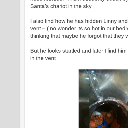
Santa’s chariot in the sky
I also find how he has hidden Linny an
vent – ( no wonder its so hot in our bed
thinking that maybe he forgot that they 
But he looks startled and later I find him
in the vent