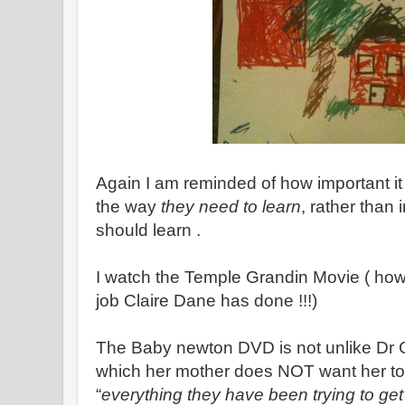
Again I am reminded of how important it is
the way
they need to learn
, rather than
should learn .
I watch the Temple Grandin Movie ( how 
job Claire Dane has done !!!)
The Baby newton DVD is not unlike Dr 
which her mother does NOT want her to t
“
everything they have been trying to ge