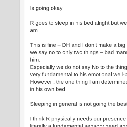
Is going okay
R goes to sleep in his bed alright but we
am
This is fine – DH and I don’t make a big
we say no to only two things – bad man
him.
Especially we do not say No to the thing
very fundamental to his emotional well-
However , the one thing I am determined
in his own bed
Sleeping in general is not going the best
I think R physically needs our presence t
literally a fundamental sensory need and