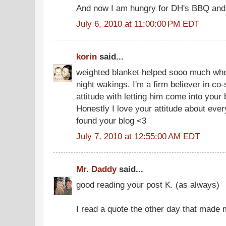
And now I am hungry for DH's BBQ and a
July 6, 2010 at 11:00:00 PM EDT
korin
said...
weighted blanket helped sooo much wh
night wakings. I'm a firm believer in co
attitude with letting him come into you
Honestly I love your attitude about every
found your blog <3
July 7, 2010 at 12:55:00 AM EDT
Mr. Daddy
said...
good reading your post K. (as always)
I read a quote the other day that made 