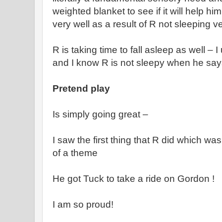
weighted blanket to see if it will help h
very well as a result of R not sleeping ve
R is taking time to fall asleep as well – 
and I know R is not sleepy when he say
Pretend play
Is simply going great –
I saw the first thing that R did which wa
of a theme
He got Tuck to take a ride on Gordon !
I am so proud!