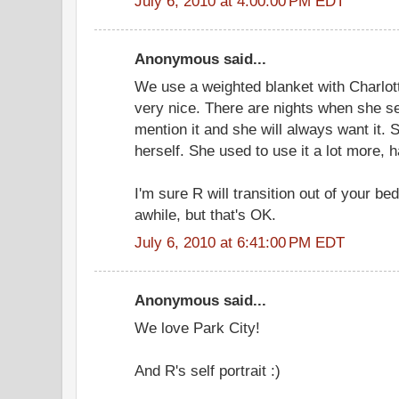
July 6, 2010 at 4:00:00 PM EDT
Anonymous said...
We use a weighted blanket with Charlott
very nice. There are nights when she se
mention it and she will always want it.
herself. She used to use it a lot more, 
I'm sure R will transition out of your be
awhile, but that's OK.
July 6, 2010 at 6:41:00 PM EDT
Anonymous said...
We love Park City!
And R's self portrait :)