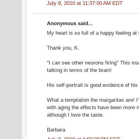
July 8, 2010 at 11:37:00 AM EDT
Anonymous said...
My heart is so full of a happy feeling at
Thank you, K.
"I can see other neurons firing" This 
talking in terms of the brain!
His self-portrait is good evidence of hi
What a temptation the margaritas are! 
with aging the effects have been more n
although I love the taste.
Barbara