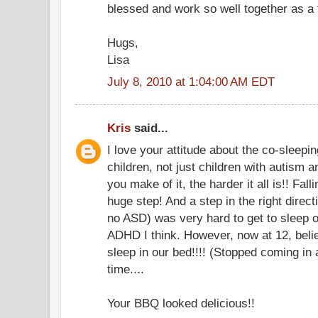
blessed and work so well together as a f
Hugs,
Lisa
July 8, 2010 at 1:04:00 AM EDT
Kris
said...
I love your attitude about the co-sleepi
children, not just children with autism a
you make of it, the harder it all is!! Fal
huge step! And a step in the right direc
no ASD) was very hard to get to sleep on
ADHD I think. However, now at 12, beli
sleep in our bed!!!! (Stopped coming in 
time....
Your BBQ looked delicious!!