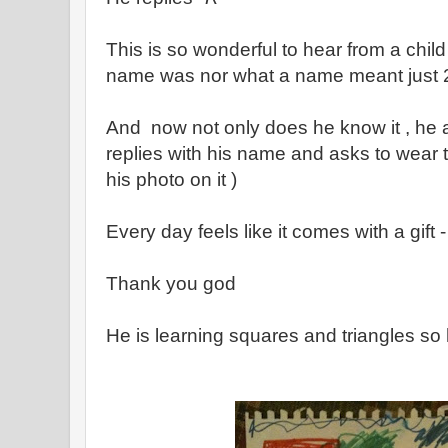
This is so wonderful to hear from a child
name was nor what a name meant just 
And now not only does he know it , he a
replies with his name and asks to wear
his photo on it )
Every day feels like it comes with a gift -
Thank you god
He is learning squares and triangles so