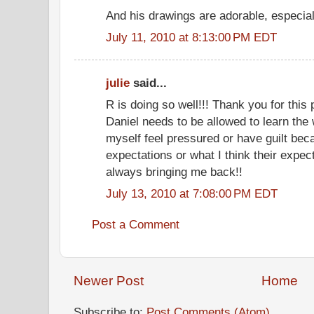
And his drawings are adorable, especially
July 11, 2010 at 8:13:00 PM EDT
julie
said...
R is doing so well!!! Thank you for this
Daniel needs to be allowed to learn the
myself feel pressured or have guilt bec
expectations or what I think their expec
always bringing me back!!
July 13, 2010 at 7:08:00 PM EDT
Post a Comment
Newer Post
Home
Subscribe to:
Post Comments (Atom)