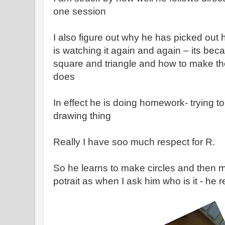
one session
I also figure out why he has picked ou
is watching it again and again – its bec
square and triangle and how to make th
does
In effect he is doing homework- trying to
drawing thing
Really I have soo much respect for R.
So he learns to make circles and then ma
potrait as when I ask him who is it - he r