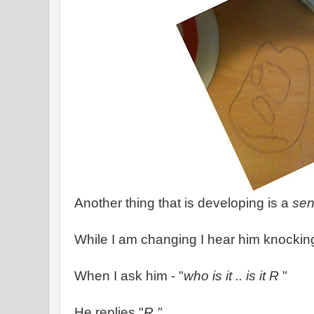
Another thing that is developing is a
sen
While I am changing I hear him knocking
When I ask him - "
who is it .. is it R
"
He replies "
R "