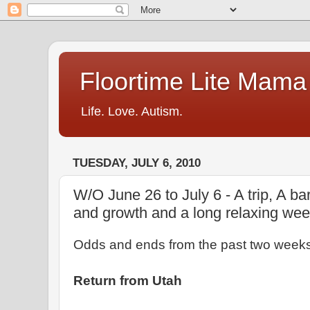
Floortime Lite Mama
Life. Love. Autism.
TUESDAY, JULY 6, 2010
W/O June 26 to July 6 - A trip, A ba
and growth and a long relaxing we
Odds and ends from the past two weeks 
Return from Utah