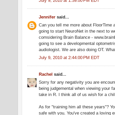
July 9, 2010 at 1:59:00 PM EDT
Jennifer
said...
Can you tell me more about FloorTime 
going to start NeuroNet in the next to w
comsidering Brain Balance - www.brain
going to see a developmental optometri
audiologist. We are also doing OT. What
July 9, 2010 at 2:44:00 PM EDT
Rachel
said...
Sorry for any negativity you are encoun
being judgemental when viewing your fa
take in R. I think all of us wish for a ch
As for "training him all these years"? Yo
safe with you. You've created a loving 