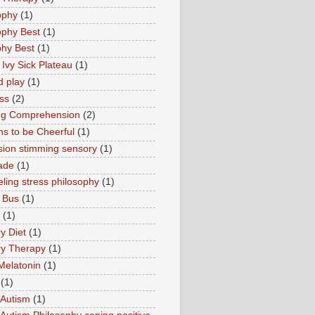
ophy
(1)
ophy Best
(1)
phy Best
(1)
 Ivy Sick Plateau
(1)
d play
(1)
ss
(2)
ng Comprehension
(2)
s to be Cheerful
(1)
sion stimming sensory
(1)
ade
(1)
ling stress philosophy
(1)
 Bus
(1)
(1)
y Diet
(1)
y Therapy
(1)
Melatonin
(1)
(1)
Autism
(1)