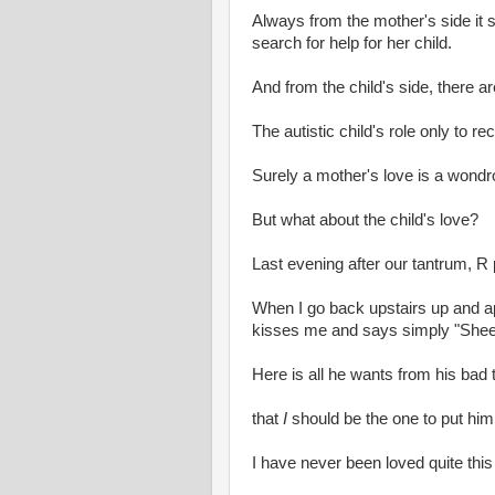
Always from the mother's side it s
search for help for her child.
And from the child's side, there a
The autistic child's role only to re
Surely a mother's love is a wondr
But what about the child's love?
Last evening after our tantrum, R 
When I go back upstairs up and ap
kisses me and says simply "Shee
Here is all he wants from his bad
that
I
should be the one to put him
I have never been loved quite this