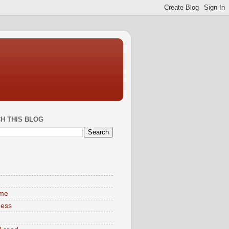
H THIS BLOG
S
ime
ness