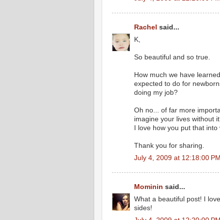
Rachel
said...
K,
So beautiful and so true.
How much we have learned a
expected to do for newborn
doing my job?
Oh no... of far more importa
imagine your lives without 
I love how you put that into
Thank you for sharing.
July 4, 2009 at 12:18:00 
Mominin
said...
What a beautiful post! I love
sides!