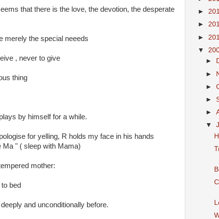
eems that there is the love, the devotion, the desperate
►
20
►
20
►
20
re merely the special neeeds
▼
20
ceive , never to give
►
►
ous thing
►
►
►
plays by himself for a while.
▼
H
ologise for yelling, R holds my face in his hands
 Ma " ( sleep with Mama)
T
 tempered mother:
B
C
 to bed
L
 deeply and unconditionally before.
W