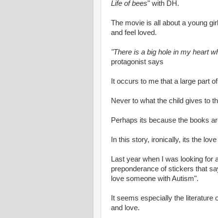
Life of bees
" with DH.
The movie is all about a young gi
and feel loved.
"There is a big hole in my heart
protagonist says
It occurs to me that a large part of
Never to what the child gives to t
Perhaps its because the books are
In this story, ironically, its the lo
Last year when I was looking for a
preponderance of stickers that s
love someone with Autism".
It seems especially the literature
and love.