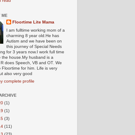
I read
 ME
Floortime Lite Mama
I am fulltime working mom of a
charming 8 year old.He has
Autism and we have been on
this journey of Special Needs
ng for 3 years now.I work full time
e the house.My husband is a
R does Speech, VB and OT. We
 Floortime for him. Life is very
ut also very good
y complete profile
ARCHIVE
20
(1)
19
(1)
15
(3)
14
(11)
13
(23)