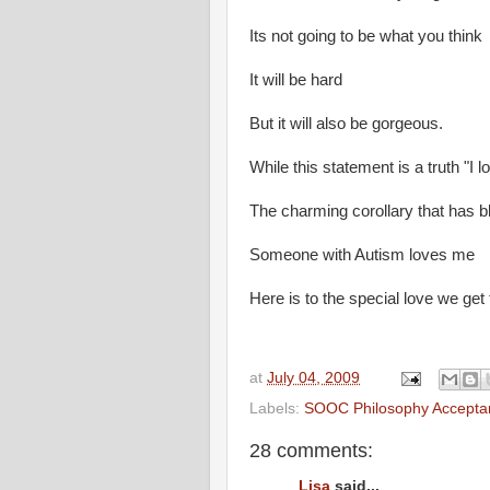
Its not going to be what you think
It will be hard
But it will also be gorgeous.
While this statement is a truth "I
The charming corollary that has bl
Someone with Autism loves me
Here is to the special love we get
at
July 04, 2009
Labels:
SOOC Philosophy Accepta
28 comments:
Lisa
said...