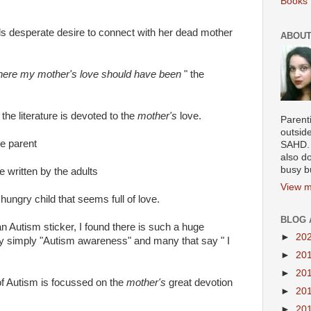
Books 
rls desperate desire to connect with her dead mother
ABOUT
 where my mother's love should have been
" the
 the literature is devoted to the
mother's
love.
Parenti
outsid
he parent
SAHD. 
also do
busy b
 written by the adults
View m
ve hungry child that seems full of love.
BLOG 
n Autism sticker, I found there is such a huge
►
20
ay simply "Autism awareness" and many that say " I
►
20
►
20
 of Autism is focussed on the
mother's
great devotion
►
20
►
20