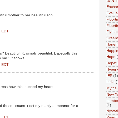
DAN 
Enchan
Evalua
iful mother to her beautiful son.
Floort
Floort
M EDT
Fly La
Greens
Hanen 
Happi
? Beautiful, K, simply beautiful. Especially this:
Hope
(
 me." It shows.
Hopefu
M EDT
Hyperl
IEP
(1)
India
(
press how this touched my heart...
Myths 
New Y
.
number
(1)
 of those tissues. (lost my manly demeanor for a
Nystat
PM EDT
Parent