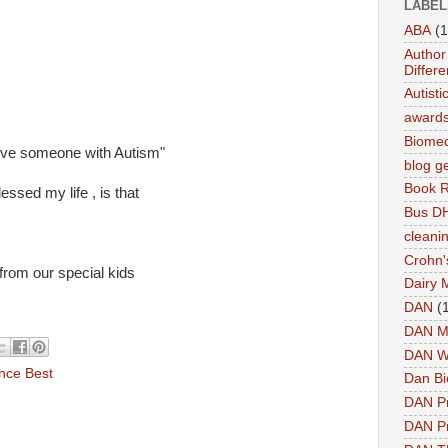
LABEL
ABA
(1
Author 
Differe
Autist
award
Biomed
 love someone with Autism"
blog g
Book 
essed my life , is that
Bus DH
cleani
Crohn'
 from our special kids
Dairy 
DAN
(
DAN M
DAN W
nce Best
Dan Bi
DAN P
DAN Pr