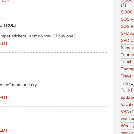
PM EDT
SOOC A
(2)
SOOC P
.
SOS R
w. TRUE!
SOS Re
SPD A
per stickers, let me know. I'll buy one!
SPD Ca
 EDT
Stimm
Tauri
Teach
Therap
.
Travel
Trip
(1
es me" made me cry.
Tulip F
updat
 EDT
Vacati
VBA
(1
weeke
Weekl
 EDT
weekly