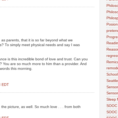
Philos
Philos
Philos
Posion
preten
Progre
s parents, that it is so far beyond what we
Readi
s? To simply meet physical needs and say I was
Reason
regres
nce is this incredible bond of love and trust. Can you
Remic
it? You are so much more to him than a provider. And
remode
 words this morning.
School
Seattle
PM EDT
Sensor
Sensor
Sleep 
SOOC
 the picture, as well. So much love . . . from both
SOOC 