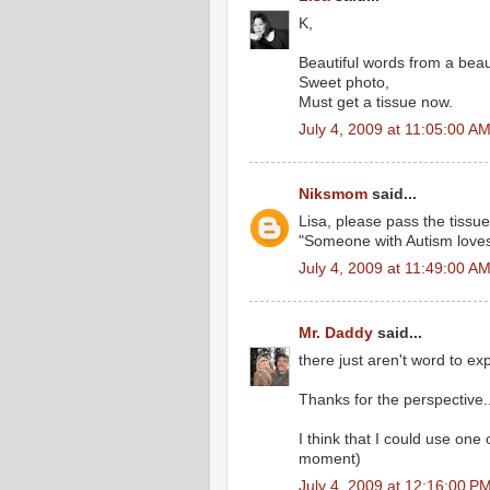
K,
Beautiful words from a beaut
Sweet photo,
Must get a tissue now.
July 4, 2009 at 11:05:00 A
Niksmom
said...
Lisa, please pass the tissues
"Someone with Autism loves
July 4, 2009 at 11:49:00 A
Mr. Daddy
said...
there just aren't word to ex
Thanks for the perspective..
I think that I could use one
moment)
July 4, 2009 at 12:16:00 