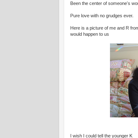
Been the center of someone's world
Pure love with no grudges ever.
Here is a picture of me and R from
would happen to us
I wish I could tell the younger K