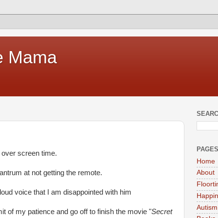
te Mama
SEARC
PAGE
s over screen time.
Home
antrum at not getting the remote.
About
Floort
 loud voice that I am disappointed with him
Happi
Autism
mit of my patience and go off to finish the movie "
Secret