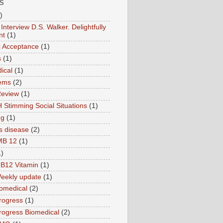
S
)
Interview D.S. Walker. Delightfully
nt
(1)
ic Acceptance
(1)
s
(1)
ical
(1)
ems
(2)
Review
(1)
 Stimming Social Situations
(1)
ng
(1)
s disease
(2)
MB 12
(1)
1)
B12 Vitamin
(1)
eekly update
(1)
omedical
(2)
rogress
(1)
ogress Biomedical
(2)