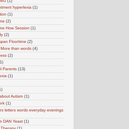
TMG
(1)
tment hyperlexia
(1)
tion
(1)
ime
(2)
ime How Session
(1)
dy
(2)
pan Floortime
(2)
More than words
(4)
ness
(2)
1)
l Parents
(13)
exia
(1)
1)
about Autism
(1)
ork
(1)
s letters words everyday evenings
in DAN Yeast
(1)
 Therapy
(1)