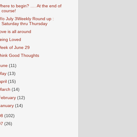
here to begin? …. At the end of
course!
/o July 3Weekly Round up :
Saturday thru Thursday
ove is all around
eing Loved
eek of June 29
hink Good Thoughts
June
(11)
May
(13)
April
(15)
March
(14)
February
(12)
January
(14)
08
(102)
07
(26)