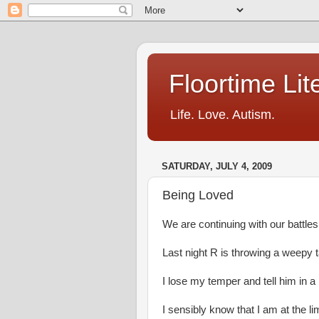
Floortime Li
Life. Love. Autism.
SATURDAY, JULY 4, 2009
Being Loved
We are continuing with our battle
Last night R is throwing a weepy t
I lose my temper and tell him in a
I sensibly know that I am at the li