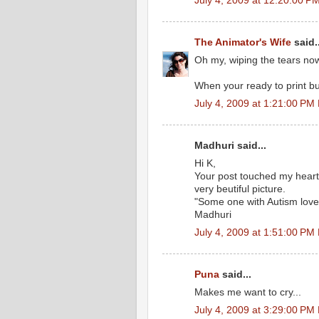
July 4, 2009 at 12:20:00 
The Animator's Wife
said..
Oh my, wiping the tears no
When your ready to print bum
July 4, 2009 at 1:21:00 PM
Madhuri said...
Hi K,
Your post touched my heart
very beutiful picture.
"Some one with Autism lov
Madhuri
July 4, 2009 at 1:51:00 PM
Puna
said...
Makes me want to cry...
July 4, 2009 at 3:29:00 PM