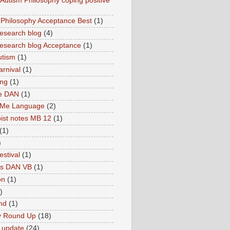
utism Philosophy coping positive
hilosophy Acceptance Best
(1)
esearch blog
(4)
search blog Acceptance
(1)
utism
(1)
rnival
(1)
ing
(1)
ne DAN
(1)
 Me Language
(2)
ist notes MB 12
(1)
(1)
)
estival
(1)
es DAN VB
(1)
on
(1)
)
nd
(1)
y Round Up
(18)
 update
(24)