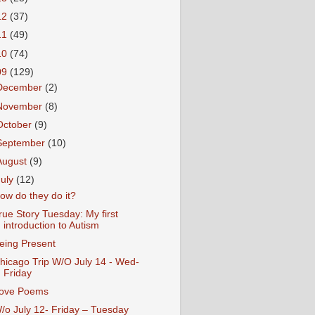
12
(37)
11
(49)
10
(74)
09
(129)
December
(2)
November
(8)
October
(9)
September
(10)
August
(9)
July
(12)
ow do they do it?
rue Story Tuesday: My first
introduction to Autism
eing Present
hicago Trip W/O July 14 - Wed-
Friday
ove Poems
/o July 12- Friday – Tuesday