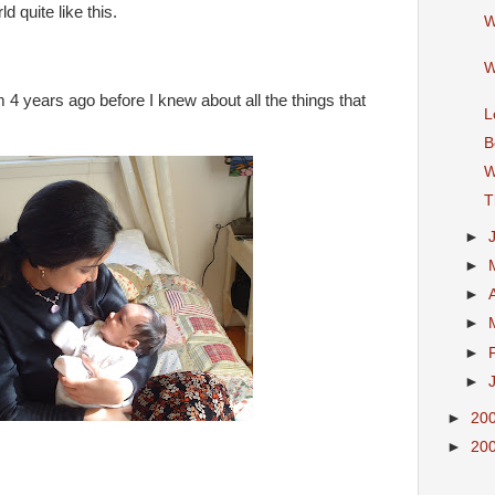
 quite like this.
W
W
 4 years ago before I knew about all the things that
L
B
W
T
►
►
►
►
►
►
►
20
►
20