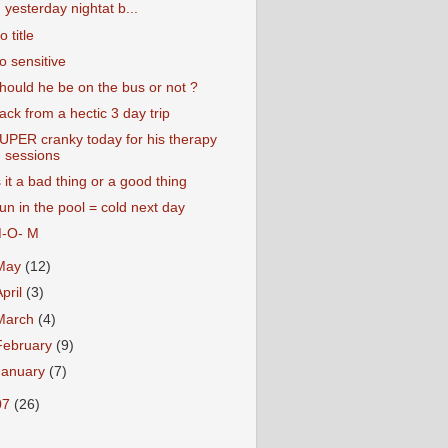
yesterday nightat b...
o title
o sensitive
hould he be on the bus or not ?
ack from a hectic 3 day trip
UPER cranky today for his therapy
sessions
s it a bad thing or a good thing
un in the pool = cold next day
-O- M
May
(12)
April
(3)
March
(4)
February
(9)
January
(7)
07
(26)