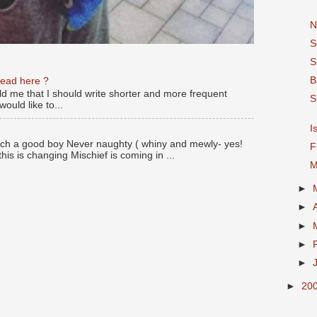
N
S
S
B
read here ?
old me that I should write shorter and more frequent
S
ould like to...
I
ch a good boy Never naughty ( whiny and mewly- yes!
F
this is changing Mischief is coming in ...
M
►
►
►
►
►
►
20