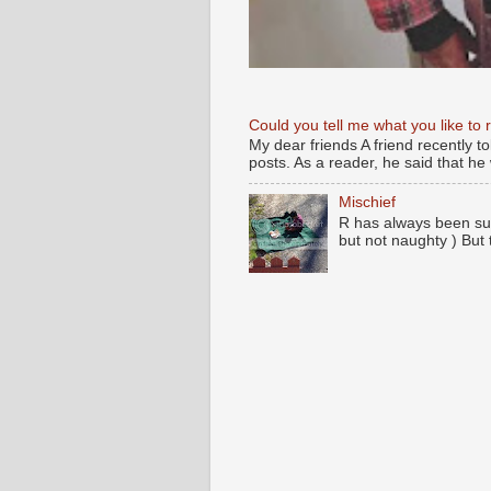
Could you tell me what you like to 
My dear friends A friend recently t
posts. As a reader, he said that he w
Mischief
R has always been su
but not naughty ) But 