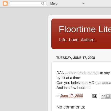
Floortime Li
Life. Love. Autism.
TUESDAY, JUNE 17, 2008
DAN doctor send an email to say th
by bit at a time
Can you beleive an MD that actual
And in a few hours !!!
at
June 17, 2008
No comments: