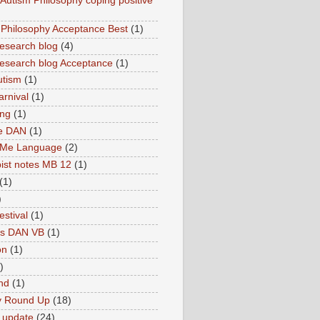
utism Philosophy coping positive
hilosophy Acceptance Best
(1)
esearch blog
(4)
search blog Acceptance
(1)
utism
(1)
rnival
(1)
ing
(1)
ne DAN
(1)
 Me Language
(2)
ist notes MB 12
(1)
(1)
)
estival
(1)
es DAN VB
(1)
on
(1)
)
nd
(1)
y Round Up
(18)
 update
(24)