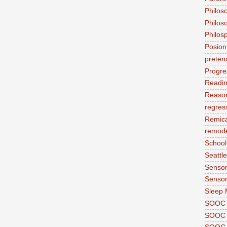
Philos
Philos
Philos
Posion
preten
Progre
Readi
Reason
regres
Remic
remode
School
Seattle
Sensor
Sensor
Sleep 
SOOC
SOOC 