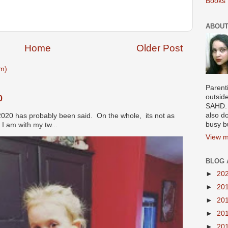
Books 
ABOUT
Home
Older Post
m)
Parenti
outsid
0
SAHD. 
also do
2020 has probably been said. On the whole, its not as
busy b
I am with my tw...
View m
BLOG 
►
20
►
20
►
20
►
20
►
20