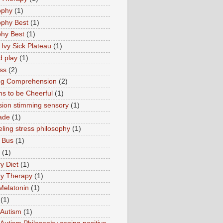
ophy
(1)
ophy Best
(1)
phy Best
(1)
 Ivy Sick Plateau
(1)
d play
(1)
ss
(2)
ng Comprehension
(2)
s to be Cheerful
(1)
sion stimming sensory
(1)
ade
(1)
ling stress philosophy
(1)
 Bus
(1)
(1)
y Diet
(1)
y Therapy
(1)
Melatonin
(1)
(1)
Autism
(1)