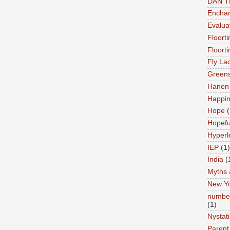
DAN 
Enchan
Evalua
Floort
Floort
Fly La
Greens
Hanen 
Happi
Hope
(
Hopefu
Hyperl
IEP
(1)
India
(
Myths 
New Y
number
(1)
Nystat
Parent