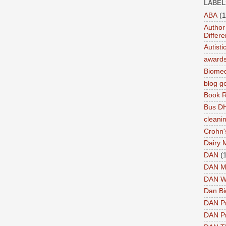
LABEL
ABA
(1
Author 
Differe
Autist
award
Biomed
blog g
Book 
Bus DH
cleani
Crohn'
Dairy 
DAN
(
DAN M
DAN W
Dan Bi
DAN P
DAN Pr