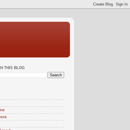
H THIS BLOG
S
ime
ness