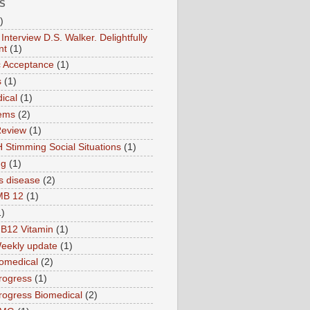
S
)
Interview D.S. Walker. Delightfully
nt
(1)
ic Acceptance
(1)
s
(1)
ical
(1)
ems
(2)
Review
(1)
 Stimming Social Situations
(1)
ng
(1)
s disease
(2)
MB 12
(1)
1)
B12 Vitamin
(1)
eekly update
(1)
omedical
(2)
rogress
(1)
ogress Biomedical
(2)