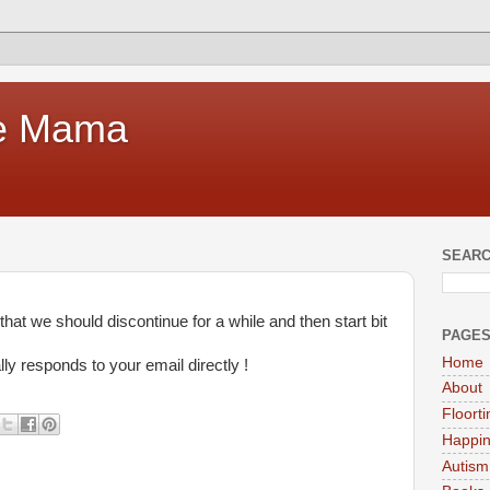
te Mama
SEARC
at we should discontinue for a while and then start bit
PAGE
Home
ly responds to your email directly !
About
Floort
Happi
Autism