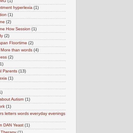
TMG
(1)
tment hyperlexia
(1)
tion
(1)
ime
(2)
ime How Session
(1)
dy
(2)
pan Floortime
(2)
More than words
(4)
ness
(2)
1)
l Parents
(13)
exia
(1)
1)
about Autism
(1)
ork
(1)
s letters words everyday evenings
in DAN Yeast
(1)
 Therapy
(1)