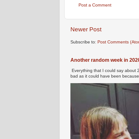
Post a Comment
Newer Post
Subscribe to:
Post Comments (Ato
Another random week in 202
Everything that I could say about 
bad as it could have been because 