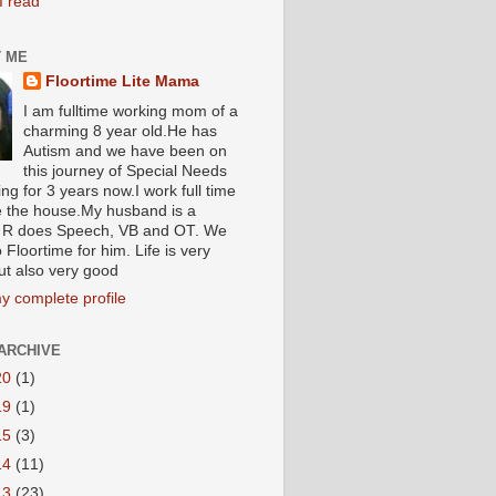
I read
 ME
Floortime Lite Mama
I am fulltime working mom of a
charming 8 year old.He has
Autism and we have been on
this journey of Special Needs
ng for 3 years now.I work full time
e the house.My husband is a
R does Speech, VB and OT. We
 Floortime for him. Life is very
ut also very good
y complete profile
ARCHIVE
20
(1)
19
(1)
15
(3)
14
(11)
13
(23)