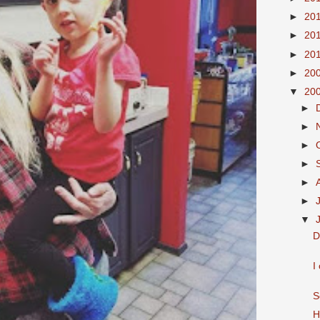
►
20
►
20
►
20
►
20
▼
20
►
►
►
►
►
►
▼
D
I
S
H