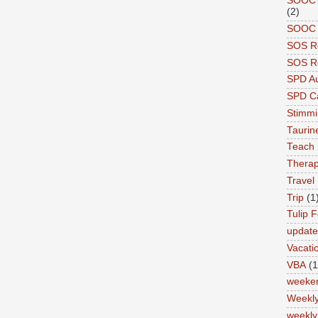
SOOC A
(2)
SOOC P
SOS R
SOS Re
SPD A
SPD Ca
Stimm
Tauri
Teach
Therap
Travel
Trip
(1
Tulip F
updat
Vacati
VBA
(1
weeke
Weekl
weekly