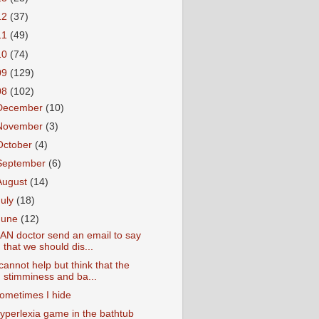
12
(37)
11
(49)
10
(74)
09
(129)
08
(102)
December
(10)
November
(3)
October
(4)
September
(6)
August
(14)
July
(18)
June
(12)
AN doctor send an email to say
that we should dis...
 cannot help but think that the
stimminess and ba...
ometimes I hide
yperlexia game in the bathtub