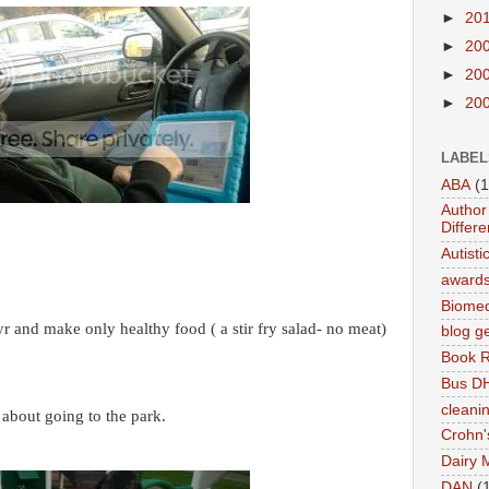
►
20
►
20
►
20
►
20
LABEL
ABA
(1
Author 
Differe
Autist
award
Biomed
yr and make only healthy food ( a stir fry salad- no meat)
blog g
Book 
Bus DH
cleani
 about going to the park.
Crohn'
Dairy 
DAN
(