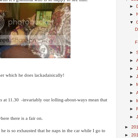
►
►
▼
D
F
►
►
►
her which he does lackadaisically!
►
►
►
 is at 11.30 -invariably our lolling-about-ways mean that
►
►
►
where there is a fair on.
►
20
he is so exhausted that he naps in the car while I go to
►
20