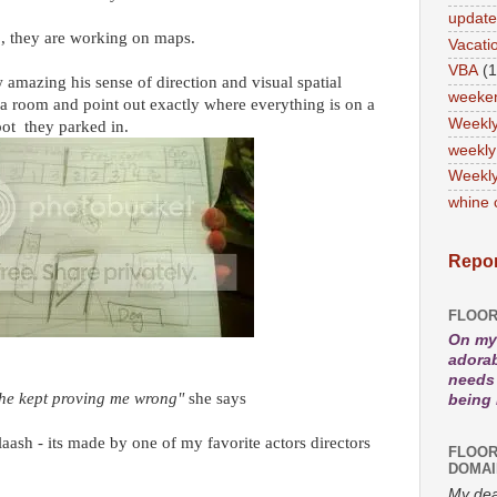
updat
y , they are working on maps.
Vacati
VBA
(1
mazing his sense of direction and visual spatial
weeke
 a room and point out exactly where everything is on a
Weekl
ot they parked in.
weekly
Weekly
whine 
Repor
FLOOR
On my 
adorab
needs 
d he kept proving me wrong"
she says
being
aash - its made by one of my favorite actors directors
FLOOR
DOMAI
My dea