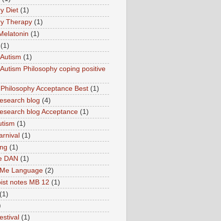
y Diet
(1)
y Therapy
(1)
Melatonin
(1)
(1)
Autism
(1)
utism Philosophy coping positive
hilosophy Acceptance Best
(1)
esearch blog
(4)
search blog Acceptance
(1)
utism
(1)
rnival
(1)
ing
(1)
ne DAN
(1)
 Me Language
(2)
ist notes MB 12
(1)
(1)
)
estival
(1)