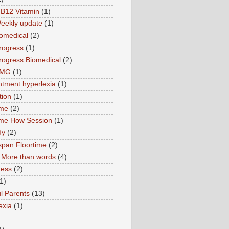
B12 Vitamin
(1)
eekly update
(1)
omedical
(2)
rogress
(1)
ogress Biomedical
(2)
TMG
(1)
tment hyperlexia
(1)
tion
(1)
ime
(2)
ime How Session
(1)
dy
(2)
pan Floortime
(2)
More than words
(4)
ness
(2)
1)
l Parents
(13)
exia
(1)