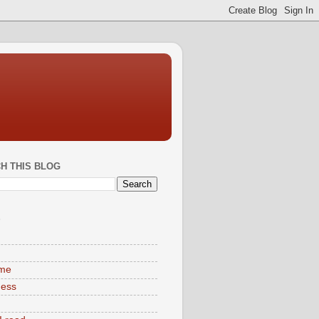
H THIS BLOG
S
ime
ness