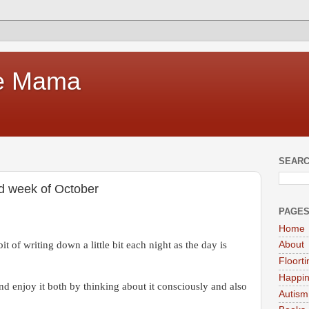
te Mama
SEARC
nd week of October
PAGE
Home
it of writing down a little bit each night as the day is
About
Floort
Happi
and enjoy it both by thinking about it consciously and also
Autism