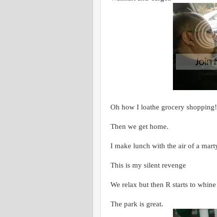
Oh how I loathe grocery shopping!
Then we get home.
I make lunch with the air of a mart
This is my silent revenge
We relax but then R starts to whine
The park is great.