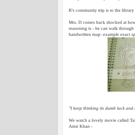
R's community trip is to the librar
Mrs. D comes back shocked at how a
reasoning is - he can walk through
handwritten map- example exact sp
"I keep thinking its dumb luck an
We watch a lovely movie called Tal
Amir Khan -