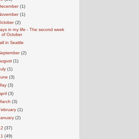
December
(1)
November
(1)
October
(2)
ays in my life - The second week
of October
all in Seattle
September
(2)
August
(1)
July
(1)
June
(3)
May
(3)
April
(3)
March
(3)
February
(1)
January
(2)
12
(37)
11
(49)