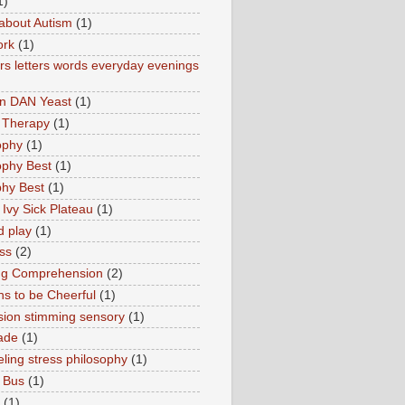
1)
about Autism
(1)
ork
(1)
s letters words everyday evenings
in DAN Yeast
(1)
 Therapy
(1)
ophy
(1)
ophy Best
(1)
phy Best
(1)
 Ivy Sick Plateau
(1)
d play
(1)
ss
(2)
ng Comprehension
(2)
s to be Cheerful
(1)
sion stimming sensory
(1)
ade
(1)
ling stress philosophy
(1)
 Bus
(1)
(1)