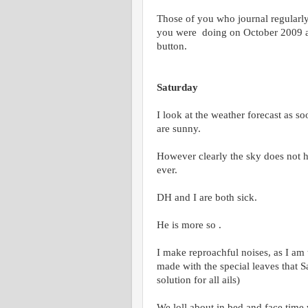
Those of you who journal regularl
you were doing on October 2009 and
button.
Saturday
I look at the weather forecast as s
are sunny.
However clearly the sky does not ha
ever.
DH and I are both sick.
He is more so .
I make reproachful noises, as I am
made with the special leaves that 
solution for all ails)
We loll about in bed and face time