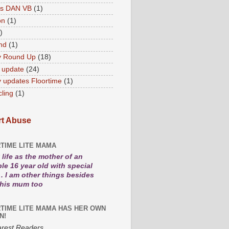
es DAN VB
(1)
on
(1)
)
nd
(1)
y Round Up
(18)
 update
(24)
 updates Floortime
(1)
cling
(1)
t Abuse
TIME LITE MAMA
life as the mother of an
le 16 year old with special
. I am other things besides
 his mum too
TIME LITE MAMA HAS HER OWN
N!
rest Readers