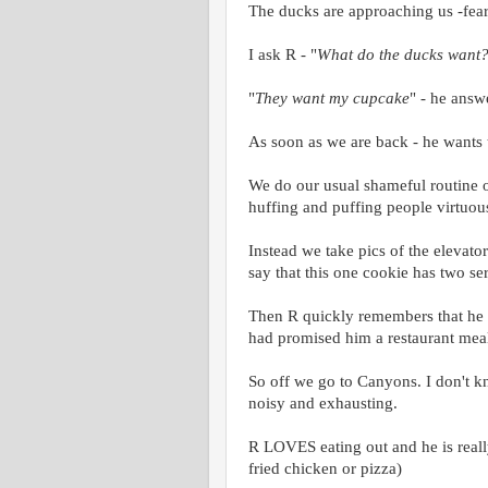
The ducks are approaching us -fear
I ask R - "
What do the ducks want
"
They want my cupcake
" - he answe
As soon as we are back - he wants t
We do our usual shameful routine of
huffing and puffing people virtuous
Instead we take pics of the elevator
say that this one cookie has two se
Then R quickly remembers that he 
had promised him a restaurant meal
So off we go to Canyons. I don't kno
noisy and exhausting.
R LOVES eating out and he is really 
fried chicken or pizza)