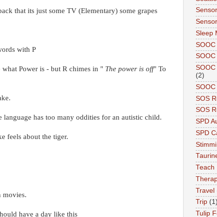
Sensor
 back that its just some TV (Elementary) some grapes
Sensor
Sleep 
SOOC
words with P
SOOC 
SOOC A
e what Power is - but R chimes in "
The power is off
" To
(2)
SOOC P
ake.
SOS R
SOS Re
e language has too many oddities for an autistic child.
SPD A
SPD Ca
e feels about the tiger.
Stimm
Tauri
Teach
Therap
Travel
h movies.
Trip
(1
Tulip F
hould have a day like this