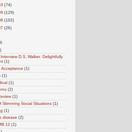
10
(74)
09
(129)
08
(102)
07
(26)
S
)
Interview D.S. Walker. Delightfully
nt
(1)
ic Acceptance
(1)
s
(1)
ical
(1)
ems
(2)
Review
(1)
 Stimming Social Situations
(1)
ng
(1)
s disease
(2)
MB 12
(1)
1)