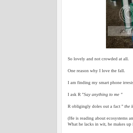
So lovely and not crowded at all.
One reason why I love the fall.
I am finding my smart phone irresi
I ask R "
Say anything to me "
R obligingly doles out a fact "
the 
(He is reading about ecosystems and
What he lacks in wit, he makes up 