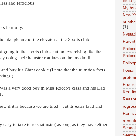
India
(
less and ferocious
Myths 
New Y
?"
number
(1)
rs fearfully.
Nystat
o take picture of the elevator at the Sports club
Parent
Philos
 going to the sports club - but not exercising like the
Philos
ly doing their hamster routines on the treadmill .
Philos
 and buy his Giant cookie (I note that the nutrition facts
Posion
rvings )
preten
Progre
was a very good boy in Miss Rocco's class and his Dad
Readi
 .
Reason
w if it is because we are tired - but its extra loud and
regres
Remic
remode
easy to take to retsuatrnsts ( as long as they have either
School
Seattle