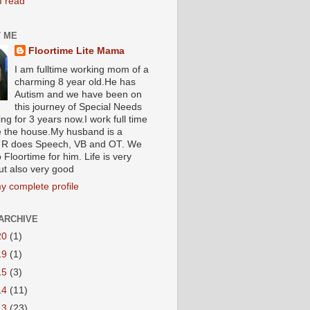
I read
 ME
Floortime Lite Mama
I am fulltime working mom of a
charming 8 year old.He has
Autism and we have been on
this journey of Special Needs
ng for 3 years now.I work full time
e the house.My husband is a
R does Speech, VB and OT. We
 Floortime for him. Life is very
ut also very good
y complete profile
ARCHIVE
20
(1)
19
(1)
15
(3)
14
(11)
13
(23)