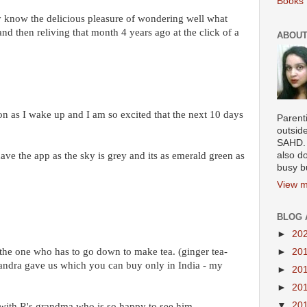
Books 
y know the delicious pleasure of wondering well what
 then reliving that month 4 years ago at the click of a
ABOUT
oon as I wake up and I am so excited that the next 10 days
Parenti
outsid
SAHD. 
ve the app as the sky is grey and its as emerald green as
also do
busy b
View m
BLOG 
►
20
 the one who has to go down to make tea. (ginger tea-
►
20
Sandra gave us which you can buy only in India - my
►
20
►
20
▼
20
 with R's grandma who is so happy to see him.