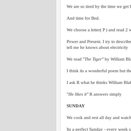
We are so tired by the time we get
And time for Bed.
We choose a letter( P ) and read 2 
Power and Present. I try to describ
tell me he knows about electricity
We read "
The Tiger"
by William Bl
I think its a wonderful poem but th
I ask R what he thinks William Blak
"
He likes it"
R answers simply
SUNDAY
We cook and rest all day and watc
Its a perfect Sunday - every week s