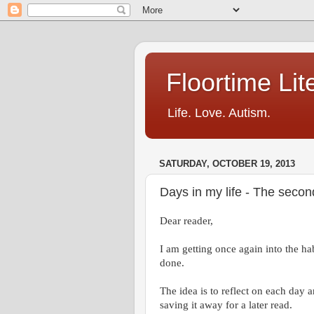
Floortime Li
Life. Love. Autism.
SATURDAY, OCTOBER 19, 2013
Days in my life - The seco
Dear reader,
I am getting once again into the hab
done.
The idea is to reflect on each day 
saving it away for a later read.