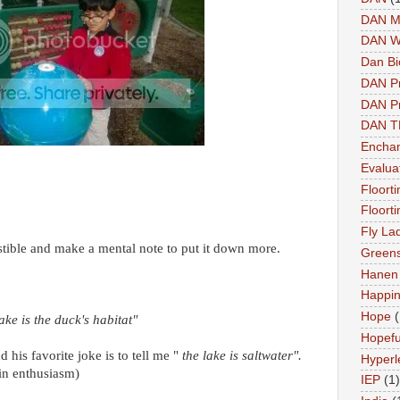
DAN M
DAN W
Dan Bi
DAN P
DAN Pr
DAN 
Enchan
Evalua
Floort
Floort
Fly La
stible and make a mental note to put it down more.
Greens
Hanen 
Happi
Hope
(
lake is the duck's habitat"
Hopefu
 his favorite joke is to tell me "
the lake is saltwater".
Hyperl
in enthusiasm)
IEP
(1)