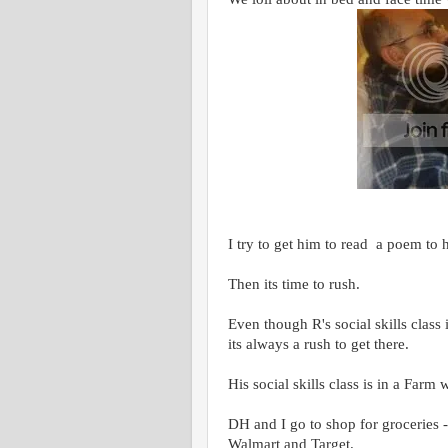
I try to get him to read a poem to 
Then its time to rush.
Even though R's social skills class
its always a rush to get there.
His social skills class is in a Farm 
DH and I go to shop for groceries - 
Walmart and Target.