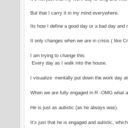
But that I carry it in my mind everywhere.
Its how I define a good day or a bad day and 
It only changes when we are in crisis ( like C
I am trying to change this
Every day as I walk into the house.
I visualize mentally put down the work day al
When we are fully engaged in R -OMG what a 
He is just as autistic (as he always was).
It’s just that he is engaged and autistic, which