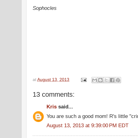
Sophocles
at
August 13, 2013
13 comments:
Kris
said...
You are such a good mom! R's little "c
August 13, 2013 at 9:39:00 PM EDT