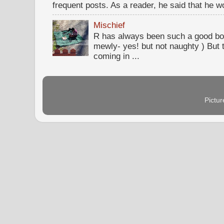
frequent posts. As a reader, he said that he wou
Mischief
R has always been such a good bo
mewly- yes! but not naughty ) But t
coming in ...
Pictu