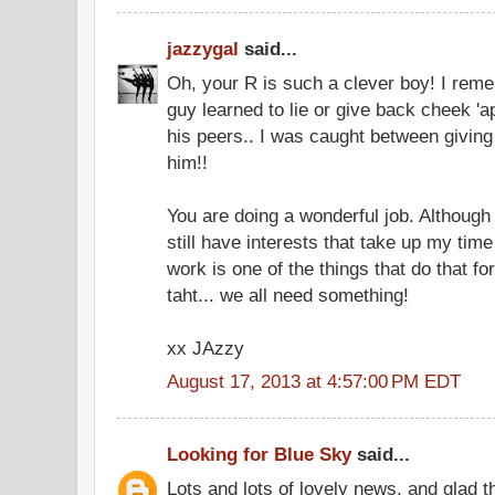
jazzygal
said...
Oh, your R is such a clever boy! I r
guy learned to lie or give back cheek 'a
his peers.. I was caught between giving
him!!
You are doing a wonderful job. Although
still have interests that take up my ti
work is one of the things that do that f
taht... we all need something!
xx JAzzy
August 17, 2013 at 4:57:00 PM EDT
Looking for Blue Sky
said...
Lots and lots of lovely news, and glad t