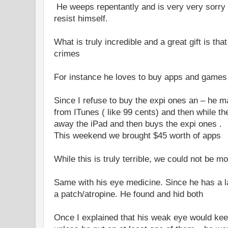
He weeps repentantly and is very very sorry 
resist himself.
What is truly incredible and a great gift is th
crimes
For instance he loves to buy apps and games 
Since I refuse to buy the expi ones an – he
from ITunes ( like 99 cents) and then while th
away the iPad and then buys the expi ones .
This weekend we brought $45 worth of apps
While this is truly terrible, we could not be m
Same with his eye medicine. Since he has a l
a patch/atropine. He found and hid both
Once I explained that his weak eye would ke