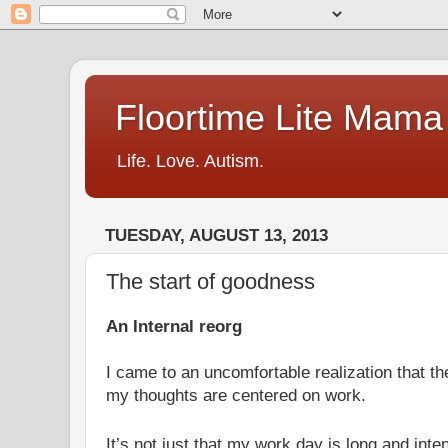
Floortime Lite Mama
Life. Love. Autism.
TUESDAY, AUGUST 13, 2013
The start of goodness
An Internal reorg
I came to an uncomfortable realization that t
my thoughts are centered on work.
It’s not just that my work day is long and inten