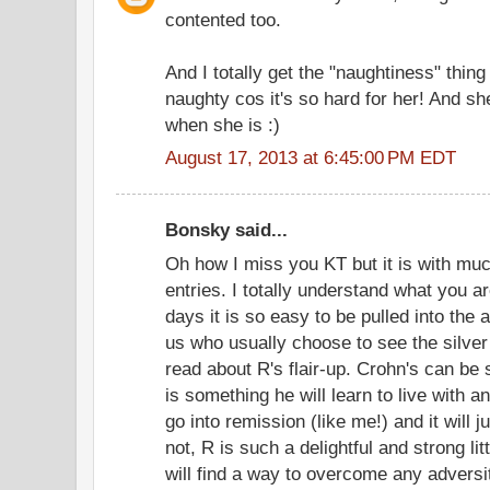
contented too.
And I totally get the "naughtiness" thing
naughty cos it's so hard for her! And she
when she is :)
August 17, 2013 at 6:45:00 PM EDT
Bonsky said...
Oh how I miss you KT but it is with muc
entries. I totally understand what you a
days it is so easy to be pulled into th
us who usually choose to see the silver 
read about R's flair-up. Crohn's can be 
is something he will learn to live with 
go into remission (like me!) and it will
not, R is such a delightful and strong li
will find a way to overcome any adversi