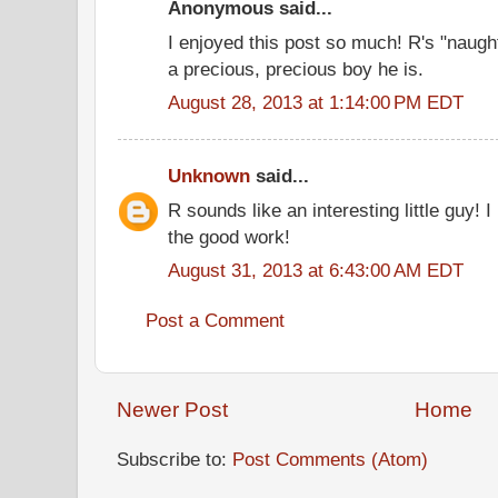
Anonymous said...
I enjoyed this post so much! R's "naug
a precious, precious boy he is.
August 28, 2013 at 1:14:00 PM EDT
Unknown
said...
R sounds like an interesting little guy! I
the good work!
August 31, 2013 at 6:43:00 AM EDT
Post a Comment
Newer Post
Home
Subscribe to:
Post Comments (Atom)