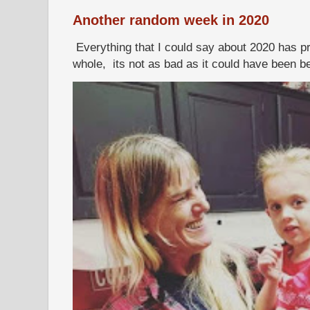
Another random week in 2020
Everything that I could say about 2020 has p
whole, its not as bad as it could have been b