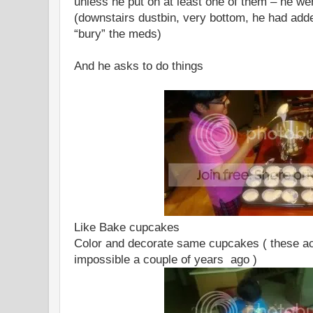
unless he put on at least one of them – he wen
(downstairs dustbin, very bottom, he had added
“bury” the meds)
And he asks to do things
Like Bake cupcakes
Color and decorate same cupcakes ( these ac
impossible a couple of years ago )