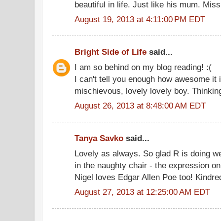
beautiful in life. Just like his mum. M
August 19, 2013 at 4:11:00 PM EDT
Bright Side of Life
said...
I am so behind on my blog reading! :(
I can't tell you enough how awesome it i
mischievous, lovely lovely boy. Thinking
August 26, 2013 at 8:48:00 AM EDT
Tanya Savko
said...
Lovely as always. So glad R is doing wel
in the naughty chair - the expression on
Nigel loves Edgar Allen Poe too! Kindred
August 27, 2013 at 12:25:00 AM EDT