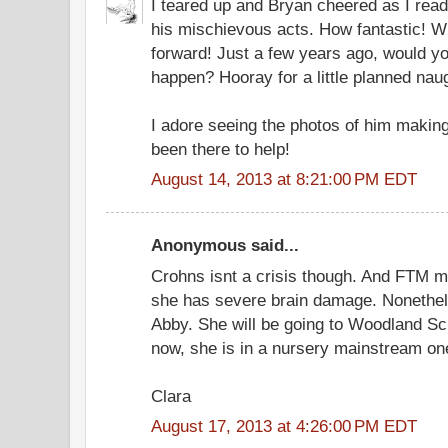
I teared up and Bryan cheered as I read
his mischievous acts. How fantastic! 
forward! Just a few years ago, would yo
happen? Hooray for a little planned nau
I adore seeing the photos of him making
been there to help!
August 14, 2013 at 8:21:00 PM EDT
Anonymous said...
Crohns isnt a crisis though. And FTM m
she has severe brain damage. Nonethele
Abby. She will be going to Woodland Sc
now, she is in a nursery mainstream on
Clara
August 17, 2013 at 4:26:00 PM EDT