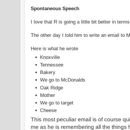
Spontaneous Speech
I love that R is going a little bit better in terms
The other day I told him to write an email to 
Here is what he wrote
Knoxville
Tennessee
Bakery
We go to McDonalds
Oak Ridge
Mother
We go to target
Cheese
This most peculiar email is of course qui
me as he is remembering all the things h