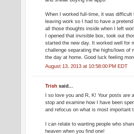
When I worked full-time, it was difficult
leaving work so I had to have a pretend
all those thoughts inside when I left wo
I opened that invisible box, took out t
started the new day. It worked well for
challenge separating the highs/lows of 
the day at home. Good luck feeling more
August 13, 2013 at 10:58:00 PM EDT
Trish
said...
I so love you and R, K! Your posts are 
stop and examine how I have been spe
and refocus on what is most important 
I can relate to wanting people who share 
heaven when you find one!