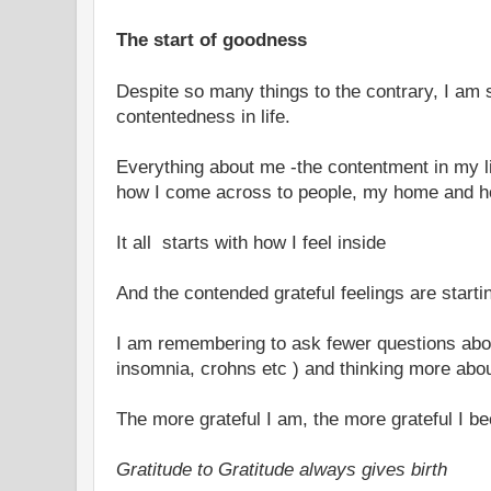
The start of goodness
Despite so many things to the contrary, I am st
contentedness in life.
Everything about me -the contentment in my lif
how I come across to people, my home and h
It all starts with how I feel inside
And the contended grateful feelings are starti
I am remembering to ask fewer questions abou
insomnia, crohns etc ) and thinking more abou
The more grateful I am, the more grateful I 
Gratitude to Gratitude always gives birth