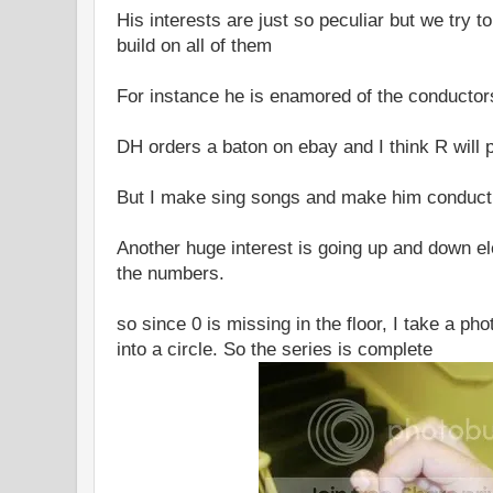
His interests are just so peculiar but we try 
build on all of them
For instance he is enamored of the conductor
DH orders a baton on ebay and I think R will 
But I make sing songs and make him conduc
Another huge interest is going up and down e
the numbers.
so since 0 is missing in the floor, I take a ph
into a circle. So the series is complete