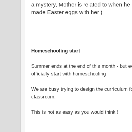
a mystery, Mother is related to when h
made Easter eggs with her )
Homeschooling start
Summer ends at the end of this month - but e
officially start with homeschooling
We are busy trying to design the curriculum 
classroom.
This is not as easy as you would think !