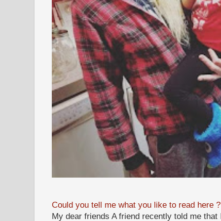
Could you tell me what you like to read here ?
My dear friends A friend recently told me that