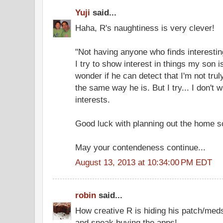
Yuji
said...
Haha, R's naughtiness is very clever!
"Not having anyone who finds interesting
I try to show interest in things my son i
wonder if he can detect that I'm not truly
the same way he is. But I try... I don't w
interests.
Good luck with planning out the home s
May your contendeness continue...
August 13, 2013 at 10:34:00 PM EDT
robin
said...
How creative R is hiding his patch/meds
and sneak buying the apps!