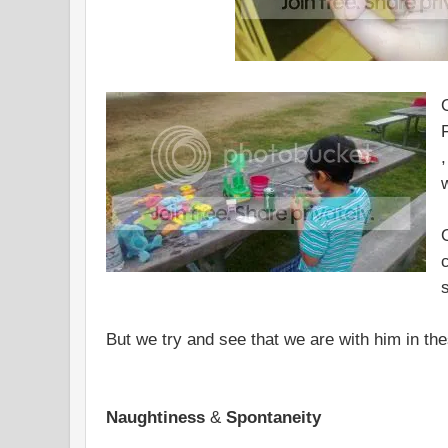
,
But we try and see that we are with him in the
Naughtiness
&
Spontaneity