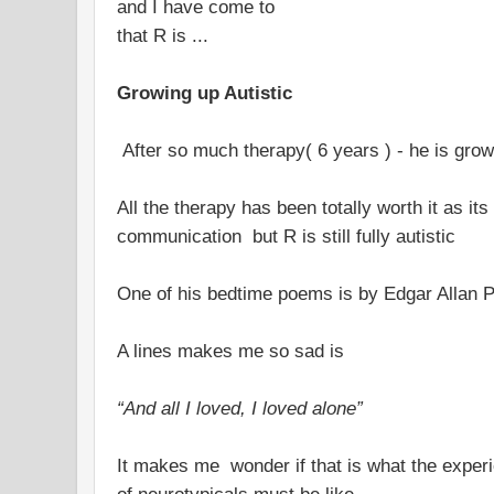
and I have come to
that R is ...
Growing up Autistic
After so much therapy( 6 years ) - he is grow
All the therapy has been totally worth it as i
communication but R is still fully autistic
One of his bedtime poems is by Edgar Allan 
A lines makes me so sad is
“And all I loved, I loved alone”
It makes me wonder if that is what the experie