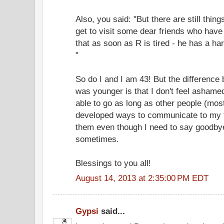
Also, you said: "But there are still thi
get to visit some dear friends who have 
that as soon as R is tired - he has a ha
"
So do I and I am 43! But the differenc
was younger is that I don't feel ashamed
able to go as long as other people (most
developed ways to communicate to my fr
them even though I need to say goodbye 
sometimes.
Blessings to you all!
August 14, 2013 at 2:35:00 PM EDT
Gypsi
said...