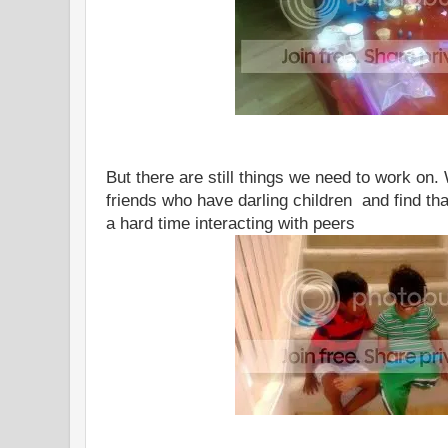
But there are still things we need to work on.
friends who have darling children and find tha
a hard time interacting with peers