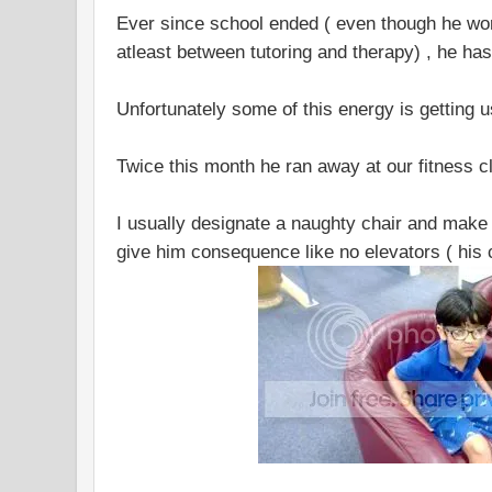
Ever since school ended ( even though he wo
atleast between tutoring and therapy) , he h
Unfortunately some of this energy is getting us
Twice this month he ran away at our fitness c
I usually designate a naughty chair and make h
give him consequence like no elevators ( his 