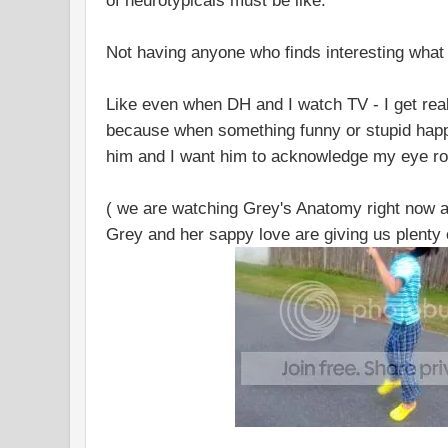
of neurotypicals must be like.
Not having anyone who finds interesting what y
Like even when DH and I watch TV - I get rea
because when something funny or stupid happe
him and I want him to acknowledge my eye rol
( we are watching Grey's Anatomy right now a
Grey and her sappy love are giving us plenty o