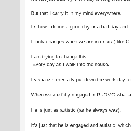
But that I carry it in my mind everywhere.
Its how I define a good day or a bad day and 
It only changes when we are in crisis ( like C
I am trying to change this
Every day as I walk into the house.
I visualize mentally put down the work day al
When we are fully engaged in R -OMG what a 
He is just as autistic (as he always was).
It’s just that he is engaged and autistic, which