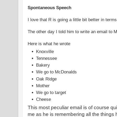
Spontaneous Speech
I love that R is going a little bit better in terms
The other day I told him to write an email to 
Here is what he wrote
Knoxville
Tennessee
Bakery
We go to McDonalds
Oak Ridge
Mother
We go to target
Cheese
This most peculiar email is of course qui
me as he is remembering all the things h