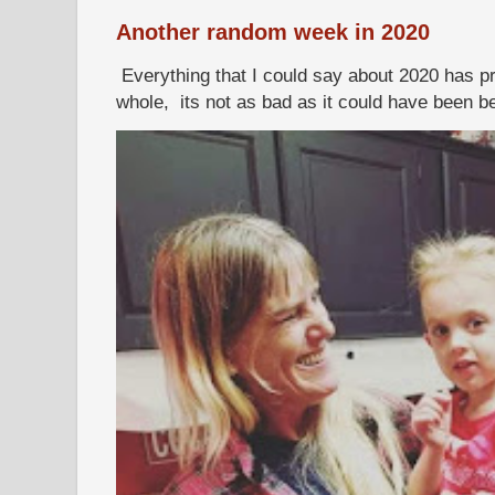
Another random week in 2020
Everything that I could say about 2020 has p
whole, its not as bad as it could have been b