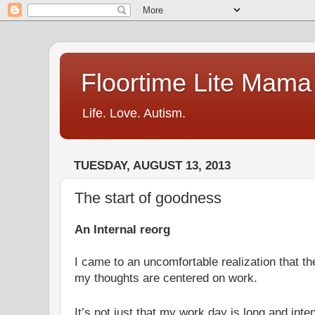
Floortime Lite Mama
Life. Love. Autism.
TUESDAY, AUGUST 13, 2013
The start of goodness
An Internal reorg
I came to an uncomfortable realization that t
my thoughts are centered on work.
It’s not just that my work day is long and inten