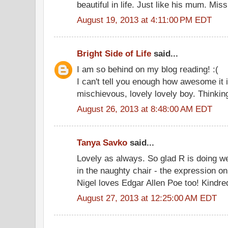
beautiful in life. Just like his mum. M
August 19, 2013 at 4:11:00 PM EDT
Bright Side of Life
said...
I am so behind on my blog reading! :(
I can't tell you enough how awesome it i
mischievous, lovely lovely boy. Thinking
August 26, 2013 at 8:48:00 AM EDT
Tanya Savko
said...
Lovely as always. So glad R is doing wel
in the naughty chair - the expression on
Nigel loves Edgar Allen Poe too! Kindred
August 27, 2013 at 12:25:00 AM EDT