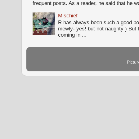
frequent posts. As a reader, he said that he wou
Mischief
R has always been such a good bo
mewly- yes! but not naughty ) But t
coming in ...
Pictu