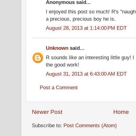
Anonymous said...
I enjoyed this post so much! R's "naug
a precious, precious boy he is.
August 28, 2013 at 1:14:00 PM EDT
Unknown
said...
R sounds like an interesting little guy! I
the good work!
August 31, 2013 at 6:43:00 AM EDT
Post a Comment
Newer Post
Home
Subscribe to:
Post Comments (Atom)