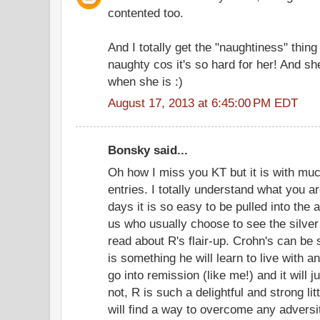
contented too.
And I totally get the "naughtiness" thing
naughty cos it's so hard for her! And she
when she is :)
August 17, 2013 at 6:45:00 PM EDT
Bonsky said...
Oh how I miss you KT but it is with muc
entries. I totally understand what you a
days it is so easy to be pulled into th
us who usually choose to see the silver 
read about R's flair-up. Crohn's can be 
is something he will learn to live with 
go into remission (like me!) and it will
not, R is such a delightful and strong li
will find a way to overcome any adversi