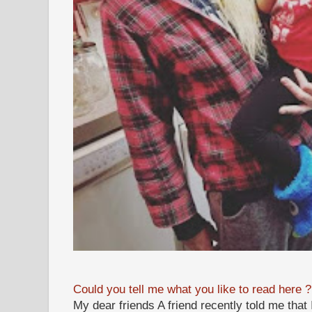
Could you tell me what you like to read here ?
My dear friends A friend recently told me that