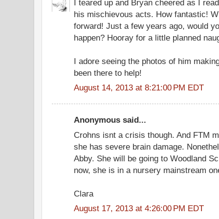
I teared up and Bryan cheered as I read
his mischievous acts. How fantastic! 
forward! Just a few years ago, would yo
happen? Hooray for a little planned nau
I adore seeing the photos of him making
been there to help!
August 14, 2013 at 8:21:00 PM EDT
Anonymous said...
Crohns isnt a crisis though. And FTM m
she has severe brain damage. Nonethele
Abby. She will be going to Woodland Sc
now, she is in a nursery mainstream on
Clara
August 17, 2013 at 4:26:00 PM EDT