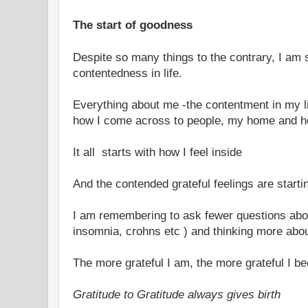
The start of goodness
Despite so many things to the contrary, I am st
contentedness in life.
Everything about me -the contentment in my lif
how I come across to people, my home and h
It all starts with how I feel inside
And the contended grateful feelings are starti
I am remembering to ask fewer questions abou
insomnia, crohns etc ) and thinking more abou
The more grateful I am, the more grateful I 
Gratitude to Gratitude always gives birth