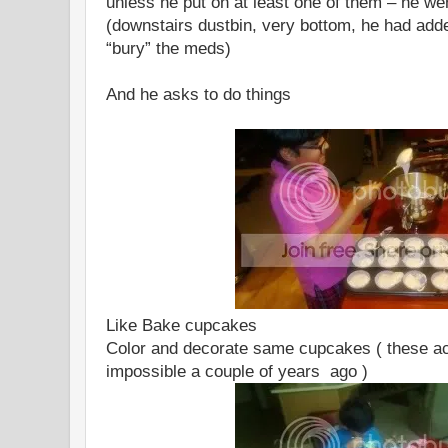
unless he put on at least one of them – he wen
(downstairs dustbin, very bottom, he had added
“bury” the meds)
And he asks to do things
Like Bake cupcakes
Color and decorate same cupcakes ( these ac
impossible a couple of years ago )