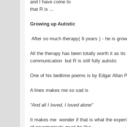
and I have come to
that R is ...
Growing up Autistic
After so much therapy( 6 years ) - he is grow
All the therapy has been totally worth it as i
communication but R is still fully autistic
One of his bedtime poems is by Edgar Allan 
A lines makes me so sad is
“And all I loved, I loved alone”
It makes me wonder if that is what the experie