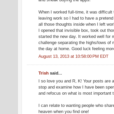
When I worked full-time, it was difficult
leaving work so I had to have a pretend
all those thoughts inside when I left wo
I opened that invisible box, took out t
started the new day. It worked well for
challenge separating the highs/lows of 
the day at home. Good luck feeling more
August 13, 2013 at 10:58:00 PM EDT
Trish
said...
I so love you and R, K! Your posts are 
stop and examine how I have been spe
and refocus on what is most important 
I can relate to wanting people who share 
heaven when you find one!