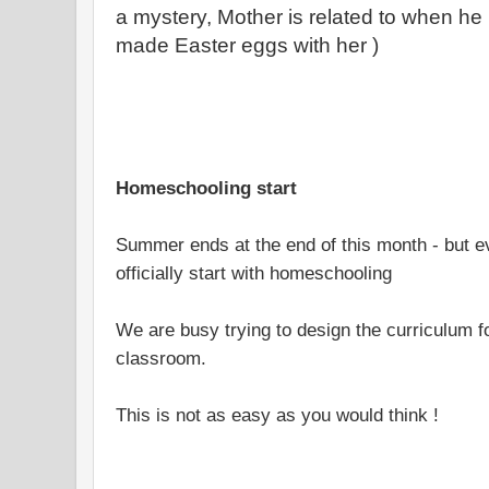
a mystery, Mother is related to when h
made Easter eggs with her )
Homeschooling start
Summer ends at the end of this month - but e
officially start with homeschooling
We are busy trying to design the curriculum 
classroom.
This is not as easy as you would think !