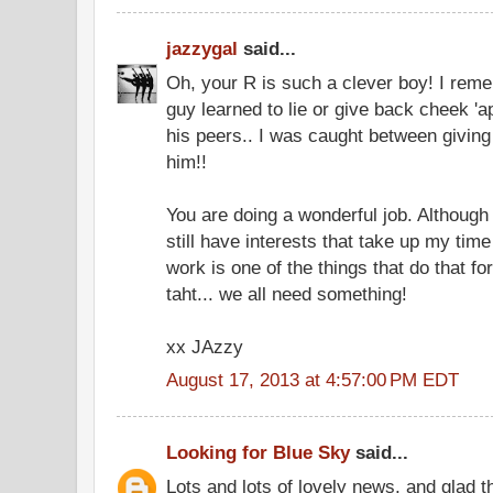
jazzygal
said...
Oh, your R is such a clever boy! I r
guy learned to lie or give back cheek 'a
his peers.. I was caught between giving
him!!
You are doing a wonderful job. Although
still have interests that take up my ti
work is one of the things that do that f
taht... we all need something!
xx JAzzy
August 17, 2013 at 4:57:00 PM EDT
Looking for Blue Sky
said...
Lots and lots of lovely news, and glad t