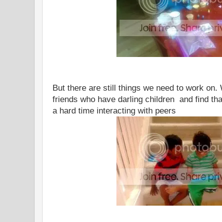
But there are still things we need to work on.
friends who have darling children and find tha
a hard time interacting with peers