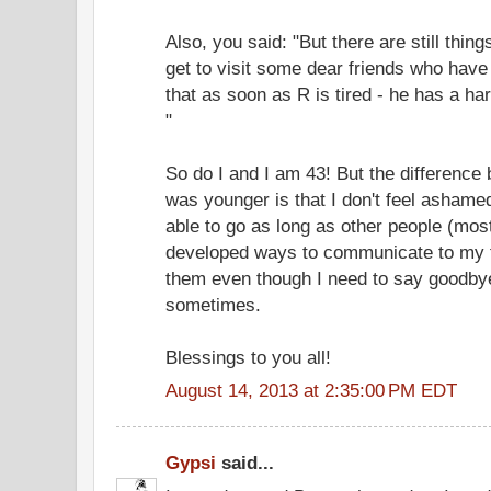
Also, you said: "But there are still thi
get to visit some dear friends who have 
that as soon as R is tired - he has a ha
"
So do I and I am 43! But the differenc
was younger is that I don't feel ashamed
able to go as long as other people (most
developed ways to communicate to my fr
them even though I need to say goodbye 
sometimes.
Blessings to you all!
August 14, 2013 at 2:35:00 PM EDT
Gypsi
said...