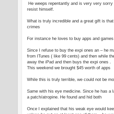
He weeps repentantly and is very very sorry 
resist himself.
What is truly incredible and a great gift is th
crimes
For instance he loves to buy apps and games 
Since I refuse to buy the expi ones an – he
from ITunes ( like 99 cents) and then while th
away the iPad and then buys the expi ones .
This weekend we brought $45 worth of apps
While this is truly terrible, we could not be m
Same with his eye medicine. Since he has a l
a patch/atropine. He found and hid both
Once I explained that his weak eye would ke