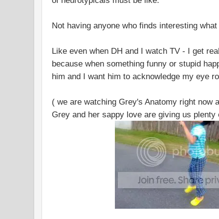
of neurotypicals must be like.
Not having anyone who finds interesting what y
Like even when DH and I watch TV - I get rea
because when something funny or stupid happe
him and I want him to acknowledge my eye rol
( we are watching Grey's Anatomy right now a
Grey and her sappy love are giving us plenty o