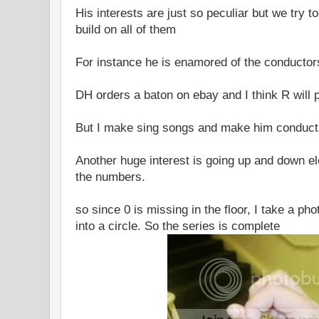
His interests are just so peculiar but we try 
build on all of them
For instance he is enamored of the conductor
DH orders a baton on ebay and I think R will 
But I make sing songs and make him conduc
Another huge interest is going up and down e
the numbers.
so since 0 is missing in the floor, I take a ph
into a circle. So the series is complete