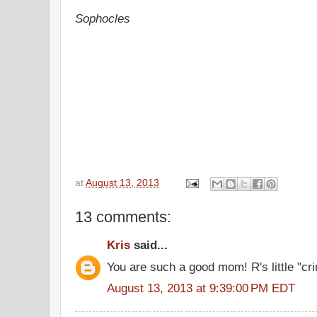
Sophocles
at
August 13, 2013
13 comments:
Kris
said...
You are such a good mom! R's little "c
August 13, 2013 at 9:39:00 PM EDT