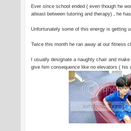
Ever since school ended ( even though he wo
atleast between tutoring and therapy) , he h
Unfortunately some of this energy is getting us
Twice this month he ran away at our fitness c
I usually designate a naughty chair and make h
give him consequence like no elevators ( his 