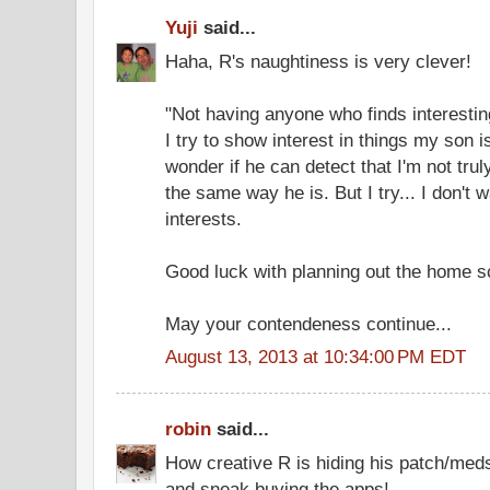
Yuji
said...
Haha, R's naughtiness is very clever!
"Not having anyone who finds interesting
I try to show interest in things my son i
wonder if he can detect that I'm not truly
the same way he is. But I try... I don't w
interests.
Good luck with planning out the home s
May your contendeness continue...
August 13, 2013 at 10:34:00 PM EDT
robin
said...
How creative R is hiding his patch/meds
and sneak buying the apps!