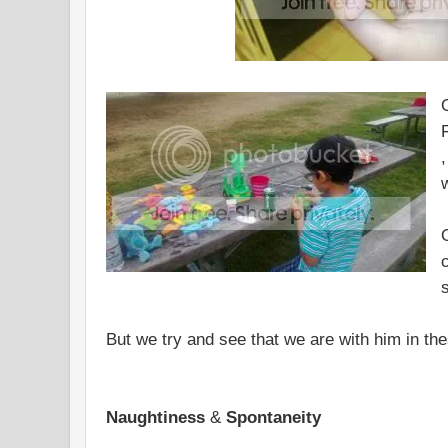
,
But we try and see that we are with him in the
Naughtiness
&
Spontaneity