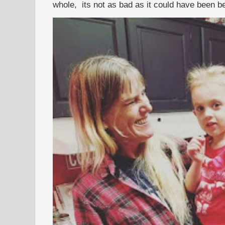
whole, its not as bad as it could have been b