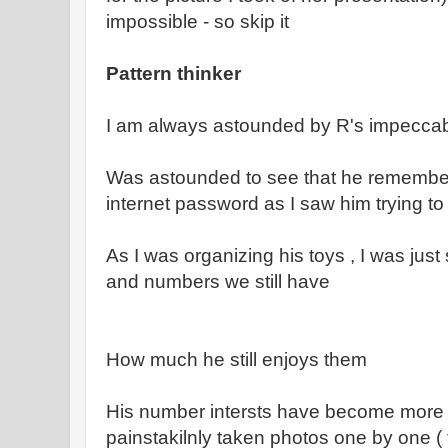
impossible - so skip it
Pattern thinker
I am always astounded by R's impecca
Was astounded to see that he remembere
internet password as I saw him trying to p
As I was organizing his toys , I was jus
and numbers we still have
How much he still enjoys them
His number intersts have become more 
painstakilnly taken photos one by one (