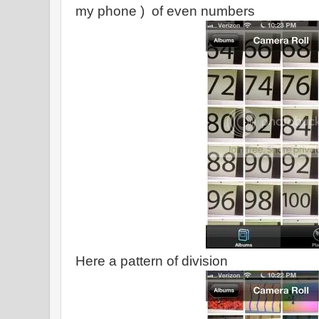
my phone ) of even numbers
Here a pattern of division