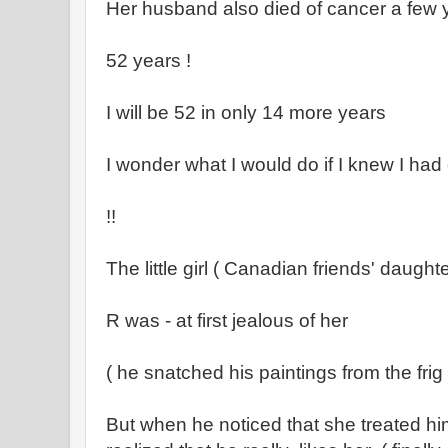
Her husband also died of cancer a few 
52 years !
I will be 52 in only 14 more years
I wonder what I would do if I knew I had
!!
The little girl ( Canadian friends' daugh
R was - at first jealous of her
( he snatched his paintings from the fri
But when he noticed that she treated him