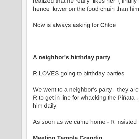
realized that he really likes her ( fina
hence lower on the food chain than him 
Now is always asking for Chloe
A neighbor's birthday party
R LOVES going to birthday parties
We went to a neighbor's party - they are
R to get in line for whacking the Piñata
him daily
As soon as we came home - R insisted
Meeting Temple Grandin