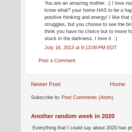
You are an amazing mother. :) I love re
know what? your home HAS to be a happy
positive thinking and energy! I like that
struggles, but you choose to see the brig
think you have no choice but to move fo
stuck in the darkness. I love it. :)
July 16, 2013 at 9:13:00 PM EDT
Post a Comment
Newer Post
Home
Subscribe to:
Post Comments (Atom)
Another random week in 2020
Everything that I could say about 2020 has p