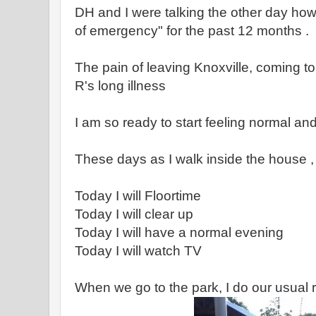
DH and I were talking the other day how
of emergency" for the past 12 months .
The pain of leaving Knoxville, coming t
R's long illness
I am so ready to start feeling normal and
These days as I walk inside the house , 
Today I will Floortime
Today I will clear up
Today I will have a normal evening
Today I will watch TV
When we go to the park, I do our usual r