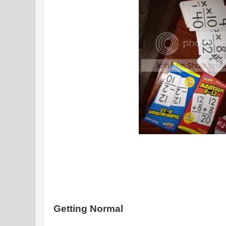
Getting Normal