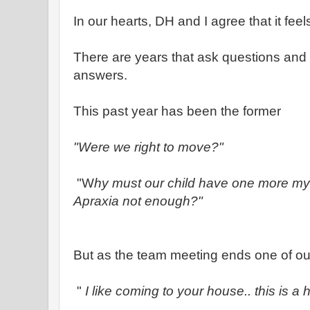
In our hearts, DH and I agree that it feels
There are years that ask questions and 
answers.
This past year has been the former
"Were we right to move?"
"W
hy must our child have one more my
Apraxia not enough?"
But as the team meeting ends one of ou
"
I like coming to your house.. this is a