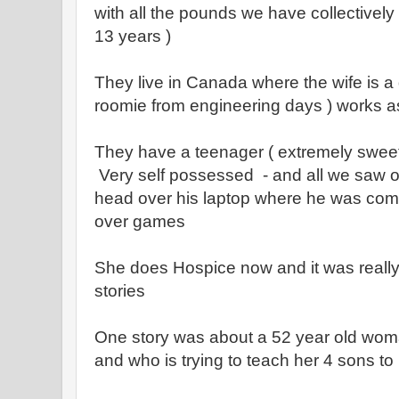
with all the pounds we have collectively
13 years )
They live in Canada where the wife is a
roomie from engineering days ) works a
They have a teenager ( extremely sweet 
Very self possessed - and all we saw of
head over his laptop where he was comm
over games
She does Hospice now and it was really 
stories
One story was about a 52 year old wo
and who is trying to teach her 4 sons to b