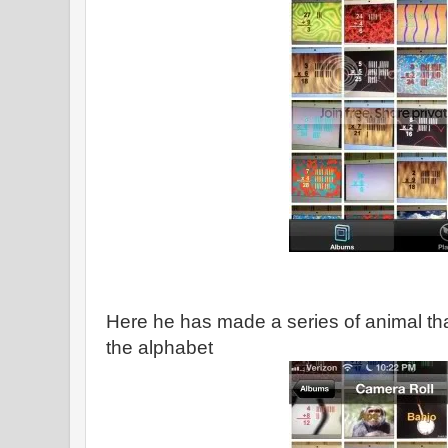
Here he has made a series of animal tha
the alphabet