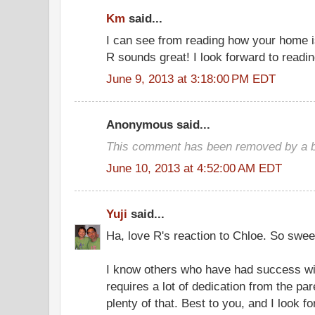
Km
said...
I can see from reading how your home i
R sounds great! I look forward to readi
June 9, 2013 at 3:18:00 PM EDT
Anonymous said...
This comment has been removed by a bl
June 10, 2013 at 4:52:00 AM EDT
Yuji
said...
Ha, love R's reaction to Chloe. So swee
I know others who have had success wi
requires a lot of dedication from the p
plenty of that. Best to you, and I look f