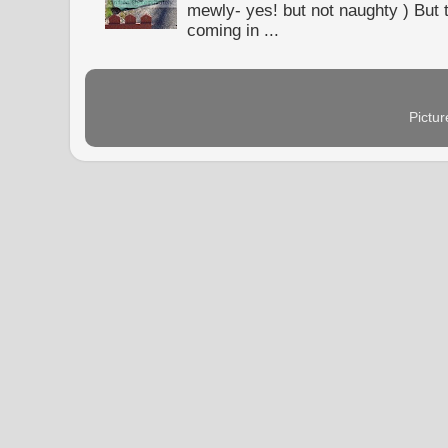
mewly- yes! but not naughty ) But t
coming in ...
Pictu