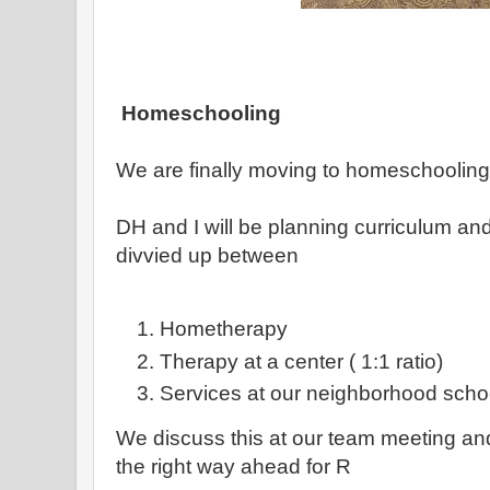
Homeschooling
We are finally moving to homeschooling ( 
DH and I will be planning curriculum and
divvied up between
Hometherapy
Therapy at a center ( 1:1 ratio)
Services at our neighborhood scho
We discuss this at our team meeting and a
the right way ahead for R