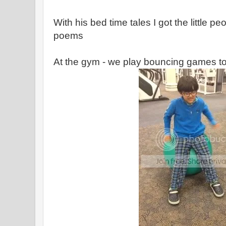
With his bed time tales I got the little 
poems
At the gym - we play bouncing games t