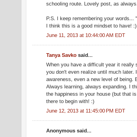
schooling route. Lovely post, as always
P.S. I keep remembering your words... "th
I think this is a good mindset to have! :)
June 11, 2013 at 10:44:00 AM EDT
Tanya Savko
said...
When you have a difficult year it really
you don't even realize until much later. 
awareness, even a new level of being. Bu
Always learning, always expanding. I th
the happiness in your house (but that i
there to begin with! :)
June 12, 2013 at 11:45:00 PM EDT
Anonymous said...