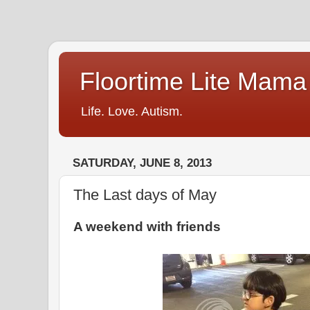
Floortime Lite Mama
Life. Love. Autism.
SATURDAY, JUNE 8, 2013
The Last days of May
A weekend with friends