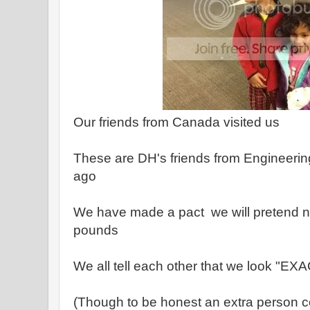
Our friends from Canada visited us
These are DH's friends from Engineerin
ago
We have made a pact we will pretend no
pounds
We all tell each other that we look "E
(Though to be honest an extra person 