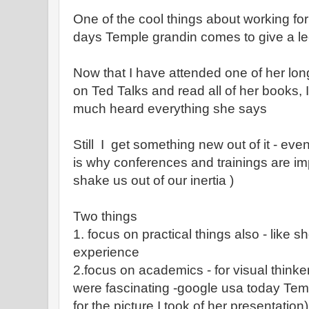
One of the cool things about working for
days Temple grandin comes to give a l
Now that I have attended one of her lon
on Ted Talks and read all of her books, I 
much heard everything she says
Still I get something new out of it - eve
is why conferences and trainings are i
shake us out of our inertia )
Two things
1. focus on practical things also - like s
experience
2.focus on academics - for visual thinke
were fascinating -google usa today Te
for the picture I took of her presentation