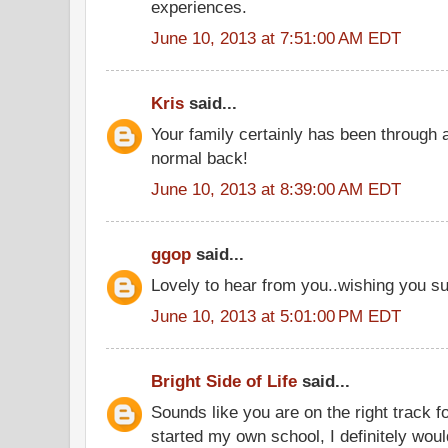
experiences.
June 10, 2013 at 7:51:00 AM EDT
Kris
said...
Your family certainly has been through 
normal back!
June 10, 2013 at 8:39:00 AM EDT
ggop
said...
Lovely to hear from you..wishing you s
June 10, 2013 at 5:01:00 PM EDT
Bright Side of Life
said...
Sounds like you are on the right track for
started my own school, I definitely wo