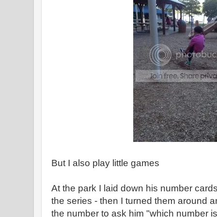
But I also play little games
At the park I laid down his number cards
the series - then I turned them around a
the number to ask him "which number is 