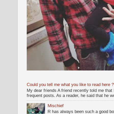
Could you tell me what you like to read here ?
My dear friends A friend recently told me that
frequent posts. As a reader, he said that he wou
Mischief
R has always been such a good bo