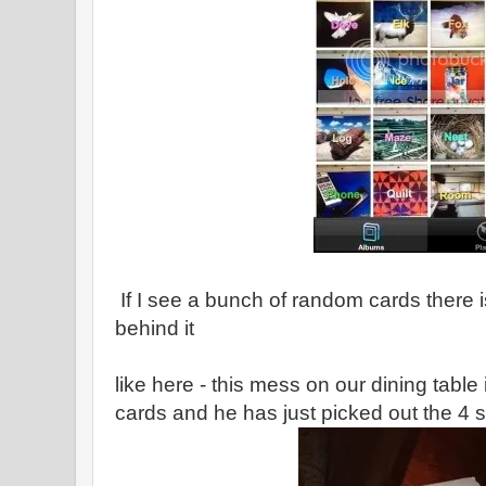
If I see a bunch of random cards there 
behind it
like here - this mess on our dining table 
cards and he has just picked out the 4 s