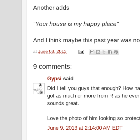
Another adds
"Your house is my happy place"
And I think maybe this past year was no
at
June 08, 2013
9 comments:
Gypsi
said...
Did I tell you guys that enough? How h
got as much or more from R as he ever
sounds great.
Love the photo of him looking so protect
June 9, 2013 at 2:14:00 AM EDT