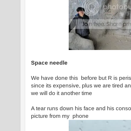
Space needle
We have done this before but R is peri
since its expensive, plus we are tired and
we will do it another time
A tear runs down his face and his consol
picture from my phone