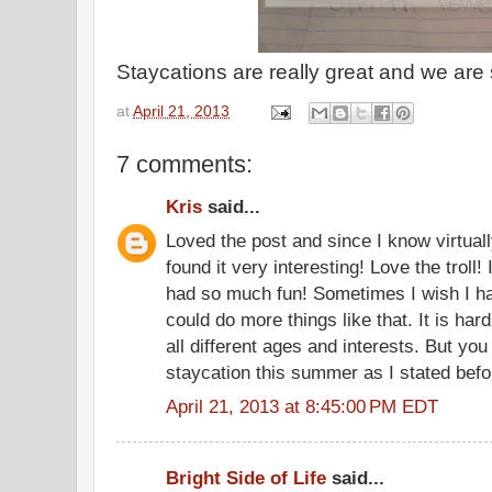
Staycations are really great and we are 
at
April 21, 2013
7 comments:
Kris
said...
Loved the post and since I know virtuall
found it very interesting! Love the troll
had so much fun! Sometimes I wish I ha
could do more things like that. It is har
all different ages and interests. But you
staycation this summer as I stated befo
April 21, 2013 at 8:45:00 PM EDT
Bright Side of Life
said...