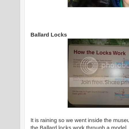
Ballard Locks
It is raining so we went inside the mu
the Ballard locks work through a model