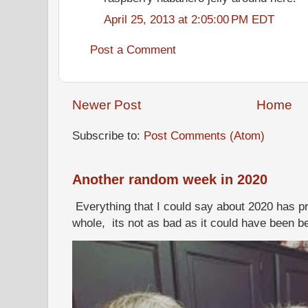
April 25, 2013 at 2:05:00 PM EDT
Post a Comment
Newer Post
Home
Subscribe to:
Post Comments (Atom)
Another random week in 2020
Everything that I could say about 2020 has p
whole, its not as bad as it could have been b