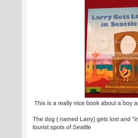
This is a really nice book about a boy 
The dog ( named Larry) gets lost and "ina
tourist spots of Seattle