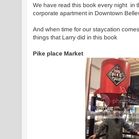
We have read this book every night in th
corporate apartment in Downtown Bell
And when time for our staycation comes 
things that Larry did in this book
Pike place Market