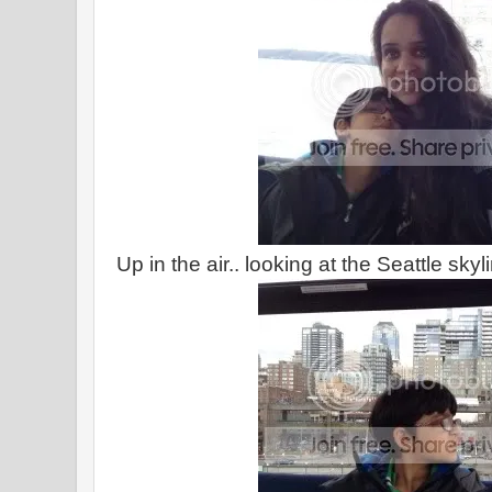
Up in the air.. looking at the Seattle skyl