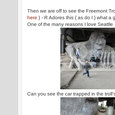
Then we are off to see the Freemont Trol
here
) - R Adores this ( as do I ) what a 
One of the many reasons I love Seattle
Can you see the car trapped in the troll