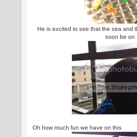
He is excited to see that the sea and th
soon be on
Oh how much fun we have on this