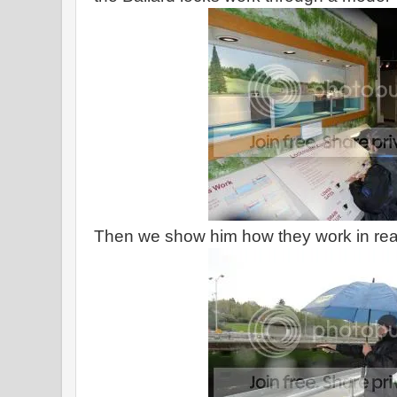
Then we show him how they work in real 