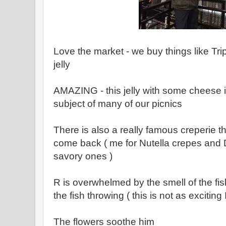
Love the market - we buy things like Tr
jelly
AMAZING - this jelly with some cheese 
subject of many of our picnics
There is also a really famous creperie t
come back ( me for Nutella crepes and 
savory ones )
R is overwhelmed by the smell of the fi
the fish throwing ( this is not as exciting
The flowers soothe him