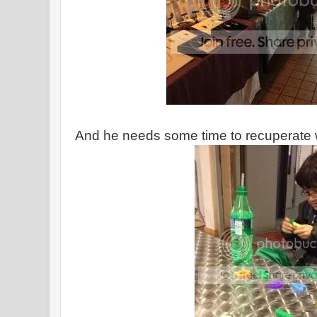
And he needs some time to recuperate 