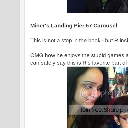
Miner's Landing Pier 57 Carousel
This is not a stop in the book - but R in
OMG how he enjoys the stupid games an
can safely say this is R's favorite part of t