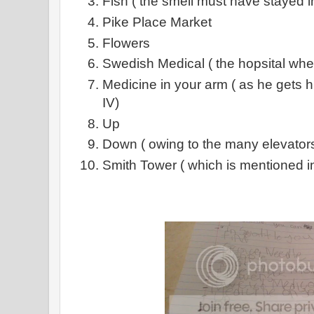
Fish ( the smell must have stayed i
Pike Place Market
Flowers
Swedish Medical ( the hopsital whe
Medicine in your arm ( as he gets h
IV)
Up
Down ( owing to the many elevators
Smith Tower ( which is mentioned i