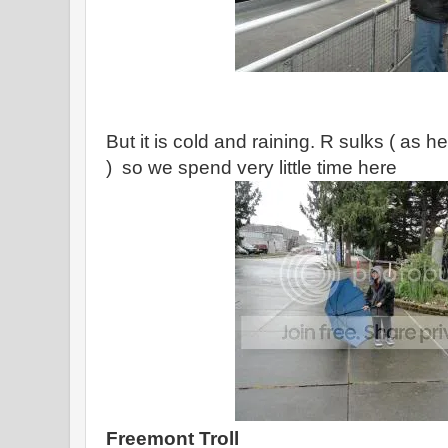
But it is cold and raining. R sulks ( as h
) so we spend very little time here
Freemont Troll