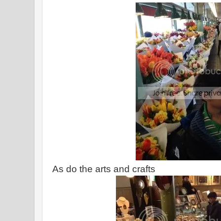
As do the arts and crafts