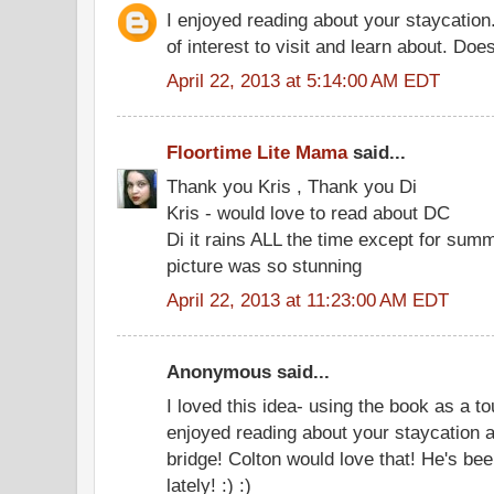
I enjoyed reading about your staycatio
of interest to visit and learn about. Doe
April 22, 2013 at 5:14:00 AM EDT
Floortime Lite Mama
said...
Thank you Kris , Thank you Di
Kris - would love to read about DC
Di it rains ALL the time except for summ
picture was so stunning
April 22, 2013 at 11:23:00 AM EDT
Anonymous said...
I loved this idea- using the book as a tou
enjoyed reading about your staycation as
bridge! Colton would love that! He's bee
lately! :) :)