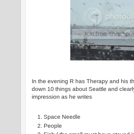
In the evening R has Therapy and his th
down 10 things about Seattle and clearl
impression as he writes
Space Needle
People