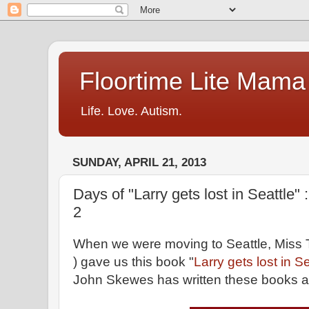
Floortime Lite Mama
Life. Love. Autism.
SUNDAY, APRIL 21, 2013
Days of "Larry gets lost in Seattle" 
2
When we were moving to Seattle, Miss T
) gave us this book "
Larry gets lost in Se
John Skewes has written these books ab