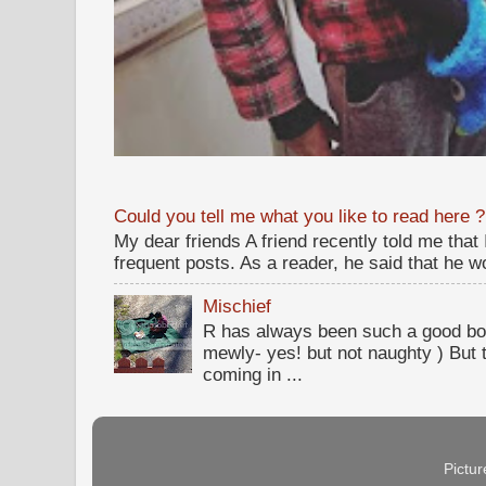
Could you tell me what you like to read here ?
My dear friends A friend recently told me that
frequent posts. As a reader, he said that he wou
Mischief
R has always been such a good bo
mewly- yes! but not naughty ) But t
coming in ...
Pictu