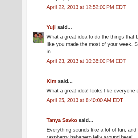
April 22, 2013 at 12:52:00 PM EDT
Yuji
said...
What a great idea to do the things that 
like you made the most of your week. So 
in.
April 23, 2013 at 10:36:00 PM EDT
Kim
said...
What a great idea! looks like everyone
April 25, 2013 at 8:40:00 AM EDT
Tanya Savko
said...
Everything sounds like a lot of fun, and 
raspberry habanero jelly around here!