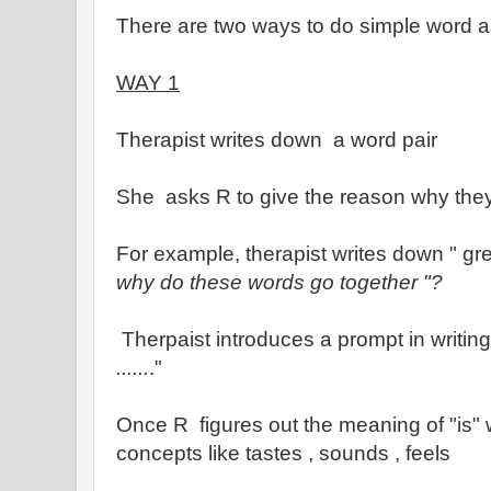
There are two ways to do simple word 
WAY 1
Therapist writes down a word pair
She asks R to give the reason why they
For example, therapist writes down " gree
why do these words go together "?
Therpaist introduces a prompt in writing 
......
."
Once R figures out the meaning of "is" w
concepts like tastes , sounds , feels