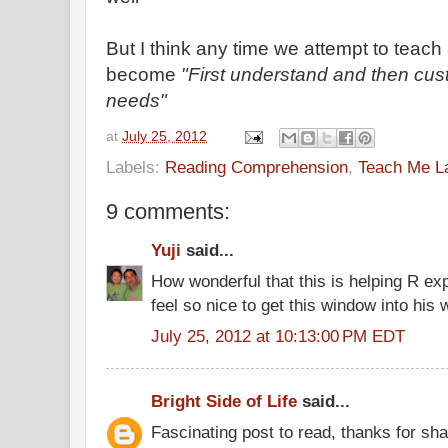
But I think any time we attempt to teach
become
"First understand and then cust
needs"
at
July 25, 2012
Labels:
Reading Comprehension
,
Teach Me L
9 comments:
Yuji
said...
How wonderful that this is helping R exp
feel so nice to get this window into his 
July 25, 2012 at 10:13:00 PM EDT
Bright Side of Life
said...
Fascinating post to read, thanks for sha