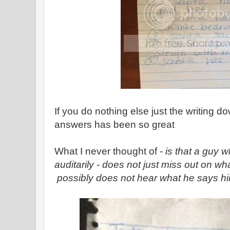
If you do nothing else just the writing 
answers has been so great
What I never thought of -
is that a guy 
auditarily - does not just miss out on wh
possibly does not hear what he says hi