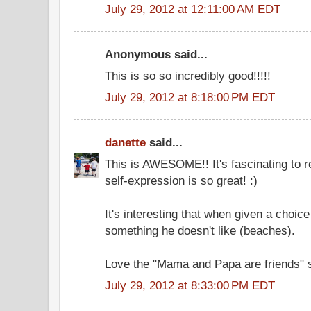
July 29, 2012 at 12:11:00 AM EDT
Anonymous said...
This is so so incredibly good!!!!!
July 29, 2012 at 8:18:00 PM EDT
danette
said...
This is AWESOME!! It's fascinating to r
self-expression is so great! :)
It's interesting that when given a choice
something he doesn't like (beaches).
Love the "Mama and Papa are friends" s
July 29, 2012 at 8:33:00 PM EDT