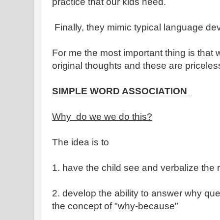
practice that our kids need.
Finally, they mimic typical language d
For me the most important thing is that 
original thoughts and these are priceles
SIMPLE WORD ASSOCIATION
Why do we we do this?
The idea is to
1. have the child see and verbalize the
2. develop the ability to answer why qu
the concept of "why-because"