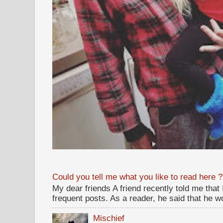
Could you tell me what you like to read here ?
My dear friends A friend recently told me that
frequent posts. As a reader, he said that he wou
Mischief