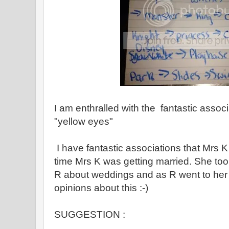
I am enthralled with the fantastic associ
"yellow eyes"
I have fantastic associations that Mrs K
time Mrs K was getting married. She took
R about weddings and as R went to he
opinions about this :-)
SUGGESTION :