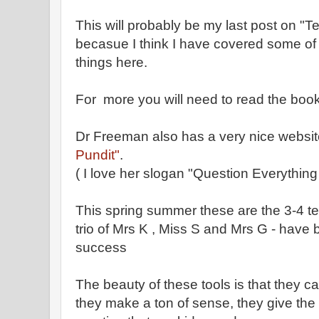
This will probably be my last post on 
becasue I think I have covered some of 
things here.
For more you will need to read the boo
Dr Freeman also has a very nice website
Pundit"
.
( I love her slogan "Question Everythin
This spring summer these are the 3-4 t
trio of Mrs K , Miss S and Mrs G - have b
success
The beauty of these tools is that they c
they make a ton of sense, they give the