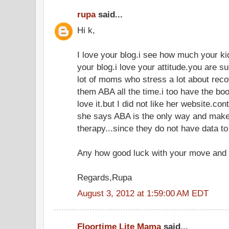
rupa
said...
Hi k,
I love your blog.i see how much your k
your blog.i love your attitude.you are 
lot of moms who stress a lot about recov
them ABA all the time.i too have the bo
love it.but I did not like her website.co
she says ABA is the only way and make 
therapy...since they do not have data to
Any how good luck with your move and 
Regards,Rupa
August 3, 2012 at 1:59:00 AM EDT
Floortime Lite Mama
said...