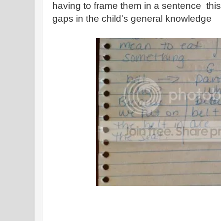
having to frame them in a sentence this 
gaps in the child's general knowledge