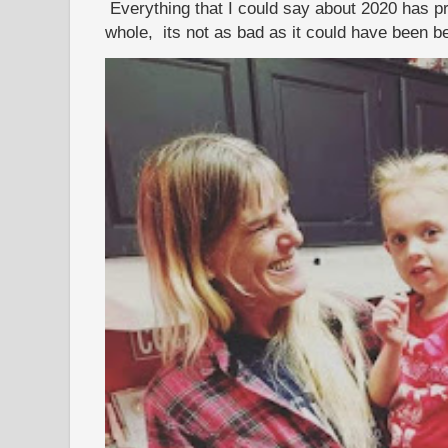
Everything that I could say about 2020 has p
whole, its not as bad as it could have been b