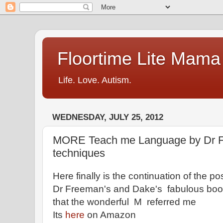
Floortime Lite Mama
Life. Love. Autism.
WEDNESDAY, JULY 25, 2012
MORE Teach me Language by Dr F
techniques
Here finally is the continuation of the po
Dr Freeman's and Dake's fabulous bo
that the wonderful M referred me
Its
here
on Amazon