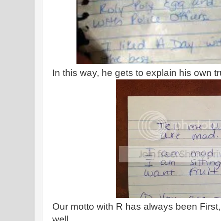
In this way, he gets to explain his own t
Our motto with R has always been First,
well