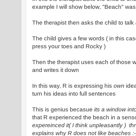
example I will show below, "Beach" was
The therapist then asks the child to talk
The child gives a few words ( in this c
press your toes and Rocky )
Then the therapist uses each of those w
and writes it down
In this way, R is expressing his
own
idea
turn his ideas into full sentences
This is genius becasue
its a window int
that R experienced the beach in a senso
expereinced it( I think unpleasantly ) thr
explains why R does not like beaches :-