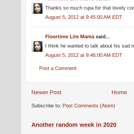
Thanks so much rupa for that lovely c
August 5, 2012 at 9:45:00 AM EDT
Floortime Lite Mama
said...
I think he wanted to talk about his sad 
August 5, 2012 at 9:46:00 AM EDT
Post a Comment
Newer Post
Home
Subscribe to:
Post Comments (Atom)
Another random week in 2020