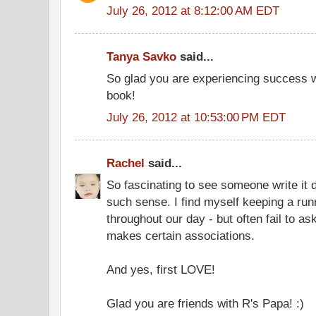
July 26, 2012 at 8:12:00 AM EDT
Tanya Savko
said...
So glad you are experiencing success w
book!
July 26, 2012 at 10:53:00 PM EDT
Rachel
said...
So fascinating to see someone write it
such sense. I find myself keeping a runn
throughout our day - but often fail to 
makes certain associations.
And yes, first LOVE!
Glad you are friends with R's Papa! :)