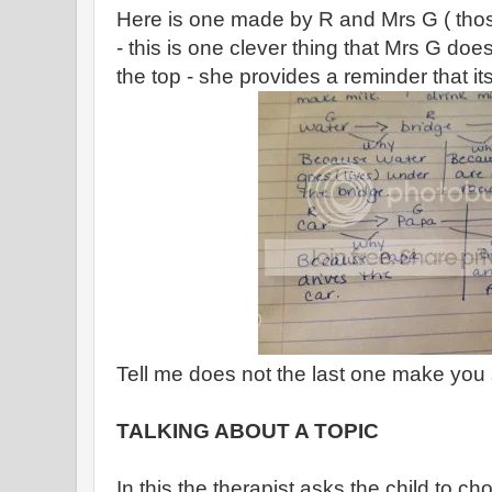
Here is one made by R and Mrs G ( those 
- this is one clever thing that Mrs G does 
the top - she provides a reminder that its
Tell me does not the last one make you
TALKING ABOUT A TOPIC
In this the therapist asks the child to cho