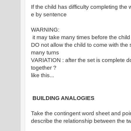
If the child has difficulty completing t
e by sentence
WARNING:
it may take many times before the child 
DO not allow the child to come with the 
many turns
VARIATION : after the set is complete do
together ?
like this...
BUILDING ANALOGIES
Take the contingent word sheet and poin
describe the relationship between the 