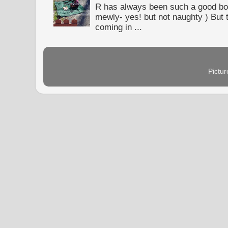
R has always been such a good bo
mewly- yes! but not naughty ) But t
coming in ...
Pictu