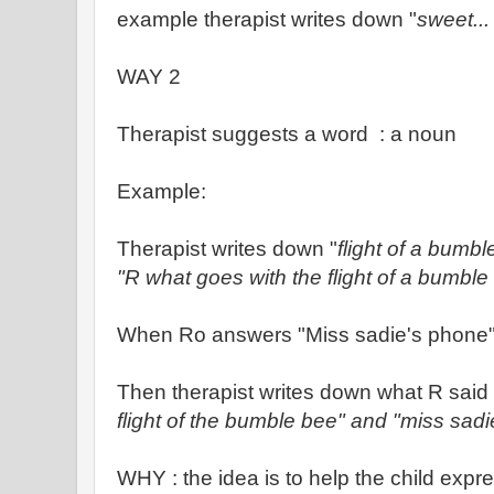
example therapist writes down "
sweet...
WAY 2
Therapist suggests a word : a noun
Example:
Therapist writes down "
flight of a bumbl
"R what goes with the flight of a bumble
When Ro answers "Miss sadie's phone
Then therapist writes down what R said
flight of the bumble bee" and "miss sad
WHY : the idea is to help the child expr