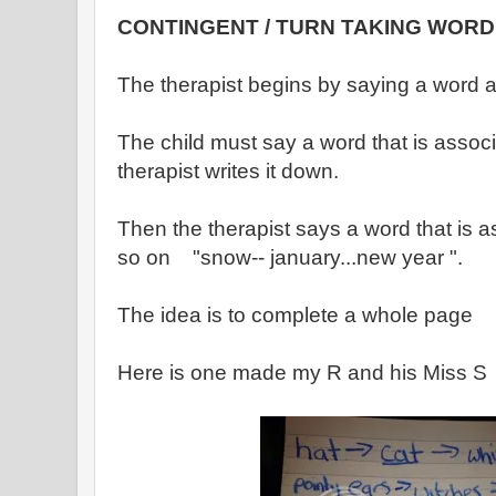
CONTINGENT / TURN TAKING WORD
The therapist begins by saying a word a
The child must say a word that is assoc
therapist writes it down.
Then the therapist says a word that is 
so on "snow-- january...new year ".
The idea is to complete a whole page
Here is one made my R and his Miss S