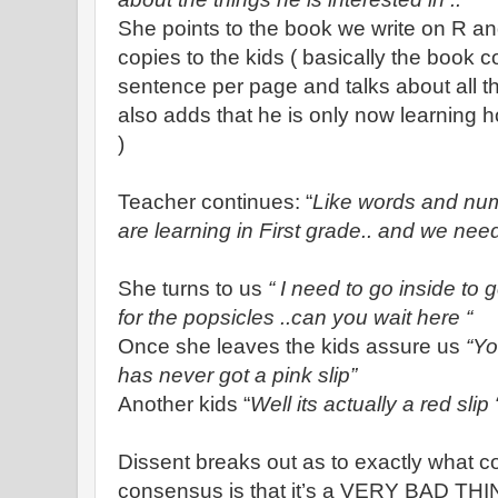
She points to the book we write on R a
copies to the kids ( basically the book 
sentence per page and talks about all t
also adds that he is only now learning 
)
Teacher continues: “
Like words and num
are learning in First grade.. and we need
She turns to us
“ I need to go inside to
for the popsicles ..can you wait here “
Once she leaves the kids assure us
“Yo
has never got a pink slip”
Another kids “
Well its actually a red slip 
Dissent breaks out as to exactly what col
consensus is that it’s a VERY BAD THI