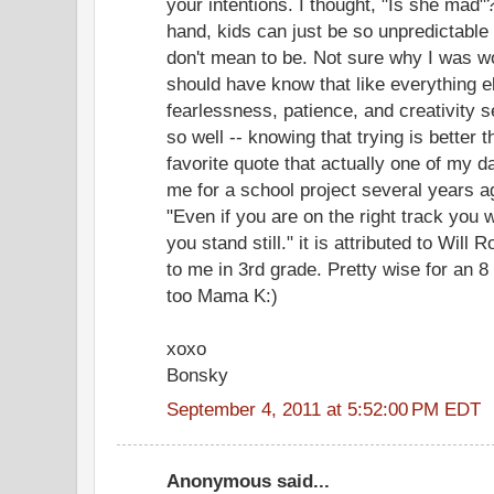
your intentions. I thought, "Is she mad"
hand, kids can just be so unpredictable
don't mean to be. Not sure why I was wo
should have know that like everything e
fearlessness, patience, and creativity 
so well -- knowing that trying is better th
favorite quote that actually one of my 
me for a school project several years a
"Even if you are on the right track you wi
you stand still." it is attributed to Will 
to me in 3rd grade. Pretty wise for an 8 
too Mama K:)
xoxo
Bonsky
September 4, 2011 at 5:52:00 PM EDT
Anonymous said...