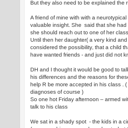
But they also need to be explained the 
A friend of mine with with a neurotypica
valuable insight. She said that she ha
she should reach out to one of her cla
Until then her daughter( a very kind an
considered the possibility, that a child t
have wanted friends - and just did not 
DH and I thought it would be good to ta
his differences and the reasons for these
help R be more accepted in his class . 
diagnoses of course )
So one hot Friday afternoon – armed wit
talk to his class
We sat in a shady spot - the kids in a c