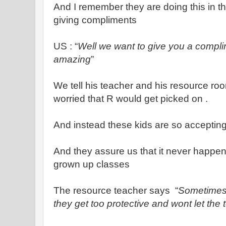
And I remember they are doing this in the
giving compliments
US : “
Well we want to give you a compli
amazing
”
We tell his teacher and his resource ro
worried that R would get picked on .
And instead these kids are so accepting
And they assure us that it never happe
grown up classes
The resource teacher says “
Sometimes 
they get too protective and wont let the 