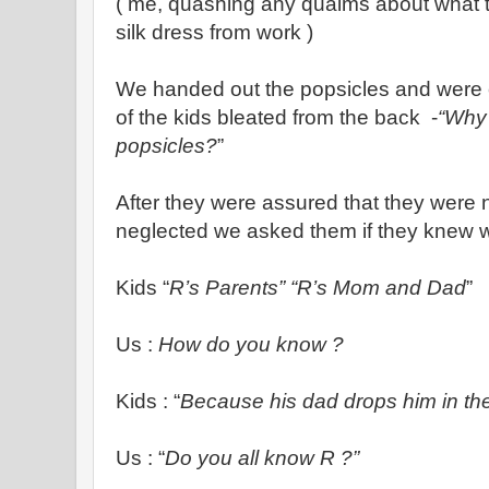
( me, quashing any qualms about what 
silk dress from work )
We handed out the popsicles and were c
of the kids bleated from the back -
“Why 
popsicles?
”
After they were assured that they were 
neglected we asked them if they knew
Kids “
R’s Parents” “R’s Mom and Dad
”
Us :
How do you know ?
Kids : “
Because his dad drops him in th
Us : “
Do you all know R ?”