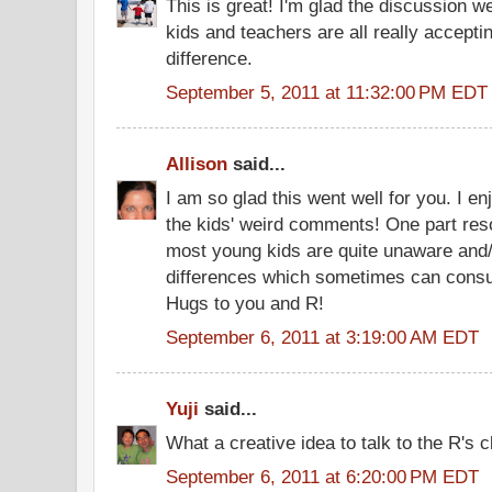
This is great! I'm glad the discussion we
kids and teachers are all really accep
difference.
September 5, 2011 at 11:32:00 PM EDT
Allison
said...
I am so glad this went well for you. I e
the kids' weird comments! One part res
most young kids are quite unaware and/
differences which sometimes can cons
Hugs to you and R!
September 6, 2011 at 3:19:00 AM EDT
Yuji
said...
What a creative idea to talk to the R's 
September 6, 2011 at 6:20:00 PM EDT