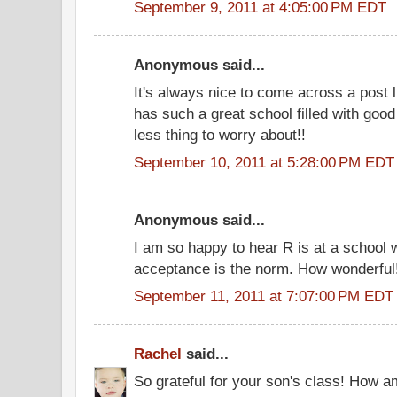
September 9, 2011 at 4:05:00 PM EDT
Anonymous said...
It's always nice to come across a post li
has such a great school filled with goo
less thing to worry about!!
September 10, 2011 at 5:28:00 PM EDT
Anonymous said...
I am so happy to hear R is at a school 
acceptance is the norm. How wonderful
September 11, 2011 at 7:07:00 PM EDT
Rachel
said...
So grateful for your son's class! How a