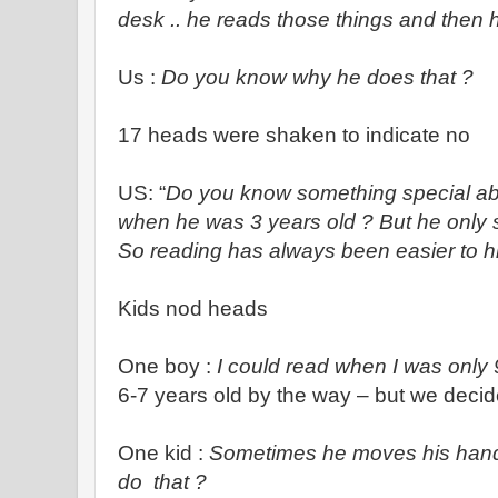
desk .. he reads those things and then 
Us :
Do you know why he does that ?
17 heads were shaken to indicate no
US: “
Do you know something special abo
when he was 3 years old ? But he only s
So reading has always been easier to h
Kids nod heads
One boy :
I could read when I was only 
6-7 years old by the way – but we decid
One kid :
Sometimes he moves his hands 
do that ?