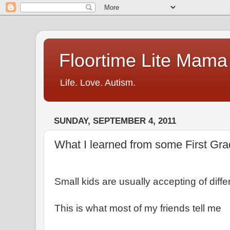
Floortime Lite Mama
Life. Love. Autism.
SUNDAY, SEPTEMBER 4, 2011
What I learned from some First Gr
Small kids are usually accepting of diff
This is what most of my friends tell me