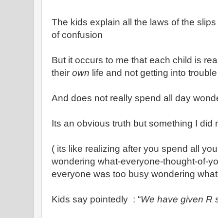
The kids explain all the laws of the slips 
of confusion
But it occurs to me that each child is r
their
own
life and not getting into troubl
And does not really spend all day wonder
Its an obvious truth but something I did 
( its like realizing after you spend all y
wondering what-everyone-thought-of-you.
everyone was too busy wondering what
Kids say pointedly : “
We have given R 