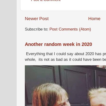
Newer Post
Home
Subscribe to:
Post Comments (Atom)
Another random week in 2020
Everything that I could say about 2020 has p
whole, its not as bad as it could have been b