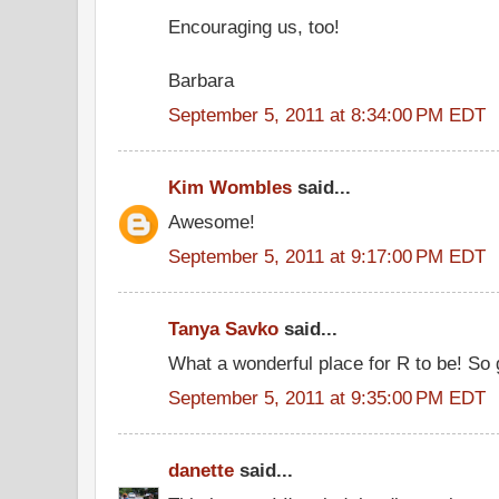
Encouraging us, too!
Barbara
September 5, 2011 at 8:34:00 PM EDT
Kim Wombles
said...
Awesome!
September 5, 2011 at 9:17:00 PM EDT
Tanya Savko
said...
What a wonderful place for R to be! So 
September 5, 2011 at 9:35:00 PM EDT
danette
said...