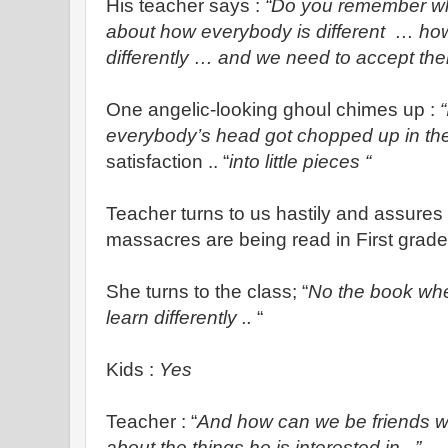
His teacher says :
“Do you remember w
about how everybody is different … ho
differently … and we need to accept th
One angelic-looking ghoul chimes up :
everybody’s head got chopped up in th
satisfaction .. “
into little pieces “
Teacher turns to us hastily and assures
massacres are being read in First grade
She turns to the class; “
No the book whe
learn differently ..
“
Kids :
Yes
Teacher : “
And how can we be friends wi
about the things he is interested in ..”