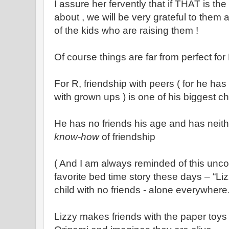
I assure her fervently that if THAT is t
about , we will be very grateful to them
of the kids who are raising them !
Of course things are far from perfect for 
For R, friendship with peers ( for he ha
with grown ups ) is one of his biggest c
He has no friends his age and has neit
know-how
of friendship
( And I am always reminded of this unco
favorite bed time story these days – “Liz
child with no friends - alone everywhere
Lizzy makes friends with the paper toy