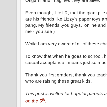
Origami and imagines they are alive.
Even though, I tell R, that the giant pil
are his friends like Lizzy’s paper toys ar
pang. My friends ,you guys, online and 
me - you see )
While I am very aware of all of these c
To know that when he goes to school, h
casual acceptance , means just so muc
Thank you first graders, thank you tea
who are raising these great kids.
This post is written for hopeful parents 
th
on the 5
.