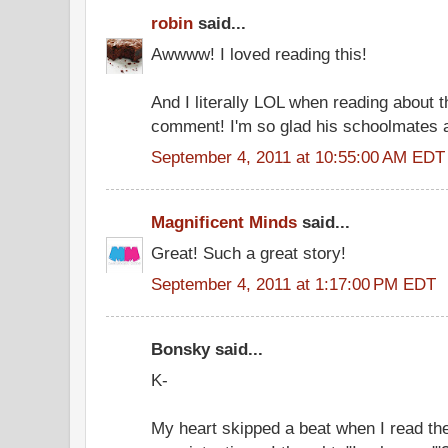
robin
said...
Awwww! I loved reading this!
And I literally LOL when reading about t
comment! I'm so glad his schoolmates a
September 4, 2011 at 10:55:00 AM EDT
Magnificent Minds
said...
Great! Such a great story!
September 4, 2011 at 1:17:00 PM EDT
Bonsky said...
K-
My heart skipped a beat when I read the 