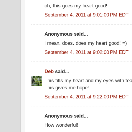
oh, this goes my heart good!
September 4, 2011 at 9:01:00 PM EDT
Anonymous said...
i mean, does. does my heart good! =)
September 4, 2011 at 9:02:00 PM EDT
Deb
said...
This fills my heart and my eyes with tea
This gives me hope!
September 4, 2011 at 9:22:00 PM EDT
Anonymous said...
How wonderful!