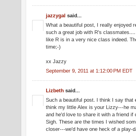
jazzygal
said...
What a beautiful post, I really enjoyed r
such a great job with R's classmates...
like R is in a very nice class indeed. T
time;-)
xx Jazzy
September 9, 2011 at 1:12:00 PM EDT
Lizbeth
said...
Such a beautiful post. I think I say that e
think my little Alex is your Lizzy---he ma
and he'd love to share it with a friend i
Sigh. These are the times I wished some
closer---we'd have one heck of a play-d