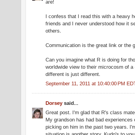
are!
I confess that I read this with a heavy h
friends and I never understood how it 
others.
Communication is the great link or the g
Can you imagine what R is doing for thos
worldwide view to their microcosm of a
different is just different.
September 11, 2011 at 10:40:00 PM ED
Dorsey
said...
Great post. I'm glad that R's class mate
My grandson has had bad experiences o
picking on him in the past two years. I
situation is another story. Kudo's to you