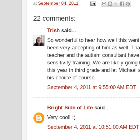
at
September 04, 2011
22 comments:
Trish
said...
So wonderful to hear how well this wen
been very accepting of him as well. Tha
teacher and the autism consultant have 
sensitivity training. We are likely going
this year in third grade and let Michael a
his choice of course.
September 4, 2011 at 9:55:00 AM EDT
Bright Side of Life
said...
Very cool! :)
September 4, 2011 at 10:51:00 AM EDT