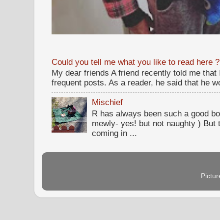
Could you tell me what you like to read here ?
My dear friends A friend recently told me that
frequent posts. As a reader, he said that he wou
Mischief
R has always been such a good bo
mewly- yes! but not naughty ) But t
coming in ...
Pictu