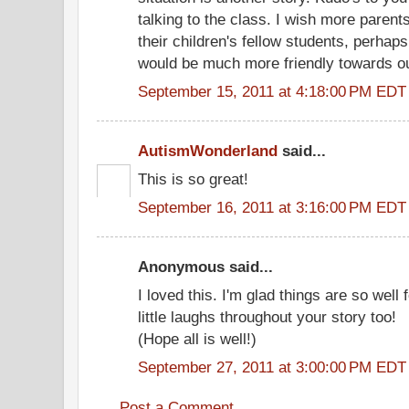
talking to the class. I wish more paren
their children's fellow students, perhap
would be much more friendly towards ou
September 15, 2011 at 4:18:00 PM EDT
AutismWonderland
said...
This is so great!
September 16, 2011 at 3:16:00 PM EDT
Anonymous said...
I loved this. I'm glad things are so well
little laughs throughout your story too!
(Hope all is well!)
September 27, 2011 at 3:00:00 PM EDT
Post a Comment