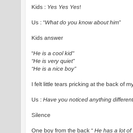
Kids :
Yes Yes Yes
!
Us : “
What do you know about him
”
Kids answer
“
He is a cool kid"
“He is very quiet”
“He is a nice boy”
I felt little tears pricking at the back of 
Us :
Have you noticed anything differen
Silence
One boy from the back “
He
has a lot of