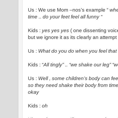
Us : We use Mom –nos’s example “
whe
time .. do your feet feel all funny “
Kids :
yes yes yes
( one dissenting voic
but we ignore it as its clearly an attempt 
Us :
What do you do when you feel tha
Kids : “
All tingly” .. “we shake our leg” “
Us :
Well
, some children’s body can feel
so they need shake their body from time 
okay
Kids :
oh