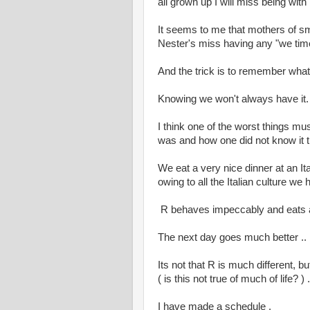
all grown up I will miss being wit
It seems to me that mothers of s
Nester's miss having any "we tim
And the trick is to remember what
Knowing we won't always have it.
I think one of the worst things m
was and how one did not know it 
We eat a very nice dinner at an Ita
owing to all the Italian culture w
R behaves impeccably and eats a 
The next day goes much better ..
Its not that R is much different, bu
( is this not true of much of life? ) .
I have made a schedule .