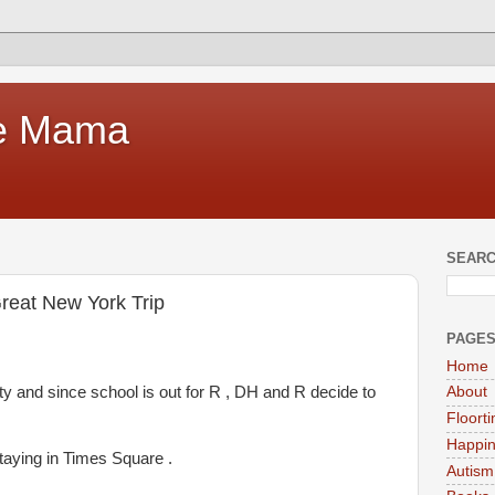
te Mama
SEARC
reat New York Trip
PAGE
Home
ty and since school is out for R , DH and R decide to
About
Floort
Happi
taying in Times Square .
Autism