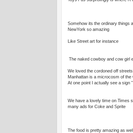
Somehow its the ordinary things 
NewYork so amazing
Like Street art for instance
The naked cowboy and cow girl etc 
We loved the cordoned off streets 
Manhattan is a microcosm of the 
At one point I actually see a sig
We have a lovely time on Times s
many ads for Coke and Sprite
The food is pretty amazing as wel