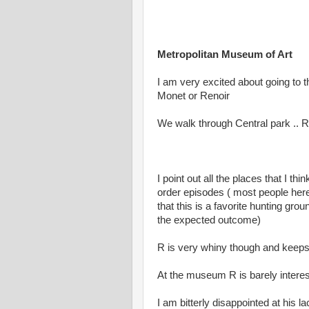
Metropolitan Museum of Art
I am very excited about going to
Monet or Renoir
We walk through Central park .. R
I point out all the places that I t
order episodes ( most people her
that this is a favorite hunting gro
the expected outcome)
R is very whiny though and keeps 
At the museum R is barely interes
I am bitterly disappointed at his l