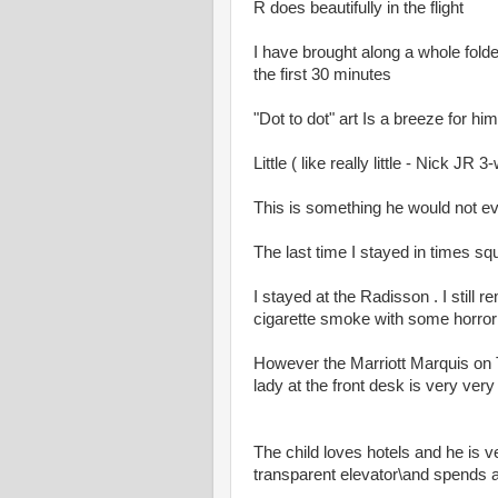
R does beautifully in the flight
I have brought along a whole folder
the first 30 minutes
"Dot to dot" art Is a breeze for h
Little ( like really little - Nick J
This is something he would not eve
The last time I stayed in times s
I stayed at the Radisson . I still
cigarette smoke with some horror
However the Marriott Marquis on
lady at the front desk is very ver
The child loves hotels and he is
transparent elevator\and spends a