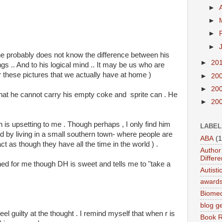
►
►
►
►
he probably does not know the difference between his
►
20
ngs .. And to his logical mind .. It may be us who are
r these pictures that we actually have at home )
►
20
►
20
 that he cannot carry his empty coke and sprite can . He
►
20
ich is upsetting to me . Though perhaps , I only find him
LABEL
d by living in a small southern town- where people are
ABA
(1
 as though they have all the time in the world ) .
Author 
Differe
ed for me though DH is sweet and tells me to "take a
Autist
award
Biomed
blog g
el guilty at the thought . I remind myself that when r is
Book 