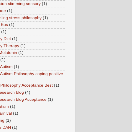
sion stimming sensory
(1)
ade
(1)
ling stress philosophy
(1)
 Bus
(1)
(1)
y Diet
(1)
y Therapy
(1)
Melatonin
(1)
(1)
Autism
(1)
utism Philosophy coping positive
hilosophy Acceptance Best
(1)
esearch blog
(4)
search blog Acceptance
(1)
utism
(1)
rnival
(1)
ing
(1)
ne DAN
(1)