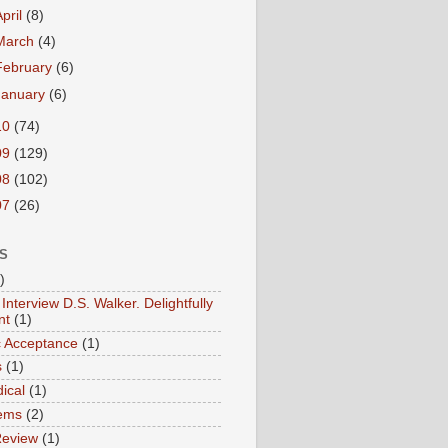
April
(8)
March
(4)
February
(6)
January
(6)
10
(74)
09
(129)
08
(102)
07
(26)
S
)
Interview D.S. Walker. Delightfully
nt
(1)
ic Acceptance
(1)
s
(1)
ical
(1)
ems
(2)
Review
(1)