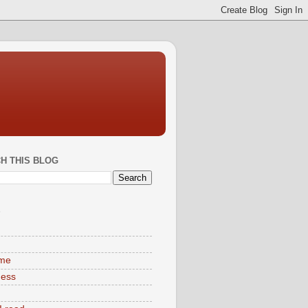
H THIS BLOG
S
ime
ness