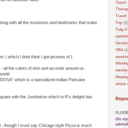
Teach
Therap
Travel
along with all the museums and landmarks that make
Trip
(1
Tulip F
updat
Vacati
VBA
(1
weeke
( which I dont think I got pictures of )
Weekl
- all the colors of skin and accents around us .
weekly
world
Weekly
n "DOSA" which is a specialized Indian Pancake
whine 
quare with the Jumbotron which to R's delight has
Repor
FLOOR
On my 
adorab
l , though I must say Chicago style Pizza is much