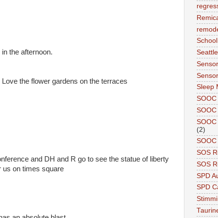
regres
Remic
remode
School
 in the afternoon.
Seattle
Sensor
Sensor
Love the flower gardens on the terraces
Sleep 
SOOC
SOOC 
SOOC A
(2)
SOOC P
SOS R
onference and DH and R go to see the statue of liberty
SOS Re
 r us on times square
SPD A
SPD Ca
Stimm
Tauri
has an absolute blast