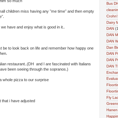
h him so much
Bus DH
cleani
mall children miss having any "me time" and then empty
Crohn'
e".
Dairy 
 we have and enjoy what is good in it..
DAN
(
DAN M
DAN W
Dan Bi
ust be to look back on life and remember how happy one
then.
DAN P
DAN Pr
lian restaurant..(DH and I are fascinated with Italians
DAN 
e have been seeing through the sopranos.)
Enchan
Evalua
whole pizza to our surprise
Floort
Floort
Fly La
t that i have adjusted
Greens
Hanen 
Happi