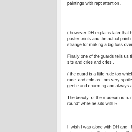
paintings with rapt attention .
( however DH explains later that 
poster prints and the actual painti
strange for making a big fuss ove
Finally one of the guards tells us
sits and cries and cries .
( the guard is a little rude too wh
rude and cold as I am very spoile
gentle and charming and always act
The beauty of the museum is ruin
round" while he sits with R
I wish I was alone with DH and I fe