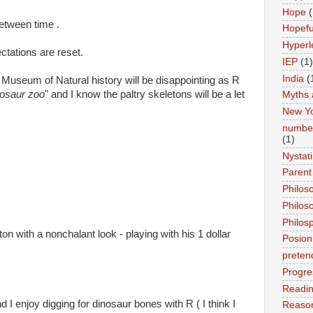
Hope
(
between time .
Hopefu
Hyperl
tations are reset.
IEP
(1)
India
(
e Museum of Natural history will be disappointing as R
nosaur zoo
" and I know the paltry skeletons will be a let
Myths 
New Y
number
(1)
Nystat
Parent
Philos
Philos
Philos
ton with a nonchalant look - playing with his 1 dollar
Posion
preten
Progre
Readi
d I enjoy digging for dinosaur bones with R ( I think I
Reason