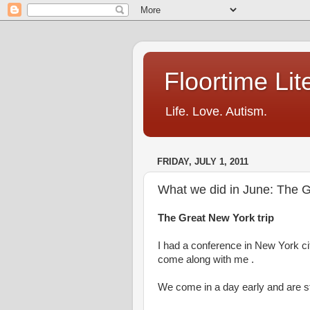
Floortime Li
Life. Love. Autism.
FRIDAY, JULY 1, 2011
What we did in June: The G
The Great New York trip
I had a conference in New York ci
come along with me .
We come in a day early and are s