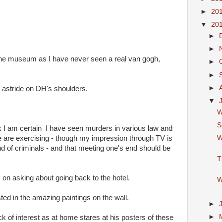
►
20
▼
20
►
►
 the museum as I have never seen a real van gogh,
►
►
►
 astride on DH's shoulders.
▼
W
S
hink I am certain I have seen murders in various law and
W
e are exercising - though my impression through TV is
und of criminals - and that meeting one's end should be
T
on asking about going back to the hotel.
W
ted in the amazing paintings on the wall.
►
►
ack of interest as at home stares at his posters of these