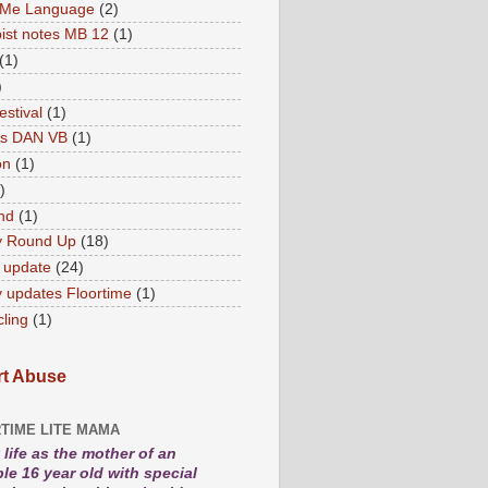
 Me Language
(2)
ist notes MB 12
(1)
(1)
)
estival
(1)
es DAN VB
(1)
on
(1)
)
nd
(1)
y Round Up
(18)
 update
(24)
 updates Floortime
(1)
cling
(1)
t Abuse
TIME LITE MAMA
life as the mother of an
le 16 year old with special