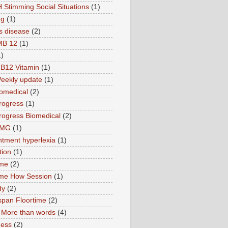
 Stimming Social Situations
(1)
ng
(1)
s disease
(2)
MB 12
(1)
1)
B12 Vitamin
(1)
eekly update
(1)
omedical
(2)
rogress
(1)
ogress Biomedical
(2)
TMG
(1)
tment hyperlexia
(1)
tion
(1)
ime
(2)
ime How Session
(1)
dy
(2)
pan Floortime
(2)
More than words
(4)
ness
(2)