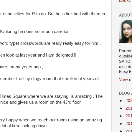
Books 
 of activities for R to do. But he is finished with them in
ABOUT
im!Coloring he does not much care for
R 3-word type) crosswords are really really easy for him..
Parenti
n look at last year and I am delighted !!
outsid
SAHD. 
quare, many years ago ,
also do
busy b
 remember the tiny dingy room that smelled of years of
View m
BLOG 
 Times Square where we are staying is amazing . The
►
20
y nice and gives us a room on the 43rd floor
►
20
►
20
 very happy when we reach our room using an amazing
►
20
 lot of time looking down
►
20