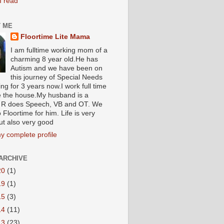
I read
 ME
Floortime Lite Mama
I am fulltime working mom of a
charming 8 year old.He has
Autism and we have been on
this journey of Special Needs
ng for 3 years now.I work full time
e the house.My husband is a
R does Speech, VB and OT. We
 Floortime for him. Life is very
ut also very good
y complete profile
ARCHIVE
20
(1)
19
(1)
15
(3)
14
(11)
13
(23)