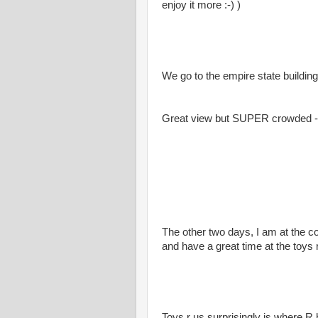
enjoy it more :-) )
We go to the empire state building
Great view but SUPER crowded - 
The other two days, I am at the c
and have a great time at the toys
Toys r us surprisingly is where R 