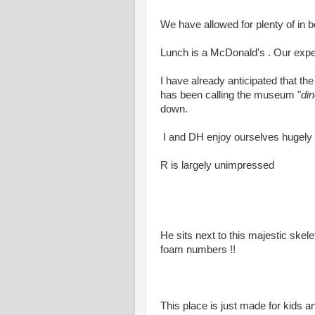
We have allowed for plenty of in 
Lunch is a McDonald's . Our expec
I have already anticipated that th
has been calling the museum "
di
down.
I and DH enjoy ourselves hugely
R is largely unimpressed
He sits next to this majestic skele
foam numbers !!
This place is just made for kids an