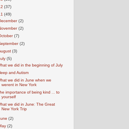
12
(37)
11
(49)
December
(2)
November
(2)
October
(7)
September
(2)
August
(3)
July
(5)
hat we did in the beginning of July
leep and Autism
hat we did in June when we
werent in New York
he importance of being kind ... to
yourself
hat we did in June: The Great
New York Trip
June
(2)
May
(2)