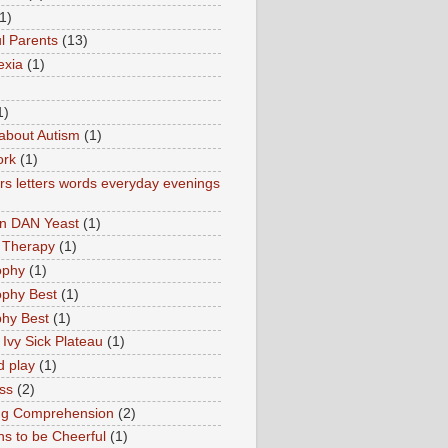
1)
l Parents
(13)
exia
(1)
1)
about Autism
(1)
ork
(1)
s letters words everyday evenings
in DAN Yeast
(1)
 Therapy
(1)
ophy
(1)
ophy Best
(1)
phy Best
(1)
 Ivy Sick Plateau
(1)
d play
(1)
ss
(2)
ng Comprehension
(2)
s to be Cheerful
(1)