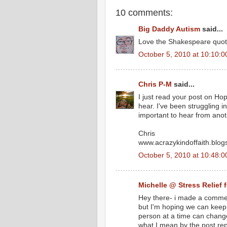
10 comments:
Big Daddy Autism
said...
Love the Shakespeare quote
October 5, 2010 at 10:10:
Chris P-M
said...
I just read your post on H
hear. I've been struggling i
important to hear from ano
Chris
www.acrazykindoffaith.blo
October 5, 2010 at 10:48:
Michelle @ Stress Relief 
Hey there- i made a commen
but I'm hoping we can keep t
person at a time can change 
what I mean by the post repl