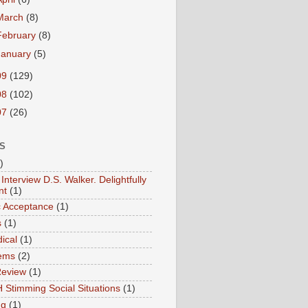
March
(8)
February
(8)
January
(5)
09
(129)
08
(102)
07
(26)
S
)
Interview D.S. Walker. Delightfully
nt
(1)
ic Acceptance
(1)
s
(1)
ical
(1)
ems
(2)
Review
(1)
 Stimming Social Situations
(1)
ng
(1)