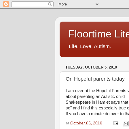
Floortime Li
Life. Love. Autism.
TUESDAY, OCTOBER 5, 2010
On Hopeful parents today
I am over at the Hopeful Parents 
about parenting an Autistic child
Shakespeare in Hamlet says that "N
so" and I find this especially true 
If you have a minute do over to th
at
October 05, 2010