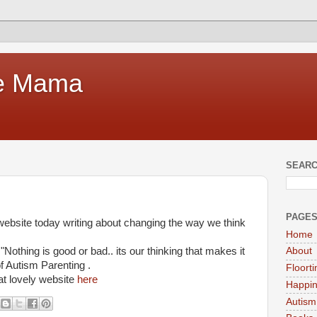
te Mama
SEARC
PAGE
website today writing about changing the way we think
Home
othing is good or bad.. its our thinking that makes it
About
of Autism Parenting .
Floort
at lovely website
here
Happi
Autism