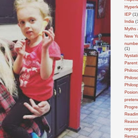
Hyperl
IEP
(1)
India
(
Myths 
New Y
number
(1)
Nystat
Parent
Philos
Philos
Philos
Posion
preten
Progre
Readi
Reason
regres
Remic