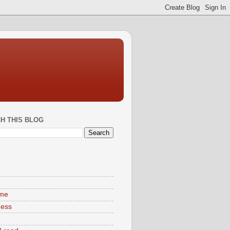
H THIS BLOG
S
ime
ness