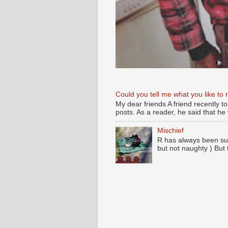
Could you tell me what you like to 
My dear friends A friend recently t
posts. As a reader, he said that he w
Mischief
R has always been su
but not naughty ) But 