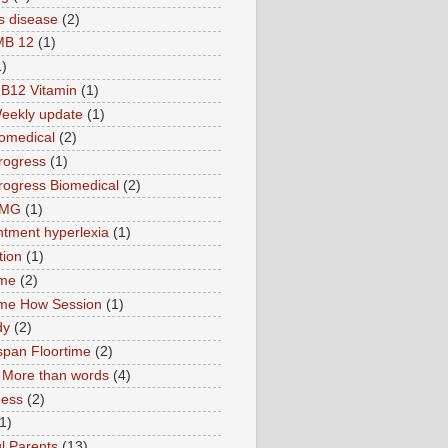
s disease
(2)
MB 12
(1)
1)
B12 Vitamin
(1)
eekly update
(1)
omedical
(2)
rogress
(1)
ogress Biomedical
(2)
TMG
(1)
tment hyperlexia
(1)
tion
(1)
ime
(2)
ime How Session
(1)
dy
(2)
pan Floortime
(2)
More than words
(4)
ness
(2)
1)
l Parents
(13)