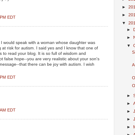
►
20
►
20
0 PM EDT
▼
20
►
►
 if I would speak with a woman whose daughter was
▼
at risk for autism. I said yes and I know that one of
S
r is to read your blog. It is so full of wisdom and
 false hope--you are very realistic about your son's
 message--that there can be joy with autism. I wish
A
0 PM EDT
O
O
►
►
0 AM EDT
►
►
►
►