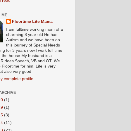
I read
 ME
Floortime Lite Mama
I am fulltime working mom of a
charming 8 year old.He has
Autism and we have been on
this journey of Special Needs
ng for 3 years now.I work full time
e the house.My husband is a
R does Speech, VB and OT. We
 Floortime for him. Life is very
ut also very good
y complete profile
ARCHIVE
20
(1)
19
(1)
15
(3)
14
(11)
13
(23)