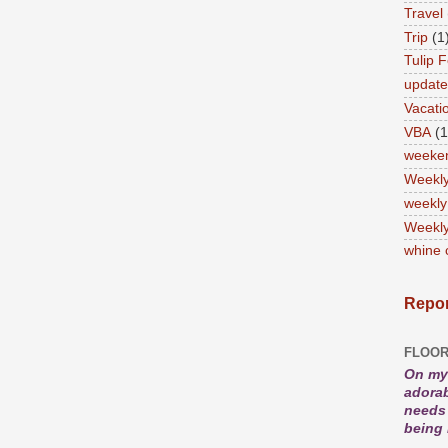
Travel
Trip
(1
Tulip F
updat
Vacati
VBA
(1
weeke
Weekl
weekly
Weekly
whine 
Repor
FLOOR
On my 
adorab
needs 
being