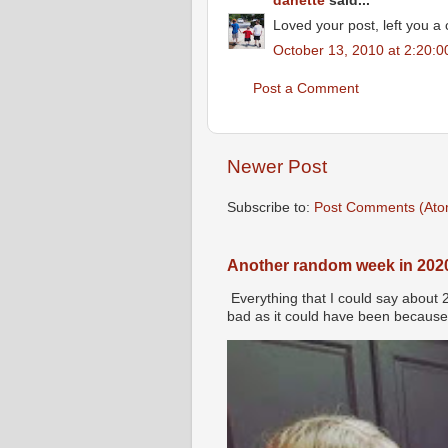
danette
said...
Loved your post, left you a
October 13, 2010 at 2:20:
Post a Comment
Newer Post
Subscribe to:
Post Comments (Ato
Another random week in 202
Everything that I could say about 
bad as it could have been because 