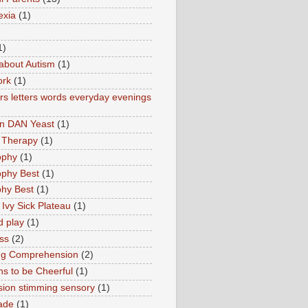
exia
(1)
1)
about Autism
(1)
ork
(1)
s letters words everyday evenings
in DAN Yeast
(1)
 Therapy
(1)
ophy
(1)
ophy Best
(1)
phy Best
(1)
 Ivy Sick Plateau
(1)
d play
(1)
ss
(2)
ng Comprehension
(2)
s to be Cheerful
(1)
sion stimming sensory
(1)
ade
(1)