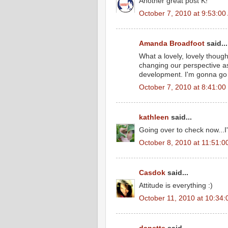
Another great post K!
October 7, 2010 at 9:53:0
Amanda Broadfoot
said...
What a lovely, lovely thoug
changing our perspective as
development. I'm gonna go 
October 7, 2010 at 8:41:0
kathleen
said...
Going over to check now...I
October 8, 2010 at 11:51:
Casdok
said...
Attitude is everything :)
October 11, 2010 at 10:34