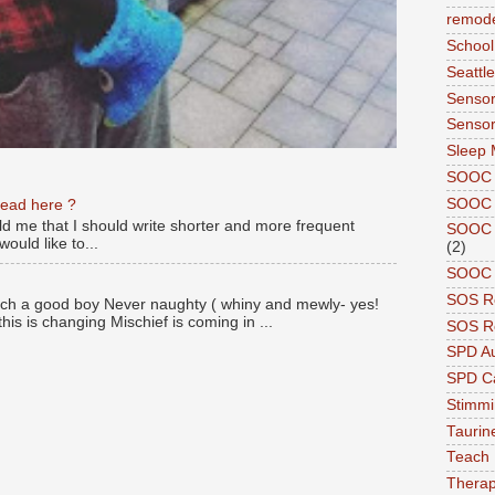
remode
School
Seattle
Sensor
Sensor
Sleep 
SOOC
SOOC 
read here ?
old me that I should write shorter and more frequent
SOOC A
ould like to...
(2)
SOOC P
SOS R
ch a good boy Never naughty ( whiny and mewly- yes!
this is changing Mischief is coming in ...
SOS Re
SPD A
SPD Ca
Stimm
Tauri
Teach
Therap