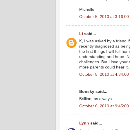
Michelle
October 5, 2010 at 3:16:0
Li
said...
K, I was asked by a friend
recently diagnosed as being 
the first things I will tell he
understanding and hope. Not
challenges. But I love your
more parents could hear it.
October 5, 2010 at 4:34:0
Bonsky said...
Brilliant as always.
October 6, 2010 at 9:45:0
Lynn
said...