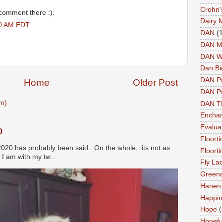
Crohn'
 comment there :).
Dairy 
00 AM EDT
DAN
(
DAN M
DAN W
Dan Bi
DAN P
Home
Older Post
DAN Pr
m)
DAN 
Enchan
Evalua
0
Floort
2020 has probably been said. On the whole, its not as
Floort
I am with my tw...
Fly La
Greens
Hanen 
Happi
Hope
(
Hopefu