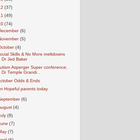
12
(37)
11
(49)
10
(74)
December
(6)
November
(5)
October
(4)
ocial Skills & No More meltdowns
Dr Jed Baker
utism Asperger Super conference;
Dr Temple Grandi...
ctober Odds & Ends
n Hopeful parents today
September
(6)
August
(4)
July
(8)
June
(7)
May
(7)
April
(6)