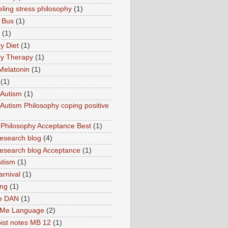
ling stress philosophy
(1)
 Bus
(1)
(1)
y Diet
(1)
y Therapy
(1)
Melatonin
(1)
(1)
Autism
(1)
utism Philosophy coping positive
hilosophy Acceptance Best
(1)
esearch blog
(4)
search blog Acceptance
(1)
utism
(1)
rnival
(1)
ing
(1)
ne DAN
(1)
 Me Language
(2)
ist notes MB 12
(1)