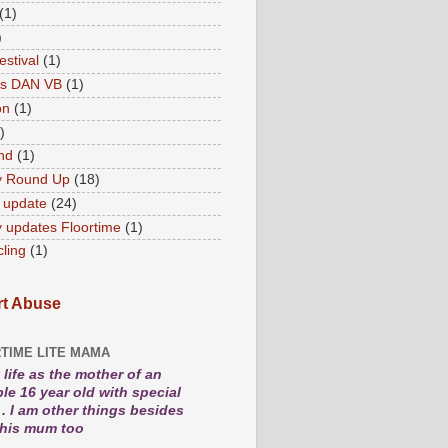
(1)
)
estival
(1)
es DAN VB
(1)
on
(1)
)
nd
(1)
y Round Up
(18)
 update
(24)
 updates Floortime
(1)
cling
(1)
t Abuse
TIME LITE MAMA
life as the mother of an
le 16 year old with special
. I am other things besides
 his mum too