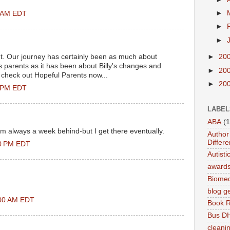
►
0 AM EDT
►
►
ht. Our journey has certainly been as much about
►
20
 parents as it has been about Billy's changes and
►
20
check out Hopeful Parents now...
►
20
0 PM EDT
LABEL
ABA
(1
'm always a week behind-but I get there eventually.
Author 
Differe
00 PM EDT
Autist
award
Biomed
blog g
:00 AM EDT
Book 
Bus DH
cleani