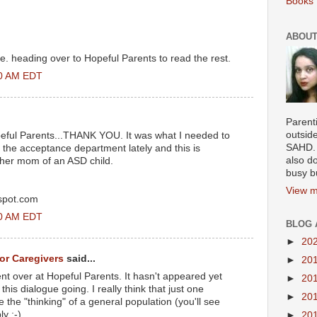
Books 
ABOUT
. heading over to Hopeful Parents to read the rest.
00 AM EDT
Parenti
outsid
opeful Parents...THANK YOU. It was what I needed to
SAHD. 
n the acceptance department lately and this is
also do
ther mom of an ASD child.
busy b
View m
gspot.com
00 AM EDT
BLOG 
►
20
for Caregivers
said...
►
20
t over at Hopeful Parents. It hasn't appeared yet
►
20
his dialogue going. I really think that just one
►
20
the "thinking" of a general population (you'll see
y :-)
►
20