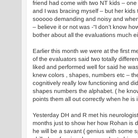
friend had come with two NT kids – one
and I was bracing myself – but her kids
sooooo demanding and noisy and when 
– believe it or not was -“I don’t know how
bother about all the evaluations much ei
Earlier this month we were at the first 
of the evaluators said two totally diffe
liked and performed well for said he wa
knew colors , shapes, numbers etc – th
cognitively really low functioning and did
shapes numbers the alphabet. ( he kno
points them all out correctly when he is
Yesterday DH and R met his neurologist
months just to show her how Rohan is do
he will be a savant ( genius with some sp