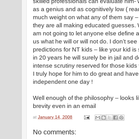
skilled professionals can evaluate him- 
as a genius and as cognitively low ( read
much weight on what any of them say –
they are all making educated guesses. Wh
am not going to let anyone else define a
us what he will or will not do. I don’t 
predictions for NT kids – like your kid i
in 20 years he will surely be in jail and 
intense scrutiny reserved for those kids
I truly hope for him to do great and hav
independent one day !
Well enough of the philosophy – looks li
brevity even in an email
at
January 14, 2008
No comments: