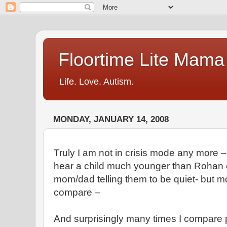
Floortime Lite Mama
Life. Love. Autism.
MONDAY, JANUARY 14, 2008
Truly I am not in crisis mode any more – 
hear a child much younger than Rohan c
mom/dad telling them to be quiet- but mos
compare –
And surprisingly many times I compare 