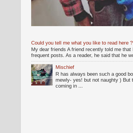
Could you tell me what you like to read here ?
My dear friends A friend recently told me that
frequent posts. As a reader, he said that he wou
Mischief
R has always been such a good bo
mewly- yes! but not naughty ) But t
coming in ...