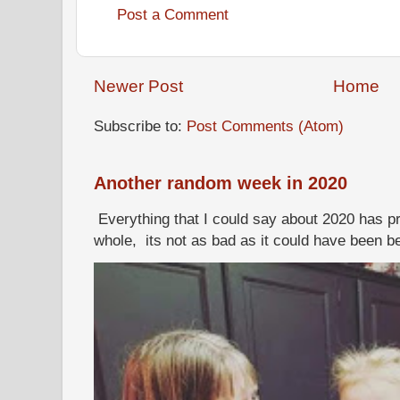
Post a Comment
Newer Post
Home
Subscribe to:
Post Comments (Atom)
Another random week in 2020
Everything that I could say about 2020 has p
whole, its not as bad as it could have been b