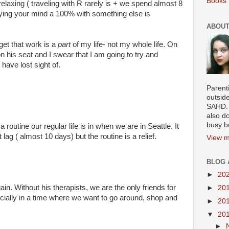
Books 
relaxing ( traveling with R rarely is + we spend almost 8
pying your mind a 100% with something else is
ABOUT
rget that work is a
part
of my life- not my whole life. On
 on his seat and I swear that I am going to try and
have lost sight of.
Parenti
outsid
SAHD. 
also do
busy b
outine our regular life is in when we are in Seattle. It
 lag ( almost 10 days) but the routine is a relief.
View m
BLOG 
►
20
gain. Without his therapists, we are the only friends for
►
20
ecially in a time where we want to go around, shop and
►
20
▼
20
►