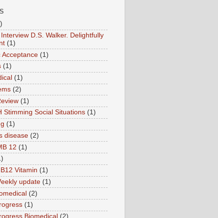
S
)
Interview D.S. Walker. Delightfully
nt
(1)
ic Acceptance
(1)
s
(1)
ical
(1)
ems
(2)
Review
(1)
 Stimming Social Situations
(1)
ng
(1)
s disease
(2)
MB 12
(1)
1)
B12 Vitamin
(1)
eekly update
(1)
omedical
(2)
rogress
(1)
ogress Biomedical
(2)