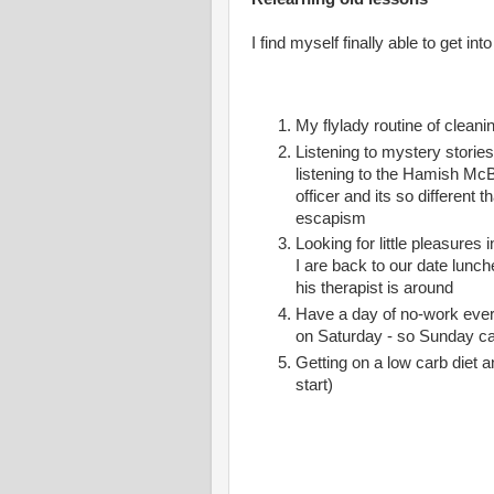
I find myself finally able to get in
My flylady routine of cleani
Listening to mystery storie
listening to the Hamish McB
officer and its so different t
escapism
Looking for little pleasure
I are back to our date lun
his therapist is around
Have a day of no-work every
on Saturday - so Sunday ca
Getting on a low carb diet a
start)