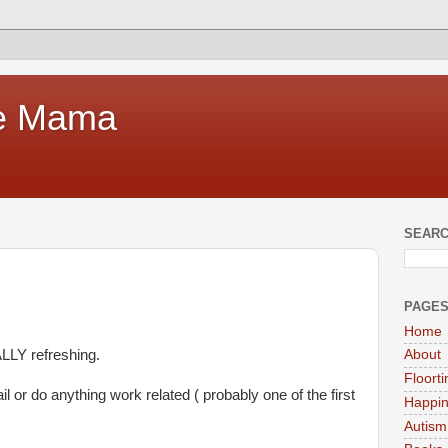
te Mama
SEARC
PAGE
Home
LLY refreshing.
About
Floort
l or do anything work related ( probably one of the first
Happi
Autism