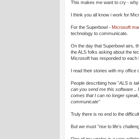
This makes me want to cry - why d
I think you all know i work for Mic
For the Superbowl -
Microsoft ma
technology to communicate.
On the day that Superbowl airs, t
the ALS folks asking about the te
Microsoft has responded to eac
I read their stories with my offic
People describing how "
ALS is ta
can you send me this software .. 
comes that I can no longer speak, 
communicate"
Truly there is no end to the difficult
But we must "rise to life's chall
One of my uncles is a very religi