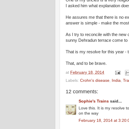
I asked him what explanation does 
He assures me that there is no expl
answer is simple - make the mos
As I try to reconcile with the new
sunny Dehradun terrace come to 
That is my resolve for this year - 
That, and to be brave.
at
February 18, 2014
Labels:
Crohn's disease
,
India
,
Tra
12 comments:
Sophie's Trains
said...
Love this. It is my resolve t
on the way
February 18, 2014 at 3:20