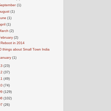
September
(1)
August
(1)
June
(1)
April
(1)
March
(2)
February
(2)
 Reboot in 2014
0 things about Small Town India
January
(1)
13
(23)
12
(37)
11
(49)
10
(74)
09
(129)
08
(102)
07
(26)