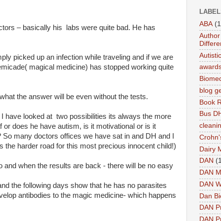
LABEL
ABA
(1
ctors – basically his labs were quite bad. He has
Author 
Differe
Autist
ly picked up an infection while traveling and if we are
Remicade( magical medicine) has stopped working quite
award
Biomed
blog g
what the answer will be even without the tests.
Book 
Bus DH
I have looked at two possibilities its always the more
cleani
 or does he have autism, is it motivational or is it
ns? So many doctors offices we have sat in and DH and I
Crohn'
s the harder road for this most precious innocent child!)
Dairy 
DAN
(
do and when the results are back - there will be no easy
DAN M
DAN W
 -and the following days show that he has no parasites
develop antibodies to the magic medicine- which happens
Dan Bi
DAN P
DAN Pr