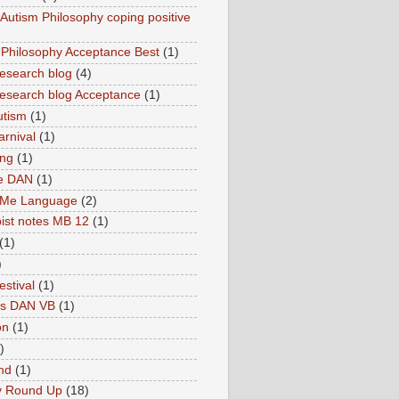
utism Philosophy coping positive
hilosophy Acceptance Best
(1)
esearch blog
(4)
search blog Acceptance
(1)
utism
(1)
rnival
(1)
ing
(1)
ne DAN
(1)
 Me Language
(2)
ist notes MB 12
(1)
(1)
)
estival
(1)
es DAN VB
(1)
on
(1)
)
nd
(1)
y Round Up
(18)