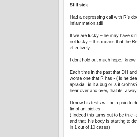
Still sick
Had a depressing call with R’s do
inflammation still
If we are lucky – he may have simp
not lucky – this means that the 
effectively.
I dont hold out much hope.I know 
Each time in the past that DH and 
worse one that R has - ( is he deaf
apraxia, is it a bug or is it croh
hear over and over, that its alway
I know his tests will be a pain to 
fix of antibiotics
( Indeed this turns out to be true
and that his body is starting to 
in 1 out of 10 cases)