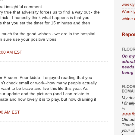
weekly
hat insightful comment
Weekly
y true that adversity forces us to find a way out - the
 trick - I honestly think what happens is that you
whine 
s that you set the timer for 15 minutes and then
 much for the good wishes - we are in the hospital
Repor
n sure use your positive vibes
FLOOR
5:00 AM EST
On my 
adorab
needs 
being
or R soon. Poor kiddo. I enjoyed reading that you
didn't check email or work--how many people actually
FLOOR
want to be brave and live this life this year. As
DOMAI
our update and the pictures (and I can relate to
My dea
ate and how lovely it is to play, but how draining it
I fina
is
:00 AM EST
www.fl
Old add
Thank 
your li