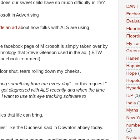
oes our sweet child have so much difficulty in life?
DAN 
Enchan
rosoft in Advertising
Evalua
de an ad a
bout how folks with ALS are using
Floort
Floort
Fly La
he facebook page of Microsoft is simply taken over by
Greens
chnology that Steve Gleason used in the ad. ( BTW
Hanen 
h facebook comment)
Happi
e door shut, tears rolling down my cheeks.
Hope
(
Hopefu
king something from me every day
" , or this request "
Hyperl
I got diagnosed with ALS recently and when the time
IEP
(1)
I want to use this eye tracking software to
India
(
Myths 
ies that life can bring.
New Y
number
enges" like the Duchess said in Downton abbey today.
(1)
Nystat
ous and erudite person - meditates and prays everyday.