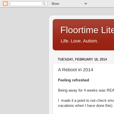
Floortime Li
Life. Love. Autism.
TUESDAY, FEBRUARY 18, 2014
A Reboot in 2014
Feeling refreshed
Being away for 4 weeks was REA
I made it a point to not check emai
vacations when I have done this)