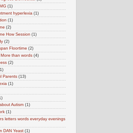
TMG
(1)
tment hyperlexia
(1)
tion
(1)
ime
(2)
ime How Session
(1)
dy
(2)
pan Floortime
(2)
More than words
(4)
ness
(2)
1)
l Parents
(13)
exia
(1)
1)
about Autism
(1)
ork
(1)
s letters words everyday evenings
in DAN Yeast
(1)