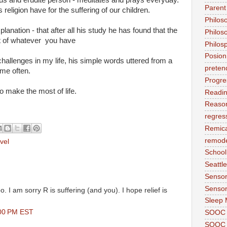
Parent
religion have for the suffering of our children.
Philos
anation - that after all his study he has found that the
Philos
t of whatever you have
Philos
Posion
 challenges in my life, his simple words uttered from a
preten
me often.
Progre
to make the most of life.
Readi
Reason
regres
Remic
remode
vel
School
Seattle
Sensor
Sensor
oo. I am sorry R is suffering (and you). I hope relief is
Sleep 
:00 PM EST
SOOC
SOOC 