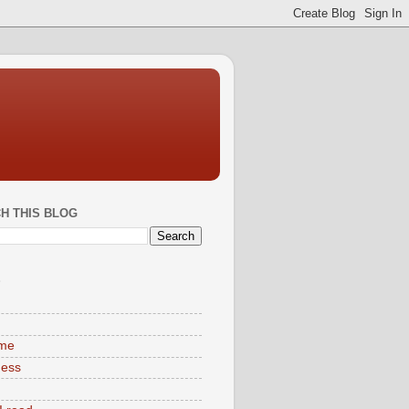
H THIS BLOG
S
ime
ness