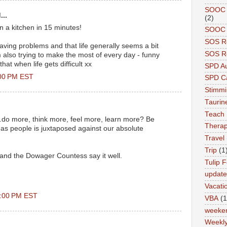
SOOC A
...
(2)
n a kitchen in 15 minutes!
SOOC P
SOS R
 having problems and that life generally seems a bit
SOS Re
'm also trying to make the most of every day - funny
at when life gets difficult xx
SPD A
:00 PM EST
SPD Ca
Stimm
Tauri
.
Teach
...do more, think more, feel more, learn more? Be
Therap
 as people is juxtaposed against our absolute
Travel
Trip
(1
 and the Dowager Countess say it well.
Tulip F
updat
Vacati
0:00 PM EST
VBA
(1
weeke
Weekl
..