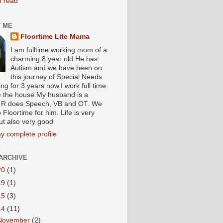
I read
 ME
Floortime Lite Mama
I am fulltime working mom of a
charming 8 year old.He has
Autism and we have been on
this journey of Special Needs
ng for 3 years now.I work full time
e the house.My husband is a
R does Speech, VB and OT. We
 Floortime for him. Life is very
ut also very good
y complete profile
ARCHIVE
20
(1)
19
(1)
15
(3)
14
(11)
November
(2)