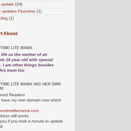
 update
(24)
 updates Floortime
(1)
cling
(1)
t Abuse
TIME LITE MAMA
life as the mother of an
le 16 year old with special
. I am other things besides
 his mum too
TIME LITE MAMA HAS HER OWN
N!
rest Readers
lly have my own domain now which
oortimelitemama.com
ress still works
you if you took a minute to update
nk.