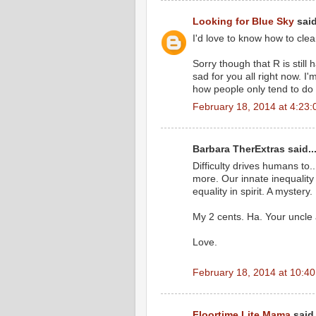
Looking for Blue Sky
said
I'd love to know how to clea
Sorry though that R is still
sad for you all right now. I
how people only tend to do th
February 18, 2014 at 4:23
Barbara TherExtras said..
Difficulty drives humans to
more. Our innate inequality
equality in spirit. A mystery.
My 2 cents. Ha. Your uncle
Love.
February 18, 2014 at 10:4
Floortime Lite Mama
said.