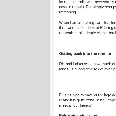
Its not that India was necessarily 
days in transit). But simply occu
refreshing.
When I am
in
my regular life, i fo
the plane back, I look at R lolling
remember this simple cliche that I 
Getting back into the routine
DH and I discussed how much of a r
takes us a long time to get over jet
Plus its nice to have our village a
R and it is quite exhausting ( esp
meet all our friends)
Relearning old lessons