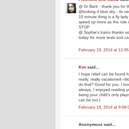
@ Dr Barb - thank you for t
@looking 4 blue sky - its ver
15 minute thing is a fly lady
speed up more as the rule i
STOP
@ Sophie's trains thanks so
today for more tests and ca
February 19, 2014 at 12:0
Kim
said...
I hope relief can be found f
really, really vacationed--
do that? Good for you. I too 
always, I enjoyed reading y
being your child's only playm
can be too.)
February 19, 2014 at 9:08
Anonymous said...