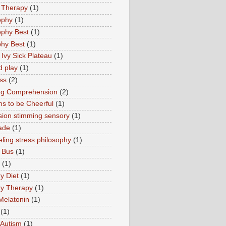
 Therapy
(1)
ophy
(1)
ophy Best
(1)
phy Best
(1)
 Ivy Sick Plateau
(1)
d play
(1)
ss
(2)
ng Comprehension
(2)
s to be Cheerful
(1)
sion stimming sensory
(1)
ade
(1)
ling stress philosophy
(1)
 Bus
(1)
(1)
y Diet
(1)
y Therapy
(1)
Melatonin
(1)
(1)
Autism
(1)