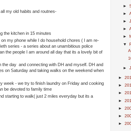
►
to all my old habits and routnes-
►
►
►
ng the kitchen in 15 minutes
►
s on my phone while I do household chores ( I am re-
▼
eth series - a series about an unambitious police
A
han the people I am around all day that its a lovely bit of
1
s in the day and connecting with DH and myself. DH and
►
ches on Saturday and taking walks on the weekend when
►
20
 week - we try to finish laundry on Friday and cooking
►
20
n be devoted to family time
►
20
nd starting to walk( just 2 miles everyday but its a
►
20
►
20
►
20
►
20