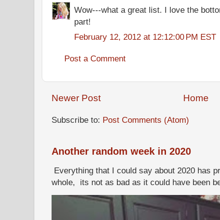
Wow---what a great list. I love the botto
part!
February 12, 2012 at 12:12:00 PM EST
Post a Comment
Newer Post
Home
Subscribe to:
Post Comments (Atom)
Another random week in 2020
Everything that I could say about 2020 has p
whole, its not as bad as it could have been b