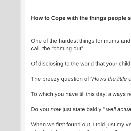
How to Cope with the things people 
One of the hardest things for mums and 
call the “coming out”.
Of disclosing to the world that your chil
The breezy question of “
Hows the little 
To which you have till this day, always re
Do you
now
just state baldly “
well actua
When we first found out, I told just my ve