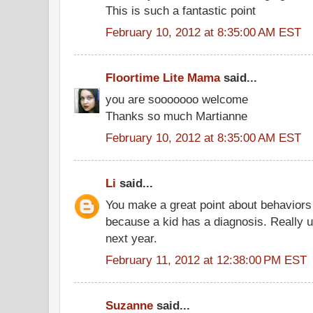
This is such a fantastic point
February 10, 2012 at 8:35:00 AM EST
Floortime Lite Mama
said...
you are sooooooo welcome
Thanks so much Martianne
February 10, 2012 at 8:35:00 AM EST
Li
said...
You make a great point about behaviors 
because a kid has a diagnosis. Really 
next year.
February 11, 2012 at 12:38:00 PM EST
Suzanne
said...