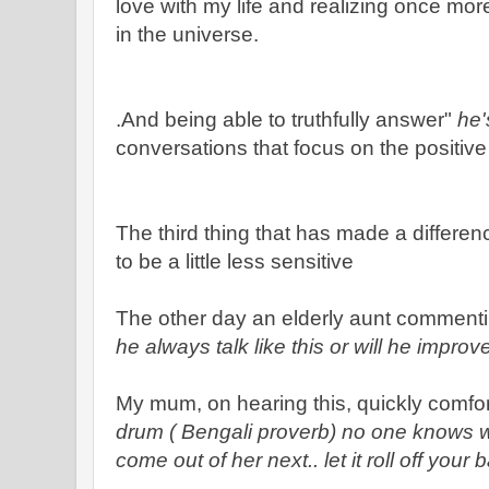
love with my life and realizing once mor
in the universe.
.And being able to truthfully answer"
he'
conversations that focus on the positiv
The third thing that has made a differe
to be a little less sensitive
The other day an elderly aunt commenti
he always talk like this or will he impro
My mum, on hearing this, quickly comfo
drum ( Bengali proverb) no one knows wh
come out of her next.. let it roll off your 