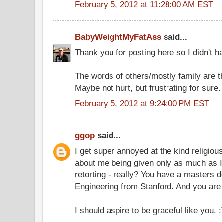
February 5, 2012 at 11:28:00 AM EST
BabyWeightMyFatAss
said...
Thank you for posting here so I didn't ha
The words of others/mostly family are th
Maybe not hurt, but frustrating for sure.
February 5, 2012 at 9:24:00 PM EST
ggop
said...
I get super annoyed at the kind religio
about me being given only as much as I 
retorting - really? You have a masters d
Engineering from Stanford. And you are 
I should aspire to be graceful like you. :