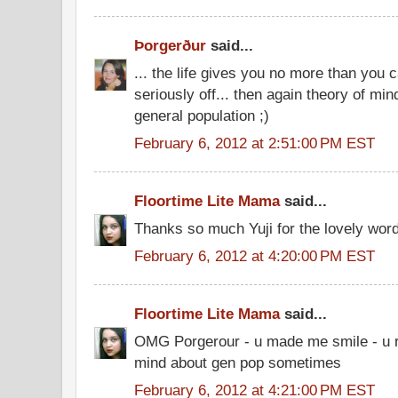
Þorgerður
said...
... the life gives you no more than you
seriously off... then again theory of mind
general population ;)
February 6, 2012 at 2:51:00 PM EST
Floortime Lite Mama
said...
Thanks so much Yuji for the lovely wor
February 6, 2012 at 4:20:00 PM EST
Floortime Lite Mama
said...
OMG Porgerour - u made me smile - u r 
mind about gen pop sometimes
February 6, 2012 at 4:21:00 PM EST