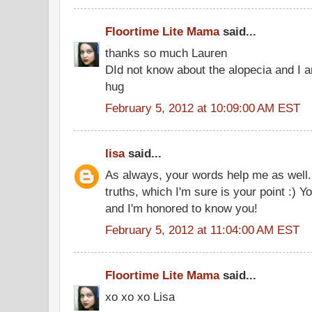
Floortime Lite Mama
said...
thanks so much Lauren
DId not know about the alopecia and I 
hug
February 5, 2012 at 10:09:00 AM EST
lisa
said...
As always, your words help me as well. 
truths, which I'm sure is your point :) 
and I'm honored to know you!
February 5, 2012 at 11:04:00 AM EST
Floortime Lite Mama
said...
xo xo xo Lisa