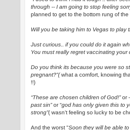
through -- I am going to stop feeling sorr
planned to get to the bottom rung of the 
Will you be taking him to Vegas to play 
Just curious.. if you could do it again w
You must really regret vaccinating your 
Do you think its because you were so 
pregnant?”(
what a comfort, knowing tha
!!)
“These are chosen children of God!”
or 
past sin”
or “
god has only given this to
strong”
( wasn’t feeling so lucky to be c
And the worst "
Soon they will be able to