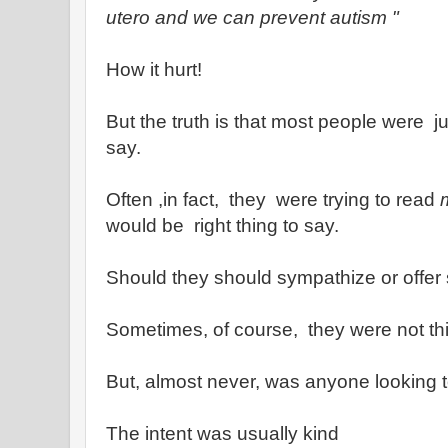
utero
and we can prevent autism "
How it hurt!
But the truth is that most people were j
say.
Often ,in fact, they were trying to read
would be right thing to say.
Should they should sympathize or offer 
Sometimes, of course, they were not thin
But, almost never, was anyone looking t
The intent was usually kind