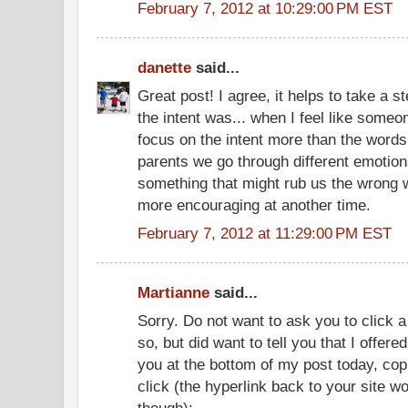
February 7, 2012 at 10:29:00 PM EST
danette
said...
Great post! I agree, it helps to take a 
the intent was... when I feel like someo
focus on the intent more than the words.
parents we go through different emotions
something that might rub us the wrong
more encouraging at another time.
February 7, 2012 at 11:29:00 PM EST
Martianne
said...
Sorry. Do not want to ask you to click a
so, but did want to tell you that I offer
you at the bottom of my post today, cop
click (the hyperlink back to your site wo
though):