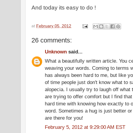
And today its easy to do !
at
February 05, 2012
26 comments:
Unknown
said...
What a beautifully written article. You c
weaving your words. Coming to terms w
has always been hard to me, but like you 
of time people just don't know what to 
alopecia. I usually try to laugh off what 
are trying to offer comfort but I find t
hard time with knowing how exactly to o
word. Sometimes a hug is just better or
are there for you!
February 5, 2012 at 9:29:00 AM EST