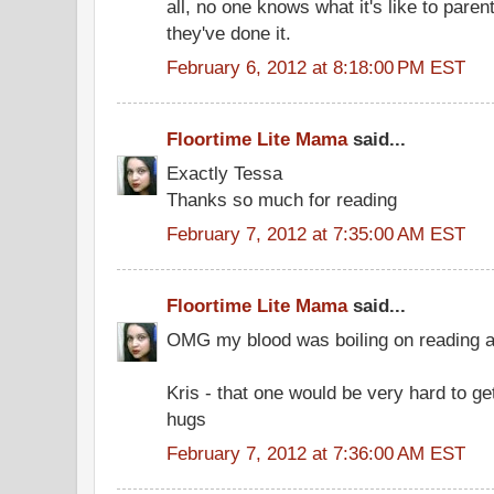
all, no one knows what it's like to parent
they've done it.
February 6, 2012 at 8:18:00 PM EST
Floortime Lite Mama
said...
Exactly Tessa
Thanks so much for reading
February 7, 2012 at 7:35:00 AM EST
Floortime Lite Mama
said...
OMG my blood was boiling on reading ab
Kris - that one would be very hard to ge
hugs
February 7, 2012 at 7:36:00 AM EST