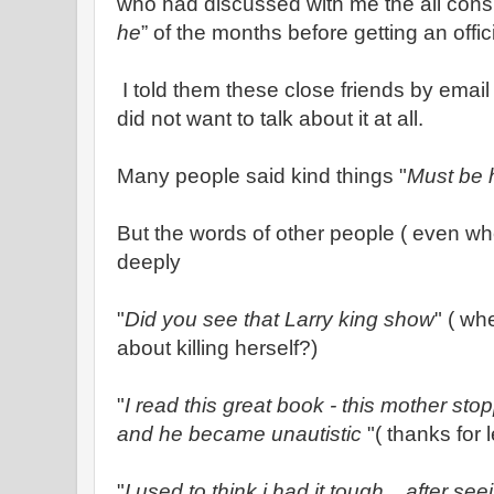
who had discussed with me the all con
he
” of the months before getting an offic
I told them these close friends by email 
did not want to talk about it at all.
Many people said kind things "
Must be h
But the words of other people ( even w
deeply
"
Did you see that Larry king show
" ( wh
about killing herself?)
"
I read this great book - this mother st
and he became unautistic
"( thanks for 
"
I used to think i had it tough .. after s