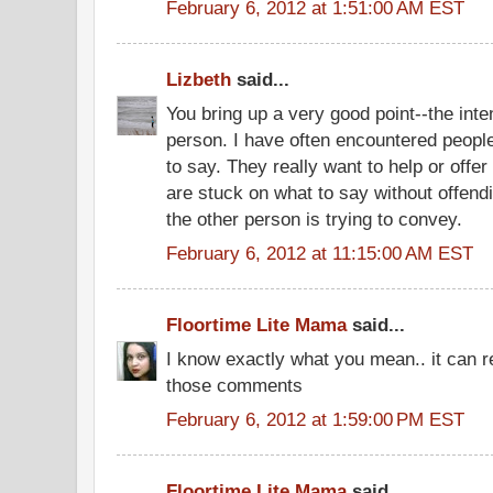
February 6, 2012 at 1:51:00 AM EST
Lizbeth
said...
You bring up a very good point--the inte
person. I have often encountered peopl
to say. They really want to help or offe
are stuck on what to say without offendi
the other person is trying to convey.
February 6, 2012 at 11:15:00 AM EST
Floortime Lite Mama
said...
I know exactly what you mean.. it can r
those comments
February 6, 2012 at 1:59:00 PM EST
Floortime Lite Mama
said...