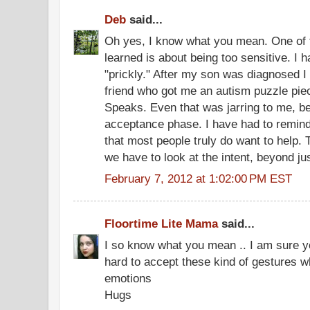
Deb
said...
Oh yes, I know what you mean. One of t
learned is about being too sensitive. I
"prickly." After my son was diagnosed I
friend who got me an autism puzzle pie
Speaks. Even that was jarring to me, bec
acceptance phase. I have had to remind
that most people truly do want to help. 
we have to look at the intent, beyond ju
February 7, 2012 at 1:02:00 PM EST
Floortime Lite Mama
said...
I so know what you mean .. I am sure yo
hard to accept these kind of gestures 
emotions
Hugs