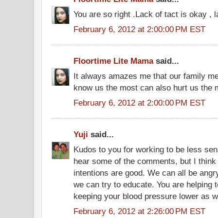
You are so right .Lack of tact is okay , 
February 6, 2012 at 2:00:00 PM EST
Floortime Lite Mama
said...
It always amazes me that our family 
know us the most can also hurt us the 
February 6, 2012 at 2:00:00 PM EST
Yuji
said...
Kudos to you for working to be less sensi
hear some of the comments, but I think
intentions are good. We can all be ang
we can try to educate. You are helping t
keeping your blood pressure lower as we
February 6, 2012 at 2:26:00 PM EST