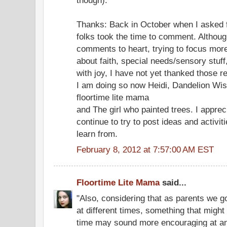
Thanks: Back in October when I asked fo
folks took the time to comment. Althoug
comments to heart, trying to focus mor
about faith, special needs/sensory stuff
with joy, I have not yet thanked those r
I am doing so now Heidi, Dandelion Wi
floortime lite mama
and The girl who painted trees. I appre
continue to try to post ideas and activi
learn from.
February 8, 2012 at 7:57:00 AM EST
Floortime Lite Mama
said...
"Also, considering that as parents we g
at different times, something that migh
time may sound more encouraging at an