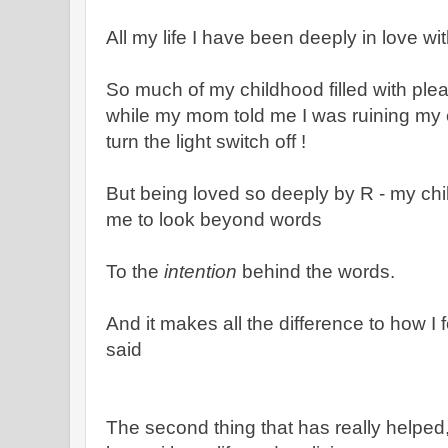
All my life I have been deeply in love wi
So much of my childhood filled with ple
while my mom told me I was ruining my
turn the light switch off !
But being loved so deeply by R - my child
me to look beyond words
To the
intention
behind the words.
And it makes all the difference to how I 
said
The second thing that has really helped,