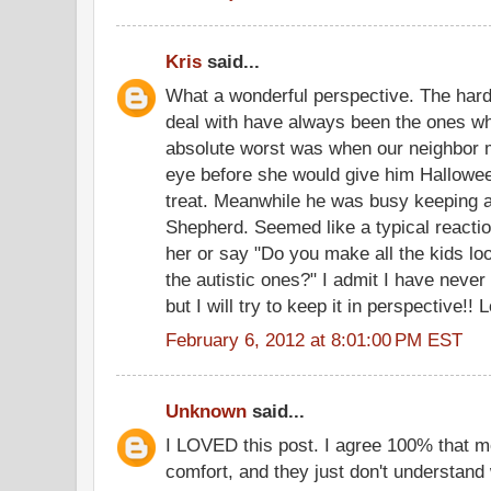
Kris
said...
What a wonderful perspective. The har
deal with have always been the ones wh
absolute worst was when our neighbor m
eye before she would give him Hallowee
treat. Meanwhile he was busy keeping 
Shepherd. Seemed like a typical reaction
her or say "Do you make all the kids look
the autistic ones?" I admit I have never 
but I will try to keep it in perspective!! 
February 6, 2012 at 8:01:00 PM EST
Unknown
said...
I LOVED this post. I agree 100% that mo
comfort, and they just don't understand 