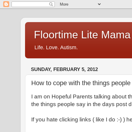
Floortime Lite Mama
Life. Love. Autism.
SUNDAY, FEBRUARY 5, 2012
How to cope with the things people
I am on Hopeful Parents talking about the
the things people say in the days post 
If you hate clicking links ( like I do :-) ) 