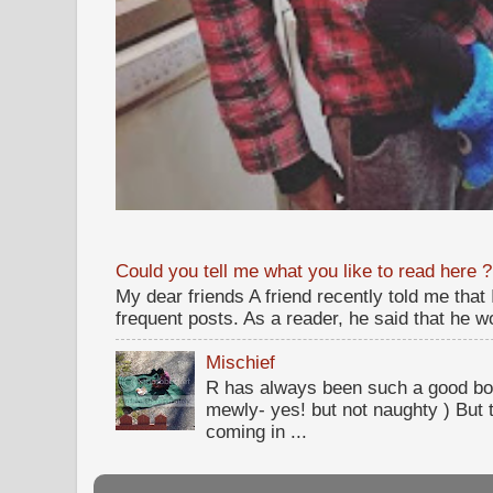
Could you tell me what you like to read here ?
My dear friends A friend recently told me that
frequent posts. As a reader, he said that he wou
Mischief
R has always been such a good bo
mewly- yes! but not naughty ) But t
coming in ...