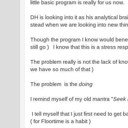
little basic program is really for us now.
DH is looking into it as his analytical br
stead when we are looking into new thi
Though the program I know would benef
still go ) I know that this is a stress res
The problem really is not the lack of kn
we have so much of that )
The problem is the
doing
I remind myself of my old mantra "
Seek 
I tell myself that I just first need to get
( for Floortime is a habit )