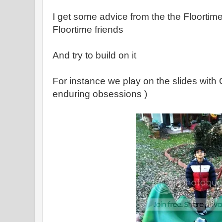
I get some advice from the the Floorti
Floortime friends
And try to build on it
For instance we play on the slides with 
enduring obsessions )