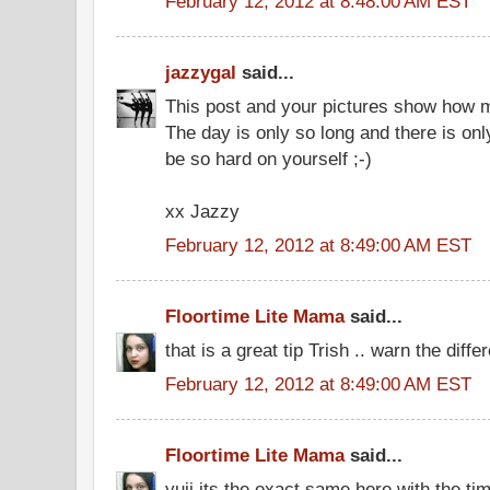
February 12, 2012 at 8:48:00 AM EST
jazzygal
said...
This post and your pictures show how 
The day is only so long and there is on
be so hard on yourself ;-)
xx Jazzy
February 12, 2012 at 8:49:00 AM EST
Floortime Lite Mama
said...
that is a great tip Trish .. warn the differe
February 12, 2012 at 8:49:00 AM EST
Floortime Lite Mama
said...
yuji its the exact same here with the t