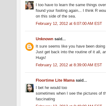
I too have to learn the same things over
found your footing again... I think R w
on this side of the sea.
February 12, 2012 at 6:07:00 AM EST
Unknown
said...
It sure seems like you have been doing a
Just get back into the routine of it all, a
Hugs!
February 12, 2012 at 8:39:00 AM EST
Floortime Lite Mama
said...
I bet he would too
sometimes when I see the pictures of th
fascinating