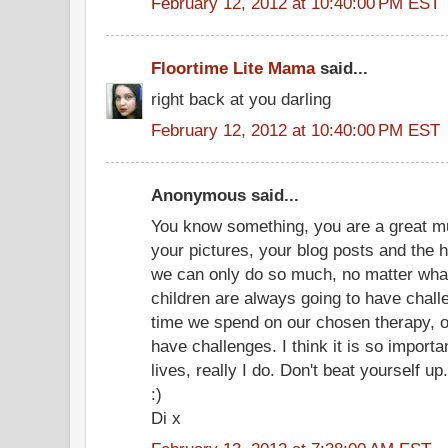
February 12, 2012 at 10:40:00 PM EST
Floortime Lite Mama
said...
right back at you darling
February 12, 2012 at 10:40:00 PM EST
Anonymous said...
You know something, you are a great mum
your pictures, your blog posts and the 
we can only do so much, no matter wha
children are always going to have chal
time we spend on our chosen therapy, our
have challenges. I think it is so importa
lives, really I do. Don't beat yourself up.
:)
Di x