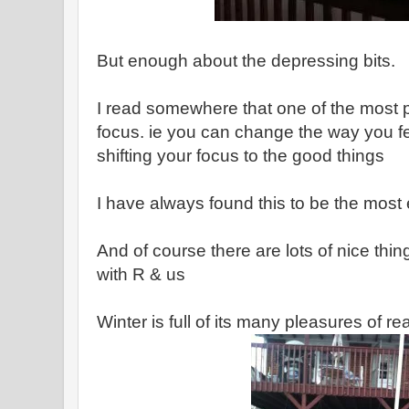
But enough about the depressing bits.
I read somewhere that one of the most pow
focus. ie you can change the way you fee
shifting your focus to the good things
I have always found this to be the most e
And of course there are lots of nice thi
with R & us
Winter is full of its many pleasures of r