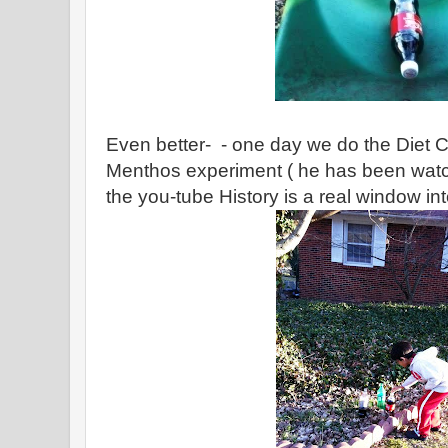
Even better- - one day we do the Diet 
Menthos experiment ( he has been watch
the you-tube History is a real window int