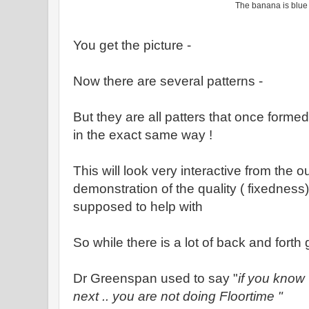
The banana is blu
You get the picture -
Now there are several patterns -
But they are all patters that once forme
in the exact same way !
This will look very interactive from the ou
demonstration of the quality ( fixedness) 
supposed to help with
So while there is a lot of back and forth g
Dr Greenspan used to say "
if you know
next .. you are not doing Floortime "