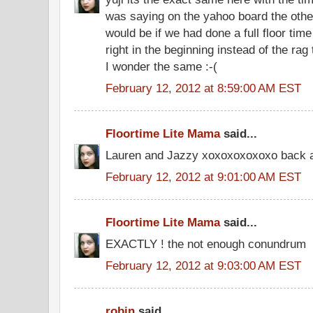
was saying on the yahoo board the oth
would be if we had done a full floor ti
right in the beginning instead of the ra
I wonder the same :-(
February 12, 2012 at 8:59:00 AM EST
Floortime Lite Mama
said...
Lauren and Jazzy xoxoxoxoxoxo back a
February 12, 2012 at 9:01:00 AM EST
Floortime Lite Mama
said...
EXACTLY ! the not enough conundrum
February 12, 2012 at 9:03:00 AM EST
robin
said...