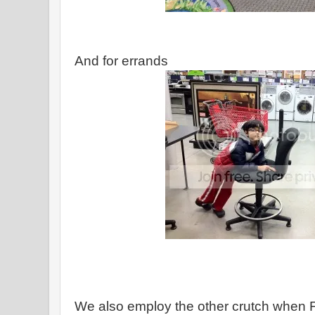
And for errands
We also employ the other crutch when 