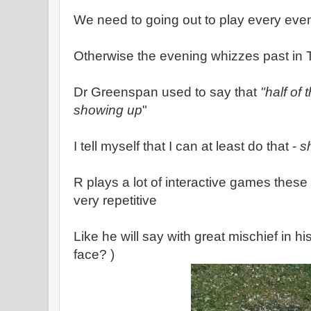
We need to going out to play every eve
Otherwise the evening whizzes past in 
Dr Greenspan used to say that
"half of 
showing up
"
I tell myself that I can at least do that -
s
R plays a lot of interactive games these 
very repetitive
Like he will say with great mischief in hi
face? )