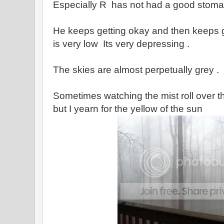
Especially R has not had a good stomac
He keeps getting okay and then keeps g
is very low Its very depressing .
The skies are almost perpetually grey .
Sometimes watching the mist roll over t
but I yearn for the yellow of the sun