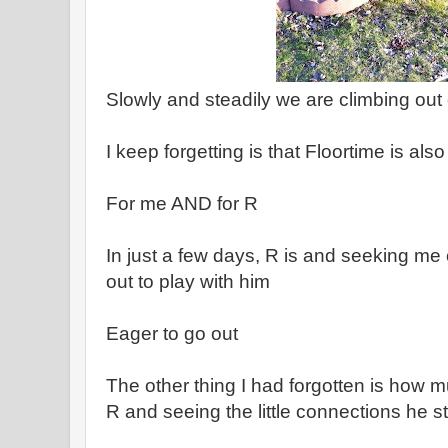
Slowly and steadily we are climbing out o
I keep forgetting is that Floortime is als
For me AND for R
In just a few days, R is and seeking me
out to play with him
Eager to go out
The other thing I had forgotten is how m
R and seeing the little connections he s