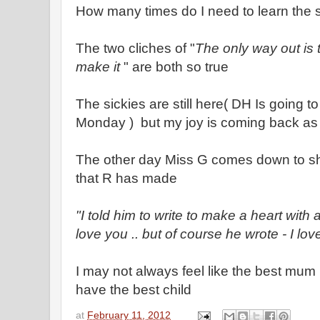
How many times do I need to learn the 
The two cliches of "
The only way out is
make it
" are both so true
The sickies are still here( DH Is going t
Monday ) but my joy is coming back as 
The other day Miss G comes down to s
that R has made
"I told him to write to make a heart with a
love you .. but of course he wrote - I l
I may not always feel like the best mum ..
have the best child
at
February 11, 2012