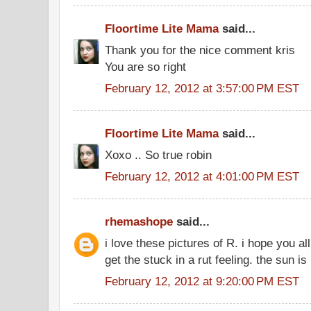
Floortime Lite Mama
said...
Thank you for the nice comment kris
You are so right
February 12, 2012 at 3:57:00 PM EST
Floortime Lite Mama
said...
Xoxo .. So true robin
February 12, 2012 at 4:01:00 PM EST
rhemashope
said...
i love these pictures of R. i hope you all 
get the stuck in a rut feeling. the sun is 
February 12, 2012 at 9:20:00 PM EST