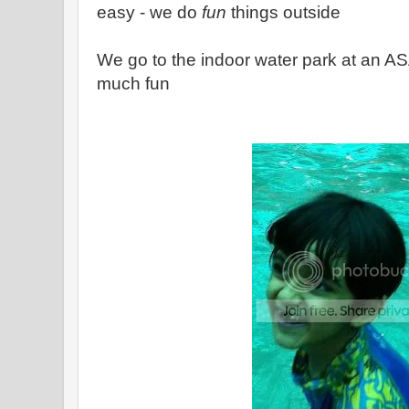
easy - we do
fun
things outside
We go to the indoor water park at an A
much fun