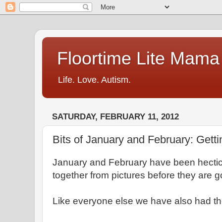
Floortime Lite Mama
Life. Love. Autism.
SATURDAY, FEBRUARY 11, 2012
Bits of January and February: Getti
January and February have been hectic
together from pictures before they are
Like everyone else we have also had the