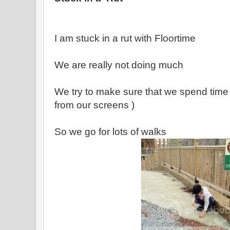
I am stuck in a rut with Floortime
We are really not doing much
We try to make sure that we spend time
from our screens )
So we go for lots of walks