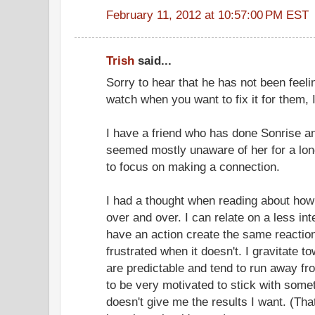
February 11, 2012 at 10:57:00 PM EST
Trish
said...
Sorry to hear that he has not been feelin
watch when you want to fix it for them, 
I have a friend who has done Sonrise and
seemed mostly unaware of her for a lon
to focus on making a connection.
I had a thought when reading about how
over and over. I can relate on a less int
have an action create the same reactio
frustrated when it doesn't. I gravitate 
are predictable and tend to run away fro
to be very motivated to stick with some
doesn't give me the results I want. (Tha