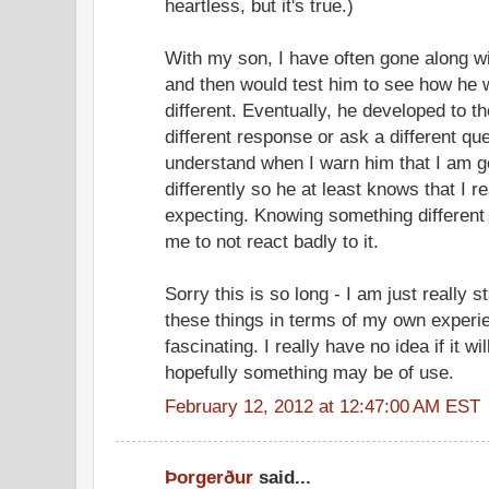
heartless, but it's true.)
With my son, I have often gone along wit
and then would test him to see how he
different. Eventually, he developed to t
different response or ask a different q
understand when I warn him that I am g
differently so he at least knows that I r
expecting. Knowing something different 
me to not react badly to it.
Sorry this is so long - I am just really s
these things in terms of my own experie
fascinating. I really have no idea if it wi
hopefully something may be of use.
February 12, 2012 at 12:47:00 AM EST
Þorgerður
said...