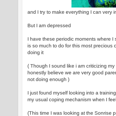
and I try to make everything I can very i
But I am depressed
I have these periodic moments where I s
is so much to do for this most precious 
doing it
( Though I sound like i am criticizing my 
honestly believe we are very good pare
not doing enough )
I just found myself looking into a trainin
my usual coping mechanism when I feel
(This time I was looking at the Sonrise