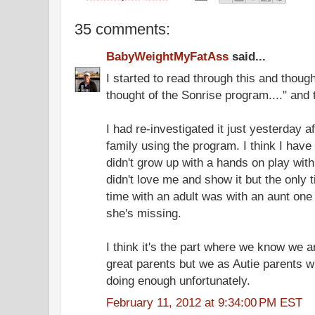
35 comments:
BabyWeightMyFatAss
said...
I started to read through this and thoug
thought of the Sonrise program...." and t
I had re-investigated it just yesterday a
family using the program. I think I have
didn't grow up with a hands on play with
didn't love me and show it but the only
time with an adult was with an aunt one 
she's missing.
I think it's the part where we know we 
great parents but we as Autie parents wi
doing enough unfortunately.
February 11, 2012 at 9:34:00 PM EST