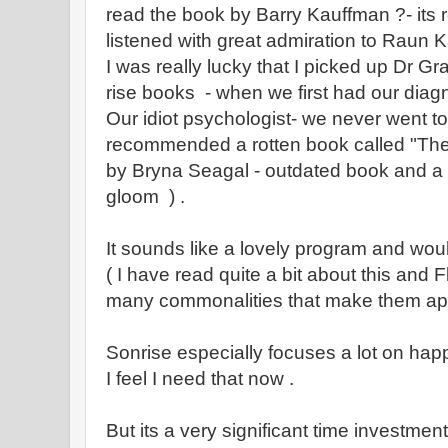
read the book by Barry Kauffman ?- its r
listened with great admiration to Raun K
I was really lucky that I picked up Dr Gr
rise books - when we first had our diag
Our idiot psychologist- we never went t
recommended a rotten book called "The W
by Bryna Seagal - outdated book and a
gloom ) .
It sounds like a lovely program and woul
( I have read quite a bit about this and
many commonalities that make them app
Sonrise especially focuses a lot on ha
I feel I need that now .
But its a very significant time investment 