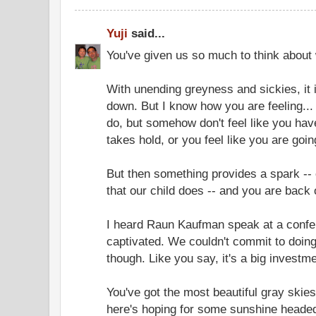
Yuji
said...
You've given us so much to think about w
With unending greyness and sickies, it 
down. But I know how you are feeling..
do, but somehow don't feel like you have
takes hold, or you feel like you are goi
But then something provides a spark --
that our child does -- and you are back 
I heard Raun Kaufman speak at a conf
captivated. We couldn't commit to doin
though. Like you say, it's a big investme
You've got the most beautiful gray skie
here's hoping for some sunshine heade