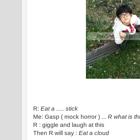
R:
Eat a ..... stick
Me: Gasp ( mock horror ) ...
R what is thi
R : giggle and laugh at this
Then R will say :
Eat a cloud