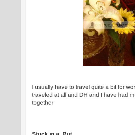
I usually have to travel quite a bit for w
traveled at all and DH and I have had 
together
Stuck in a Rut