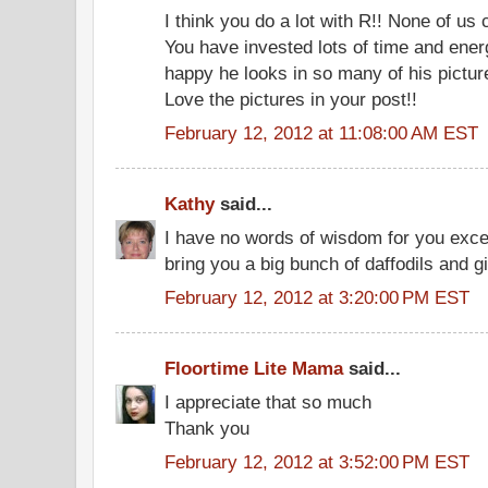
I think you do a lot with R!! None of us 
You have invested lots of time and ener
happy he looks in so many of his picture
Love the pictures in your post!!
February 12, 2012 at 11:08:00 AM EST
Kathy
said...
I have no words of wisdom for you excep
bring you a big bunch of daffodils and g
February 12, 2012 at 3:20:00 PM EST
Floortime Lite Mama
said...
I appreciate that so much
Thank you
February 12, 2012 at 3:52:00 PM EST