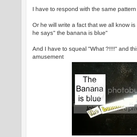
I have to respond with the same pattern 
Or he will write a fact that we all know i
he says" the banana is blue"
And I have to squeal "What ?!!!!" and t
amusement