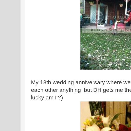
My 13th wedding anniversary where we t
each other anything but DH gets me th
lucky am I ?)