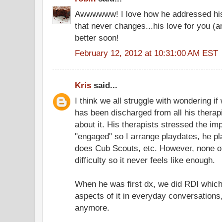
Awwwwww! I love how he addressed his 
that never changes...his love for you (a
better soon!
February 12, 2012 at 10:31:00 AM EST
Kris
said...
I think we all struggle with wondering i
has been discharged from all his therap
about it. His therapists stressed the i
"engaged" so I arrange playdates, he pl
does Cub Scouts, etc. However, none of 
difficulty so it never feels like enough.
When he was first dx, we did RDI which I 
aspects of it in everyday conversations,
anymore.