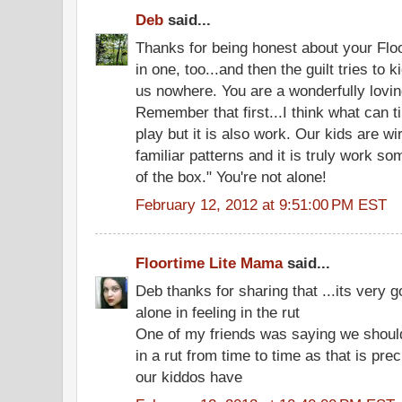
Deb
said...
Thanks for being honest about your Floor
in one, too...and then the guilt tries to k
us nowhere. You are a wonderfully lovi
Remember that first...I think what can ti
play but it is also work. Our kids are wir
familiar patterns and it is truly work s
of the box." You're not alone!
February 12, 2012 at 9:51:00 PM EST
Floortime Lite Mama
said...
Deb thanks for sharing that ...its very 
alone in feeling in the rut
One of my friends was saying we should
in a rut from time to time as that is pre
our kiddos have