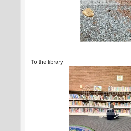
To the library