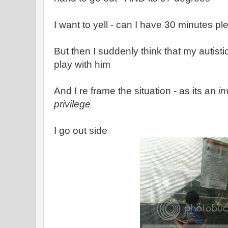
I want to yell - can I have 30 minutes pl
But then I suddenly think that my autist
play with him
And I re frame the situation - as its an
in
privilege
I go out side