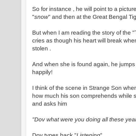
So for instance , he will point to a pictur
"
snow
" and then at the Great Bengal Ti
But when I am reading the story of the 
cries as though his heart will break whe
stolen .
And when she is found again, he jumps
happily!
I think of the scene in Strange Son when
how much his son comprehends while
and asks him
"Dov what were you doing all these yea
Dov types back "
Listening
"