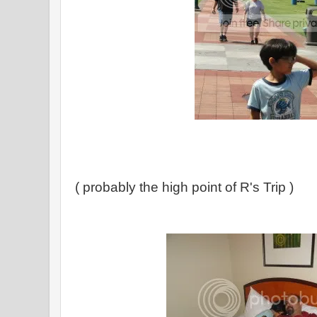
( probably the high point of R's Trip )