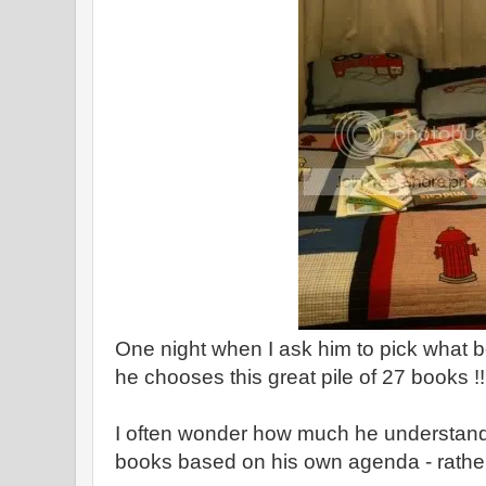
One night when I ask him to pick what b
he chooses this great pile of 27 books !!
I often wonder how much he understands
books based on his own agenda - rather