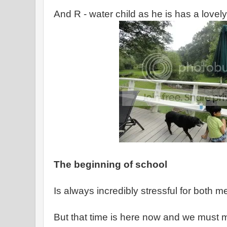
And R - water child as he is has a lovel
The beginning of school
Is always incredibly stressful for both m
But that time is here now and we must m