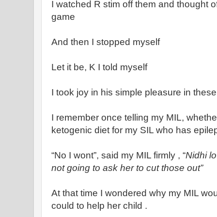
I watched R stim off them and thought of 
game
And then I stopped myself
Let it be, K I told myself
I took joy in his simple pleasure in these
I remember once telling my MIL, whethe
ketogenic diet for my SIL who has epile
“No I wont”, said my MIL firmly , “
Nidhi l
not going to ask her to cut those out”
At that time I wondered why my MIL wou
could to help her child .