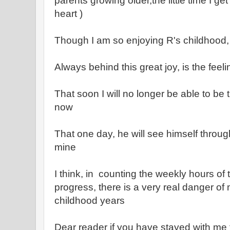
parents growing older,the little time I g
heart )
Though I am so enjoying R's childhood,
Always behind this great joy, is the feeli
That soon I will no longer be able to be 
now
That one day, he will see himself throu
mine
I think, in counting the weekly hours o
progress, there is a very real danger of
childhood years
Dear reader if you have stayed with me 