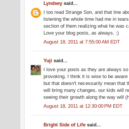
Lyndsey
said...
I too read Strange Son, and that line a
listening the whole time had me in tears
section of them realizing what he was c
Love your blog posts, as always. :)
August 18, 2011 at 7:55:00 AM EDT
Yuji
said...
I love your posts as they are always so
provoking. I think it is wise to be aware 
but that doesn't necessarily mean that t
will bring many changes, our kids will no
seeing their growth along the way will (ho
August 18, 2011 at 12:30:00 PM EDT
Bright Side of Life
said...