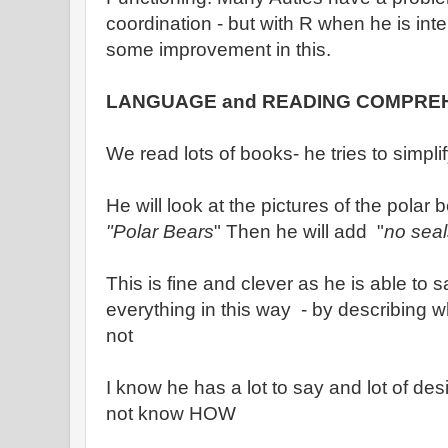
coordination - but with R when he is int
some improvement in this.
LANGUAGE and READING COMPRE
We read lots of books- he tries to simpl
He will look at the pictures of the polar 
"Polar Bears
" Then he will add "
no seal
This is fine and clever as he is able to 
everything in this way - by describing wh
not
I know he has a lot to say and lot of desi
not know HOW