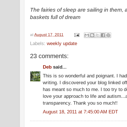
The fairies of sleep are sailing in them, 
baskets full of dream
at
August 17, 2011
Labels:
weekly update
23 comments:
Deb
said...
This is so wonderful and poignant. I ha
writing. I discovered your blog linked of
has meant so much to me. I too try to d
love your approach to life and autism..
transparency. Thank you so much!!
August 18, 2011 at 7:45:00 AM EDT