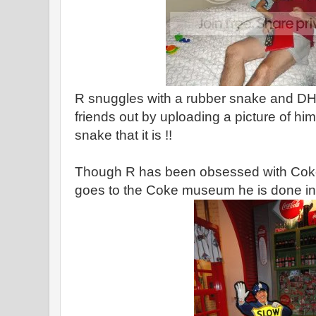
R snuggles with a rubber snake and DH
friends out by uploading a picture of him 
snake that it is !!
Though R has been obsessed with Coke 
goes to the Coke museum he is done in