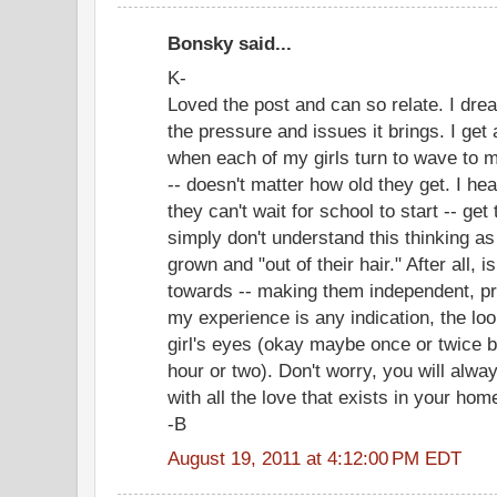
Bonsky said...
K-
Loved the post and can so relate. I drea
the pressure and issues it brings. I get a
when each of my girls turn to wave to m
-- doesn't matter how old they get. I h
they can't wait for school to start -- get t
simply don't understand this thinking as
grown and "out of their hair." After all, 
towards -- making them independent, pr
my experience is any indication, the loo
girl's eyes (okay maybe once or twice b
hour or two). Don't worry, you will alwa
with all the love that exists in your ho
-B
August 19, 2011 at 4:12:00 PM EDT