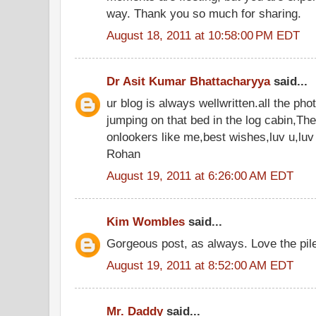
way. Thank you so much for sharing.
August 18, 2011 at 10:58:00 PM EDT
Dr Asit Kumar Bhattacharyya
said...
ur blog is always wellwritten.all the phot
jumping on that bed in the log cabin,Thes
onlookers like me,best wishes,luv u,luv
Rohan
August 19, 2011 at 6:26:00 AM EDT
Kim Wombles
said...
Gorgeous post, as always. Love the pil
August 19, 2011 at 8:52:00 AM EDT
Mr. Daddy
said...