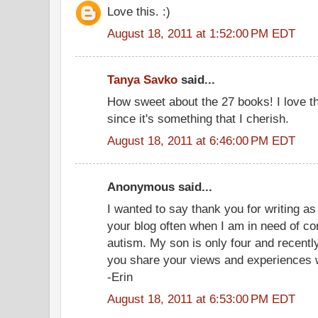
Love this. :)
August 18, 2011 at 1:52:00 PM EDT
Tanya Savko
said...
How sweet about the 27 books! I love t
since it's something that I cherish.
August 18, 2011 at 6:46:00 PM EDT
Anonymous said...
I wanted to say thank you for writing as
your blog often when I am in need of comf
autism. My son is only four and recentl
you share your views and experiences wi
-Erin
August 18, 2011 at 6:53:00 PM EDT