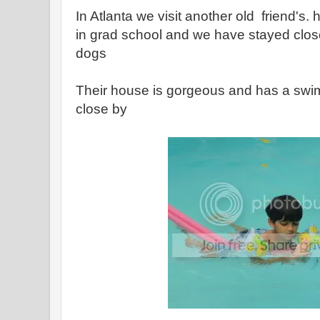
In Atlanta we visit another old friend'
in grad school and we have stayed close
dogs
Their house is gorgeous and has a swi
close by