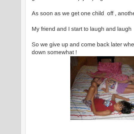
As soon as we get one child off , anoth
My friend and I start to laugh and laugh
So we give up and come back later whe
down somewhat !