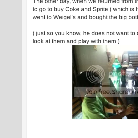
The other day, when we returned from th
to go to buy Coke and Sprite ( which is 
went to Weigel’s and bought the big bot
( just so you know, he does not want to 
look at them and play with them )