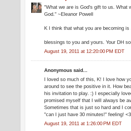
"What we are is God's gift to us. What 
God." ~Eleanor Powell
K I think that what you are becoming is 
blessings to you and yours. Your DH so
August 19, 2011 at 12:20:00 PM EDT
Anonymous said...
I loved so much of this, K! I love how y
around to see the positive in it. How be
his invitation to play. :) I especially lo
promised myself that I will always be av
Sometimes that is just so hard and I co
"can I just have 30 minutes!" feeling! <3
August 19, 2011 at 1:26:00 PM EDT