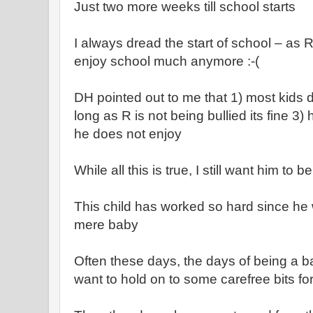
Just two more weeks till school starts
I always dread the start of school – as 
enjoy school much anymore :-(
DH pointed out to me that 1) most kids d
long as R is not being bullied its fine 3)
he does not enjoy
While all this is true, I still want him t
This child has worked so hard since h
mere baby
Often these days, the days of being a ba
want to hold on to some carefree bits fo