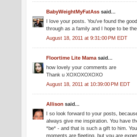
BabyWeightMyFatAss
said...
I love your posts. You've found the goo
through as a family and I hope to be the
August 18, 2011 at 9:31:00 PM EDT
Floortime Lite Mama
said...
how lovely your comments are
Thank u XOXOXOXOXO
August 18, 2011 at 10:39:00 PM EDT
Allison
said...
I so look forward to your posts, because
always give me inspiration. You have the 
*be* - and that is such a gift to him. You
moments are fleeting, but you are exper