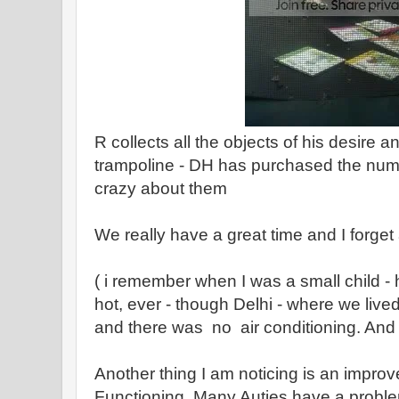
R collects all the objects of his desire 
trampoline - DH has purchased the num
crazy about them
We really have a great time and I forget 
( i remember when I was a small child - 
hot, ever - though Delhi - where we liv
and there was no air conditioning. And 
Another thing I am noticing is an impro
Functioning. Many Auties have a probl