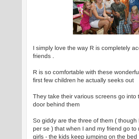
I simply love the way R is completely a
friends .
R is so comfortable with these wonderful l
first few children he actually seeks out
They take their various screens go into
door behind them
So giddy are the three of them ( though R
per se ) that when I and my friend go to
girls - the kids keep jumping on the bed