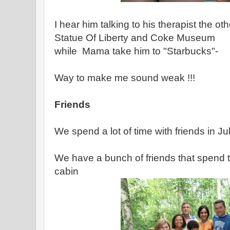
I hear him talking to his therapist the 
Statue Of Liberty and Coke Museum
while Mama take him to "Starbucks"-
Way to make me sound weak !!!
Friends
We spend a lot of time with friends in J
We have a bunch of friends that spend 
cabin