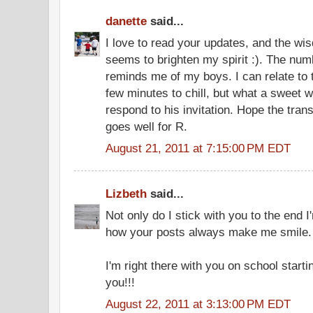
danette
said...
I love to read your updates, and the w
seems to brighten my spirit :). The n
reminds me of my boys. I can relate to t
few minutes to chill, but what a sweet w
respond to his invitation. Hope the tran
goes well for R.
August 21, 2011 at 7:15:00 PM EDT
Lizbeth
said...
Not only do I stick with you to the end I
how your posts always make me smile.
I'm right there with you on school startin
you!!!
August 22, 2011 at 3:13:00 PM EDT