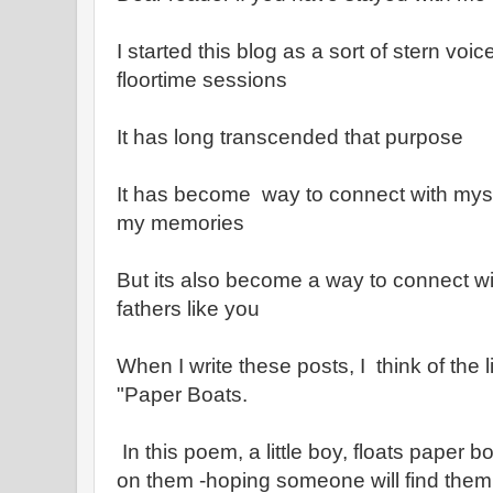
I started this blog as a sort of stern voi
floortime sessions
It has long transcended that purpose
It has become way to connect with mys
my memories
But its also become a way to connect w
fathers like you
When I write these posts, I think of the 
"Paper Boats.
In this poem, a little boy, floats paper b
on them -hoping someone will find them