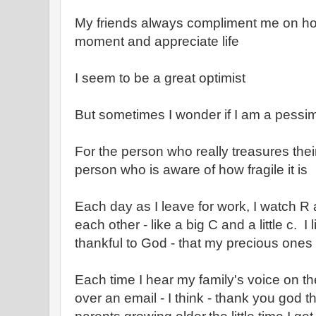
My friends always compliment me on how
moment and appreciate life
I seem to be a great optimist
But sometimes I wonder if I am a pessim
For the person who really treasures their
person who is aware of how fragile it is
Each day as I leave for work, I watch R
each other - like a big C and a little c. I 
thankful to God - that my precious ones
Each time I hear my family's voice on t
over an email - I think - thank you god th