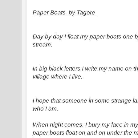
Paper Boats by Tagore
Day by day I float my paper boats one 
stream.
In big black letters I write my name on 
village where I live.
I hope that someone in some strange la
who I am.
When night comes, I bury my face in m
paper boats float on and on under the mi