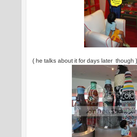
( he talks about it for days later though 