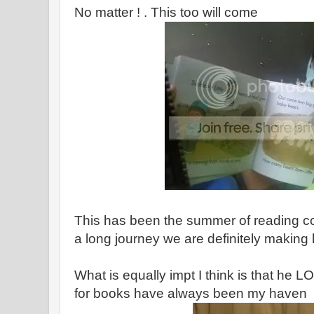
No matter ! . This too will come
This has been the summer of reading c
a long journey we are definitely makin
What is equally impt I think is that he 
for books have always been my haven