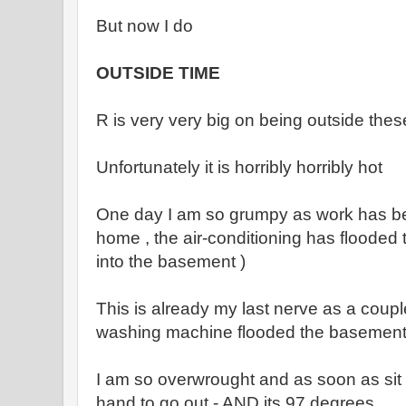
But now I do
OUTSIDE TIME
R is very very big on being outside thes
Unfortunately it is horribly horribly hot
One day I am so grumpy as work has bee
home , the air-conditioning has flooded
into the basement )
This is already my last nerve as a coup
washing machine flooded the basemen
I am so overwrought and as soon as sit
hand to go out - AND its 97 degrees