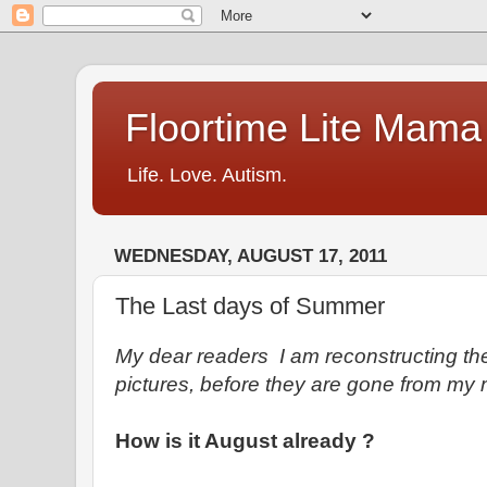
Floortime Lite Mama
Life. Love. Autism.
WEDNESDAY, AUGUST 17, 2011
The Last days of Summer
My dear readers I am reconstructing th
pictures, before they are gone from my
How is it August already ?