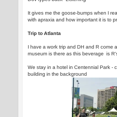
It gives me the goose-bumps when I read 
with apraxia and how important it is to p
Trip to Atlanta
I have a work trip and DH and R come 
museum is there as this beverage is R'
We stay in a hotel in Centennial Park -
building in the background