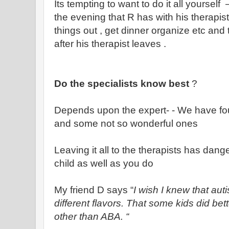
Its tempting to want to do it all yourself –
the evening that R has with his therapist i
things out , get dinner organize etc and 
after his therapist leaves .
Do the specialists know best
?
Depends upon the expert- - We have
and some not so wonderful ones
Leaving it all to the therapists has da
child as well as you do
My friend D says “
I wish I knew that au
different flavors. That some kids did b
other than ABA. “