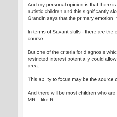
And my personal opinion is that there is 
autistic children and this significantly 
Grandin says that the primary emotion in
In terms of Savant skills - there are the
course .
But one of the criteria for diagnosis whi
restricted interest potentially could allo
area.
This ability to focus may be the source 
And there will be most children who are
MR – like R