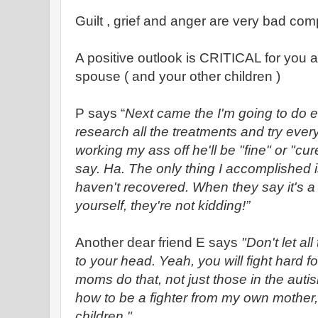
Guilt , grief and anger are very bad co
A positive outlook is CRITICAL for you 
spouse ( and your other children )
P says “
Next came the I'm going to do e
research all the treatments and try every
working my ass off he'll be "fine" or "cur
say. Ha. The only thing I accomplished is 
haven't recovered. When they say it's 
yourself, they're not kidding!”
Another dear friend E says
"Don't let al
to your head. Yeah, you will fight hard for
moms do that, not just those in the aut
how to be a fighter from my own mother
children."