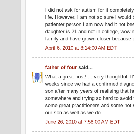
I did not ask for autism for it completely
life. However, I am not so sure I would b
patienter person I am now had it not be
daughter is 21 and not in college, wow
family and have grown closer because o
April 6, 2010 at 8:14:00 AM EDT
father of four
said...
What a great post! ... very thoughtful. I
weeks since we had a confirmed diagnos
son after many years of realising that 
somewhere and trying so hard to avoid 
some great practitioners and some not 
our son as well as we do.
June 26, 2010 at 7:58:00 AM EDT