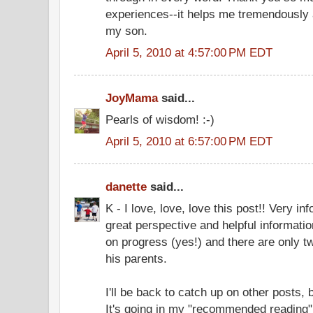
experiences--it helps me tremendously a
my son.
April 5, 2010 at 4:57:00 PM EDT
JoyMama
said...
Pearls of wisdom! :-)
April 5, 2010 at 6:57:00 PM EDT
danette
said...
K - I love, love, love this post!! Very inf
great perspective and helpful informatio
on progress (yes!) and there are only tw
his parents.
I'll be back to catch up on other posts, 
It's going in my "recommended reading" 