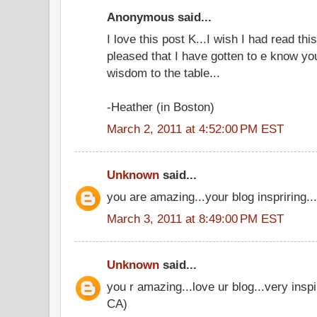
Anonymous said...
I love this post K...I wish I had read th
pleased that I have gotten to e know yo
wisdom to the table...
-Heather (in Boston)
March 2, 2011 at 4:52:00 PM EST
Unknown
said...
you are amazing...your blog inspriring..
March 3, 2011 at 8:49:00 PM EST
Unknown
said...
you r amazing...love ur blog...very insp
CA)