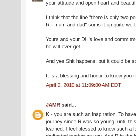
your attitude and open heart and beautifu
I think that the line "there is only two p
R - mum and dad" sums it up quite well
Yours and your DH's love and commitmen
he will ever get.
And yes Shit happens, but it could be 
It is a blessing and honor to know you i
April 2, 2010 at 11:09:00 AM EDT
JAMR
said...
K - you are such an inspiration. To hav
journey since R was so young, until this
learned, I feel blessed to know such a 
dedicated mother as you. And R is the lu