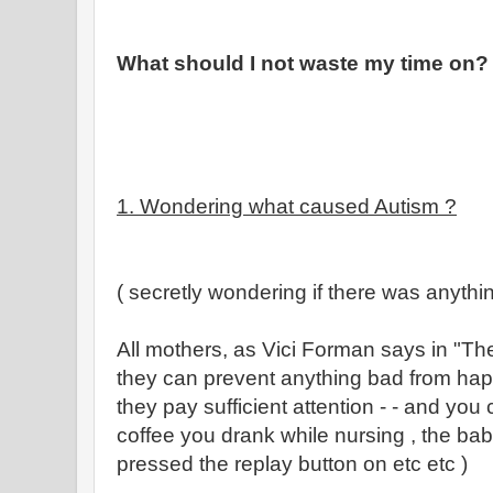
What should I not waste my time on?
1. Wondering what caused Autism ?
( secretly wondering if there was anythin
All mothers, as Vici Forman says in "The 
they can prevent anything bad from happe
they pay sufficient attention - - and you 
coffee you drank while nursing , the ba
pressed the replay button on etc etc )