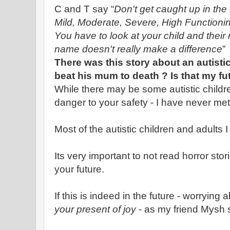
C and T say “
Don't get caught up in t
Mild, Moderate, Severe, High Functioning.
You have to look at your child and thei
name doesn't really make a difference
”
There was this story about an autist
beat his mum to death ? Is that my fu
While there may be some autistic childr
danger to your safety - I have never met
Most of the autistic children and adults I
Its very important to not read horror sto
your future.
If this is indeed in the future - worrying a
your present of joy
- as my friend Mysh 