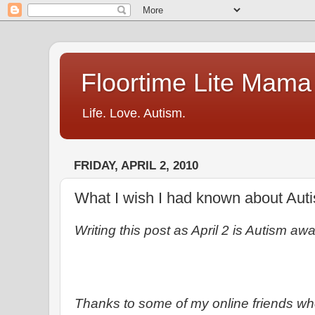
Floortime Lite Mama
Life. Love. Autism.
FRIDAY, APRIL 2, 2010
What I wish I had known about Autis
Writing this post as April 2 is Autism a
Thanks to some of my online friends w