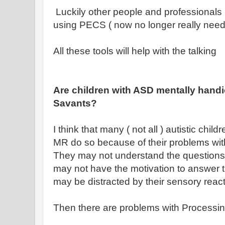
Luckily other people and professionals
using PECS ( now no longer really need
All these tools will help with the talking
Are children with ASD mentally handi
Savants?
I think that many ( not all ) autistic chi
MR do so because of their problems wit
They may not understand the questions 
may not have the motivation to answer 
may be distracted by their sensory reac
Then there are problems with Processi