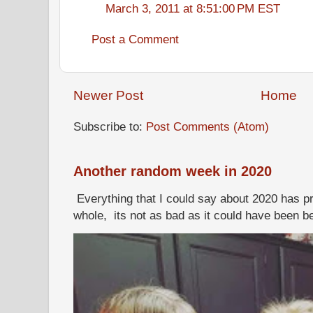
March 3, 2011 at 8:51:00 PM EST
Post a Comment
Newer Post
Home
Subscribe to:
Post Comments (Atom)
Another random week in 2020
Everything that I could say about 2020 has p
whole, its not as bad as it could have been b