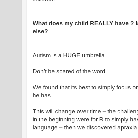
What does my child REALLY have ? Is
else?
Autism is a HUGE umbrella .
Don’t be scared of the word
We found that its best to simply focus 
he has .
This will change over time – the chall
in the beginning were for R to simply h
language – then we discovered apraxia