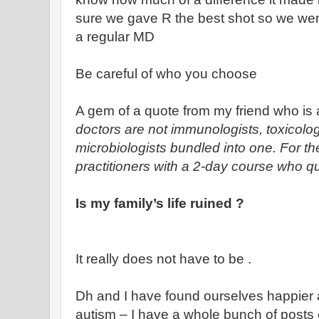
sure we gave R the best shot so we wen
a regular MD
Be careful of who you choose
A gem of a quote from my friend who is 
doctors are not immunologists, toxicologi
microbiologists bundled into one. For th
practitioners with a 2-day course who qu
Is my family’s life ruined ?
It really does not have to be .
Dh and I have found ourselves happier a
autism – I have a whole bunch of posts 