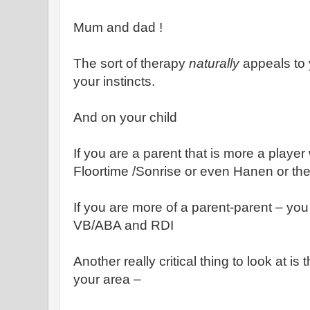
Mum and dad !
The sort of therapy
naturally
appeals to 
your instincts.
And on your child
If you are a parent that is more a player
Floortime /Sonrise or even Hanen or the
If you are more of a parent-parent – you 
VB/ABA and RDI
Another really critical thing to look at is
your area –