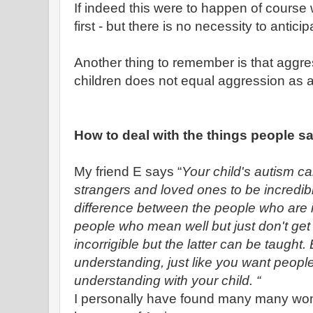
If indeed this were to happen of course 
first - but there is no necessity to anticip
Another thing to remember is that aggre
children does not equal aggression as a
How to deal with the things people s
My friend E says “
Your child's autism ca
strangers and loved ones to be incredibl
difference between the people who are i
people who mean well but just don't get 
incorrigible but the latter can be taught.
understanding, just like you want people
understanding with your child. “
I personally have found many many wond