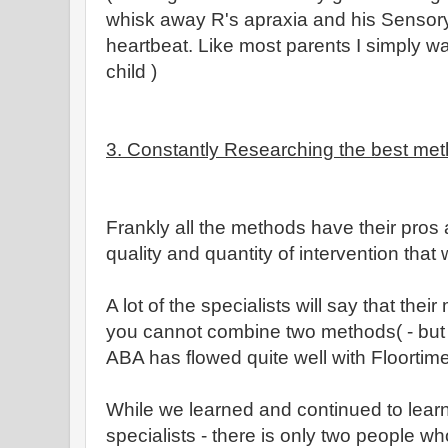
whisk away R's apraxia and his Sensory
heartbeat. Like most parents I simply w
child )
3. Constantly Researching the best meth
Frankly all the methods have their pros 
quality and quantity of intervention that 
A lot of the specialists will say that thei
you cannot combine two methods( - but I
ABA has flowed quite well with Floortim
While we learned and continued to learn 
specialists - there is only two people who