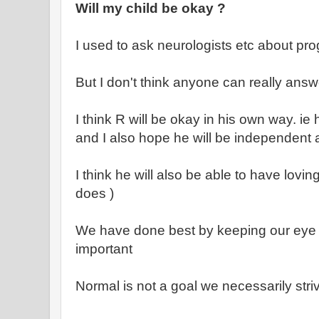
Will my child be okay ?
I used to ask neurologists etc about pro
But I don't think anyone can really answ
I think R will be okay in his own way. ie
and I also hope he will be independent an
I think he will also be able to have lovin
does )
We have done best by keeping our eye on
important
Normal is not a goal we necessarily striv