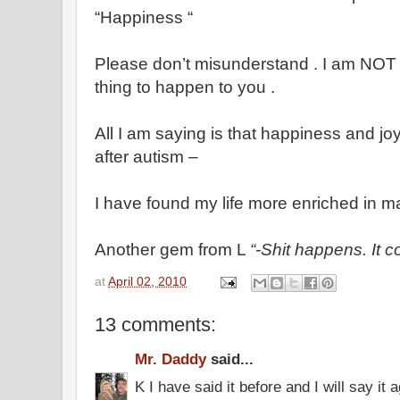
“Happiness “
Please don’t misunderstand . I am NOT 
thing to happen to you .
All I am saying is that happiness and joy 
after autism –
I have found my life more enriched in m
Another gem from L
“-Shit happens. It 
at
April 02, 2010
13 comments:
Mr. Daddy
said...
K I have said it before and I will say i