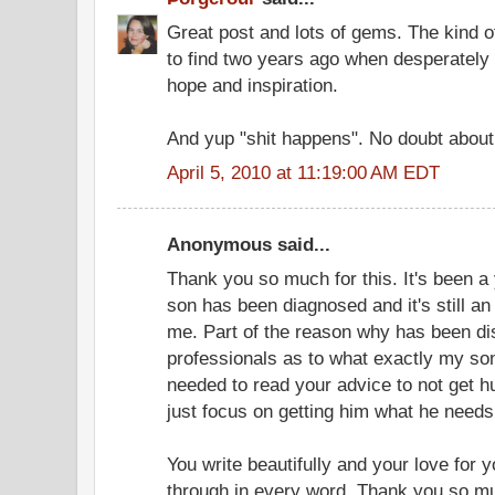
Great post and lots of gems. The kind o
to find two years ago when desperately b
hope and inspiration.
And yup "shit happens". No doubt about 
April 5, 2010 at 11:19:00 AM EDT
Anonymous said...
Thank you so much for this. It's been a
son has been diagnosed and it's still an 
me. Part of the reason why has been d
professionals as to what exactly my son'
needed to read your advice to not get h
just focus on getting him what he needs
You write beautifully and your love for
through in every word. Thank you so mu