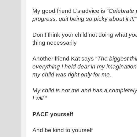
My good friend L’s advice is “
Celebrate p
progress, quit being so picky about it !!!”
Don’t think your child not doing what
yo
thing necessarily
Another friend Kat says “
The biggest thi
everything I held dear in my imagination
my child was right only for me.
My child is not me and has a completely d
I will.”
PACE yourself
And be kind to yourself