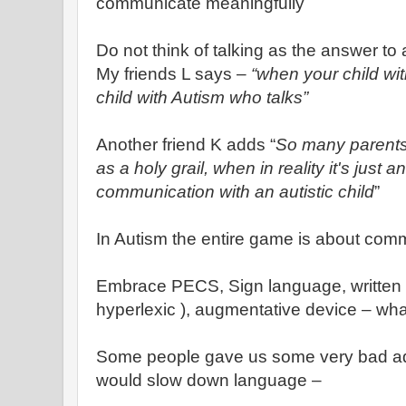
communicate meaningfully
Do not think of talking as the answer to
My friends L says –
“when your child with
child with Autism who talks”
Another friend K adds “
So many parents,
as a holy grail, when in reality it's just a
communication with an autistic child
”
In Autism the entire game is about com
Embrace PECS, Sign language, written la
hyperlexic ), augmentative device – wh
Some people gave us some very bad ad
would slow down language –