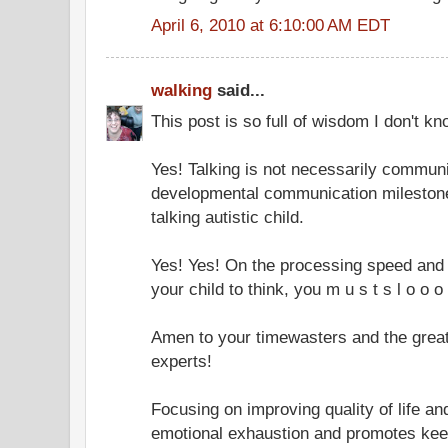
April 6, 2010 at 6:10:00 AM EDT
walking
said...
This post is so full of wisdom I don't k
Yes! Talking is not necessarily communi
developmental communication mileston
talking autistic child.
Yes! Yes! On the processing speed and 
your child to think, you m u s t s l o o o 
Amen to your timewasters and the great v
experts!
Focusing on improving quality of life an
emotional exhaustion and promotes keep