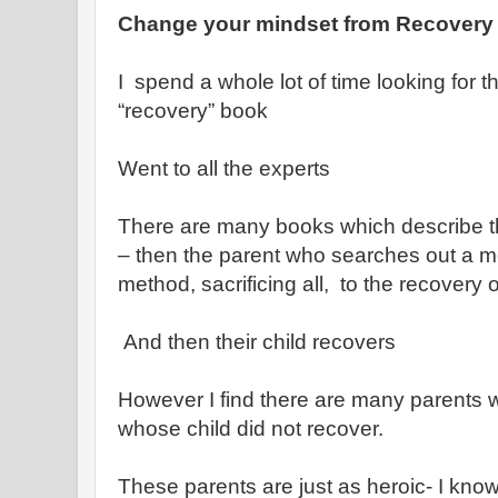
Change your mindset from Recovery 
I spend a whole lot of time looking for t
“recovery” book
Went to all the experts
There are many books which describe th
– then the parent who searches out a m
method, sacrificing all, to the recovery of
And then their child recovers
However I find there are many parents 
whose child did not recover.
These parents are just as heroic- I kno