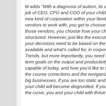
M adds “
With a diagnosis of autism, its 
job of CEO, CFO and COO of your child.
new kind of corporation within your fami
vendors to work with, you get to choos
those vendors, you choose how your child
structured. However, just like the executi
your decisions need to be based on the 
available and what's called for, in corp
Trends, but more importantly, you need 
term goals on the output and productivity
capable of today, and how you'd like to s
the course corrections and the reorganiz
big businesses. If you are too static and
your child will become disgruntled. If 
the curve, you and your child with thrive