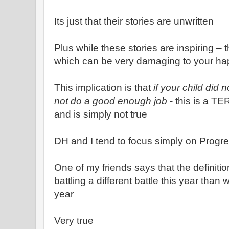
Its just that their stories are unwritten
Plus while these stories are inspiring – 
which can be very damaging to your ha
This implication is that
if your child did 
not do a good enough job
- this is a TE
and is simply not true
DH and I tend to focus simply on Progr
One of my friends says that the definitio
battling a different battle this year than
year
Very true