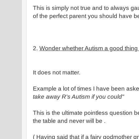
This is simply not true and to always ga
of the perfect parent you should have be
2.
Wonder whether Autism a good thing 
It does not matter.
Example a lot of times I have been aske
take away R's Autism if you could"
This is the ultimate pointless question 
the table and never will be .
( Having said that if a fairy godmother 