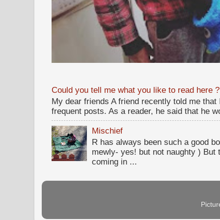
Could you tell me what you like to read here ?
My dear friends A friend recently told me that
frequent posts. As a reader, he said that he wou
Mischief
R has always been such a good bo
mewly- yes! but not naughty ) But t
coming in ...
Pictu