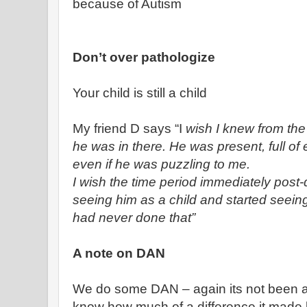
because of Autism
Don’t over pathologize
Your child is still a child
My friend D says “I
wish I knew from the 
he was in there. He was present, full of 
even if he was puzzling to me.
I wish the time period immediately post
seeing him as a child and started seeing
had never done that”
A note on DAN
We do some DAN – again its not been a 
know how much of a difference it made