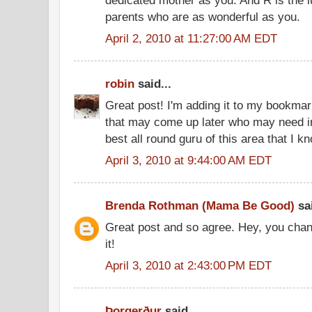
parents who are as wonderful as you.
April 2, 2010 at 11:27:00 AM EDT
robin
said...
Great post! I'm adding it to my bookmar
that may come up later who may need in
best all round guru of this area that I k
April 3, 2010 at 9:44:00 AM EDT
Brenda Rothman (Mama Be Good)
sai
Great post and so agree. Hey, you chan
it!
April 3, 2010 at 2:43:00 PM EDT
Þorgerður
said...