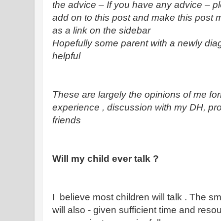
the advice – If you have any advice – p
add on to this post and make this post m
as a link on the sidebar
Hopefully some parent with a newly diagn
helpful
These are largely the opinions of me f
experience , discussion with my DH, pr
friends
Will my child ever talk ?
I believe most children will talk . The s
will also - given sufficient time and reso