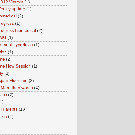
B12 Vitamin
(1)
eekly update
(1)
omedical
(2)
rogress
(1)
ogress Biomedical
(2)
TMG
(1)
tment hyperlexia
(1)
tion
(1)
ime
(2)
ime How Session
(1)
dy
(2)
pan Floortime
(2)
More than words
(4)
ness
(2)
1)
l Parents
(13)
exia
(1)
1)