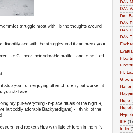
DAN M
DAN W
Dan Bi
DAN P
 mommies struggle most with, is the thoughts around
DAN Pr
DAN 
e disability and with the struggles and it can break your
Enchan
Evalua
ren like C - hear their adorable prattle - and to be filled
Floort
Floort
Fly La
at
Greens
it stop you from enjoying other children , but worse, it
Hanen 
ild you
do
have
Happi
Hope
(
ing my put-everything -in-place rituals of the night -(
Hopefu
ve but oddly adorable Backyardigans) - I think of the
Hyperl
e!
IEP
(1)
aurs, and rocket ships with little children in them fly
India
(