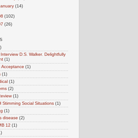
January
(14)
08
(102)
07
(26)
S
)
Interview D.S. Walker. Delightfully
nt
(1)
ic Acceptance
(1)
s
(1)
ical
(1)
ems
(2)
Review
(1)
 Stimming Social Situations
(1)
ng
(1)
s disease
(2)
MB 12
(1)
1)