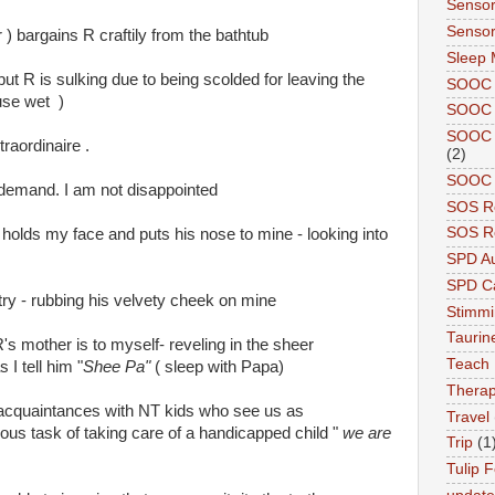
Sensor
Sensor
 ) bargains R craftily from the bathtub
Sleep 
but R is sulking due to being scolded for leaving the
SOOC
use wet )
SOOC 
SOOC A
raordinaire .
(2)
SOOC P
 demand. I am not disappointed
SOS R
SOS Re
e holds my face and puts his nose to mine - looking into
SPD A
SPD Ca
try - rubbing his velvety cheek on mine
Stimm
Tauri
R's mother is to myself- reveling in the sheer
Teach
I tell him "
Shee Pa"
( sleep with Papa)
Therap
ur acquaintances with NT kids who see us as
Travel
ous task of taking care of a handicapped child "
we are
Trip
(1
Tulip F