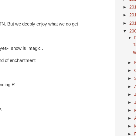
►
20
►
20
►
20
 TN. But we deeply enjoy what we do get
▼
20
▼
T
eyes- snow is magic .
W
and of enchantment
►
►
►
ancing R
►
►
►
.
►
►
►
►