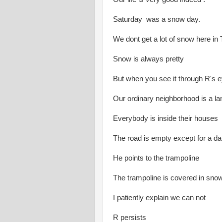
Saturday was a snow day.
We dont get a lot of snow here in
Snow is always pretty
But when you see it through R's 
Our ordinary neighborhood is a l
Everybody is inside their houses
The road is empty except for a d
He points to the trampoline
The trampoline is covered in snow
I patiently explain we can not
R persists