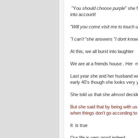
"Y
ou should choose purple
" she 
into account!
"Will you come visit me to touch 
"I can't
"she answers "
I dont know
At this, we all burst into laughter
We are at a friends house . Her m
Last year she and her husband wer
early 40's though she looks very 
She told us that she
almost
decide
But she said that by being with us 
when things don't go according to
It is true
Our life is very good indeed .