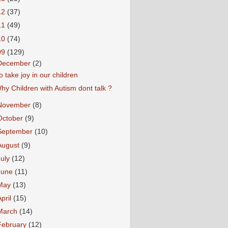
12
(37)
11
(49)
10
(74)
09
(129)
December
(2)
o take joy in our children
hy Children with Autism dont talk ?
November
(8)
October
(9)
September
(10)
August
(9)
July
(12)
June
(11)
May
(13)
April
(15)
March
(14)
February
(12)