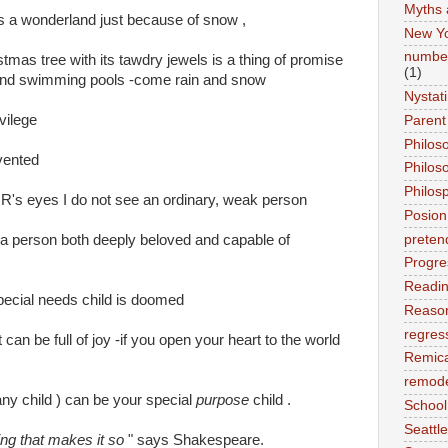
Myths 
 a wonderland just because of snow ,
New Y
number
tmas tree with its tawdry jewels is a thing of promise
(1)
and swimming pools -come rain and snow
Nystat
vilege
Parent
Philos
vented
Philos
Philos
 R's eyes I do not see an ordinary, weak person
Posion
preten
 a person both deeply beloved and capable of
Progre
Readi
a special needs child is doomed
Reason
regres
it can be full of joy -if you open your heart to the world
Remic
remode
any child ) can be your special
purpose
child .
School
Seattle
king that makes it so
" says Shakespeare.