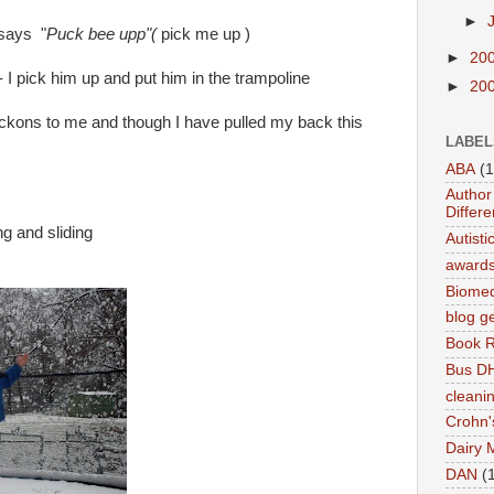
►
 says "
Puck bee upp"(
pick me up )
►
20
 I pick him up and put him in the trampoline
►
20
ckons to me and though I have pulled my back this
LABEL
ABA
(1
Author 
Differe
g and sliding
Autist
award
Biomed
blog g
Book 
Bus DH
cleani
Crohn'
Dairy 
DAN
(