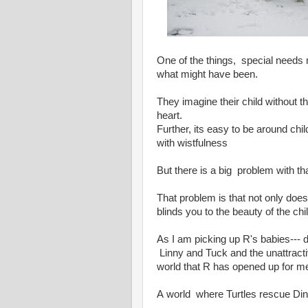
One of the things, special needs
what might have been.
They imagine their child without th
heart.
Further, its easy to be around child
with wistfulness
But there is a big problem with th
That problem is that not only does 
blinds you to the beauty of the ch
As I am picking up R's babies--- do
Linny and Tuck and the unattracti
world that R has opened up for m
A world where Turtles rescue Dinos