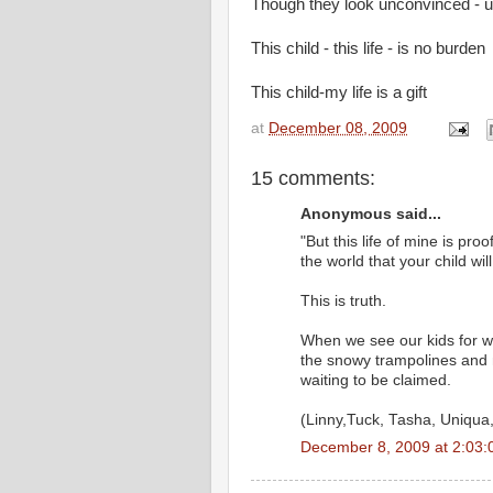
Though they look unconvinced - una
This child - this life - is no burden
This child-my life is a gift
at
December 08, 2009
15 comments:
Anonymous said...
"But this life of mine is proo
the world that your child wil
This is truth.
When we see our kids for wh
the snowy trampolines and me
waiting to be claimed.
(Linny,Tuck, Tasha, Uniqua, 
December 8, 2009 at 2:03