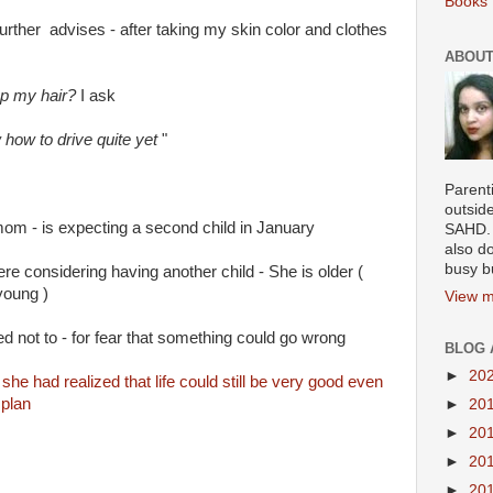
Books 
further advises - after taking my skin color and clothes
ABOUT
up my hair?
I ask
 how to drive quite yet
"
Parenti
outsid
om - is expecting a second child in January
SAHD. 
also do
busy b
e considering having another child - She is older (
young )
View m
d not to - for fear that something could go wrong
BLOG 
►
20
she had realized that life could still be very good even
 plan
►
20
►
20
►
20
►
20