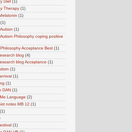
y Diet
(1)
y Therapy
(1)
Melatonin
(1)
(1)
Autism
(1)
utism Philosophy coping positive
hilosophy Acceptance Best
(1)
esearch blog
(4)
search blog Acceptance
(1)
utism
(1)
rnival
(1)
ing
(1)
ne DAN
(1)
 Me Language
(2)
ist notes MB 12
(1)
(1)
)
estival
(1)