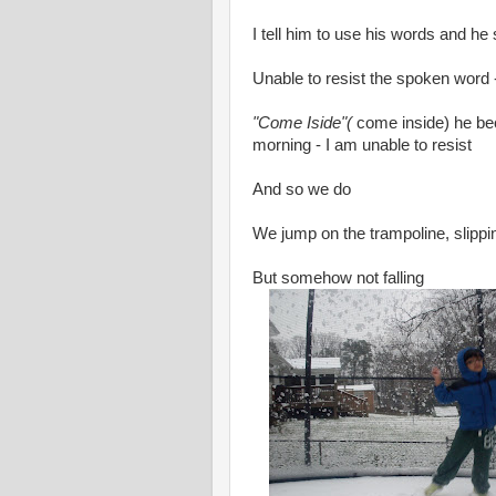
I tell him to use his words and he
Unable to resist the spoken word -
"Come Iside"(
come inside) he be
morning - I am unable to resist
And so we do
We jump on the trampoline, slippin
But somehow not falling