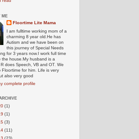
I read
 ME
Floortime Lite Mama
I am fulltime working mom of a
charming 8 year old.He has
Autism and we have been on
this journey of Special Needs
ng for 3 years now.I work full time
e the house.My husband is a
R does Speech, VB and OT. We
 Floortime for him. Life is very
ut also very good
y complete profile
ARCHIVE
20
(1)
19
(1)
15
(3)
14
(11)
13
(23)