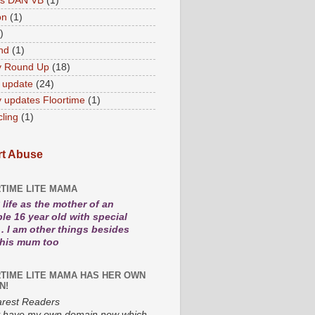
es DAN VB
(1)
on
(1)
)
nd
(1)
y Round Up
(18)
 update
(24)
 updates Floortime
(1)
cling
(1)
t Abuse
TIME LITE MAMA
life as the mother of an
le 16 year old with special
. I am other things besides
 his mum too
TIME LITE MAMA HAS HER OWN
N!
rest Readers
lly have my own domain now which