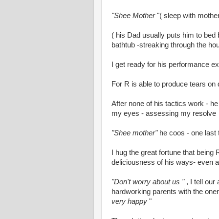
"Shee Mother
"( sleep with mother
( his Dad usually puts him to bed 
bathtub -streaking through the ho
I get ready for his performance ext
For R is able to produce tears on
After none of his tactics work - h
my eyes - assessing my resolve
"Shee mother"
he coos - one last 
I hug the great fortune that being 
deliciousness of his ways- even as 
"Don't worry about us "
, I tell o
hardworking parents with the oner
very happy
"