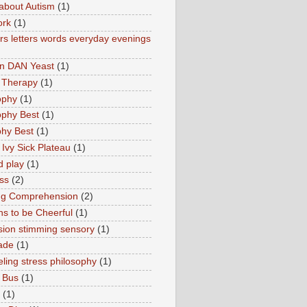
about Autism
(1)
ork
(1)
s letters words everyday evenings
in DAN Yeast
(1)
 Therapy
(1)
ophy
(1)
ophy Best
(1)
phy Best
(1)
 Ivy Sick Plateau
(1)
d play
(1)
ss
(2)
ng Comprehension
(2)
s to be Cheerful
(1)
sion stimming sensory
(1)
ade
(1)
ling stress philosophy
(1)
 Bus
(1)
(1)