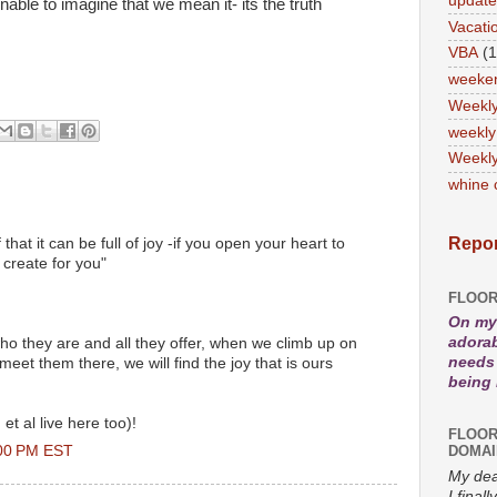
updat
ble to imagine that we mean it- its the truth
Vacati
VBA
(1
weeke
Weekl
weekly
Weekly
whine 
Repor
f that it can be full of joy -if you open your heart to
l create for you"
FLOOR
On my 
adorab
o they are and all they offer, when we climb up on
needs 
et them there, we will find the joy that is ours
being
et al live here too)!
FLOOR
:00 PM EST
DOMAI
My dea
I fina