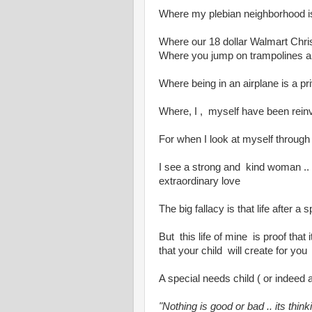
Where my plebian neighborhood is
Where our 18 dollar Walmart Chris
Where you jump on trampolines 
Where being in an airplane is a pri
Where, I , myself have been rein
For when I look at myself through
I see a strong and kind woman ..
extraordinary love
The big fallacy is that life after 
But this life of mine is proof that 
that your child will create for you
A special needs child ( or indeed 
"Nothing is good or bad .. its thin