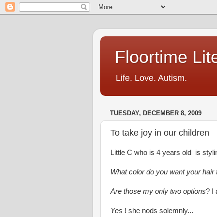
Floortime Li
Life. Love. Autism.
TUESDAY, DECEMBER 8, 2009
To take joy in our children
Little C who is 4 years old is sty
What color do you want your hair
Are those my only two options
? I
Yes
! she nods solemnly...