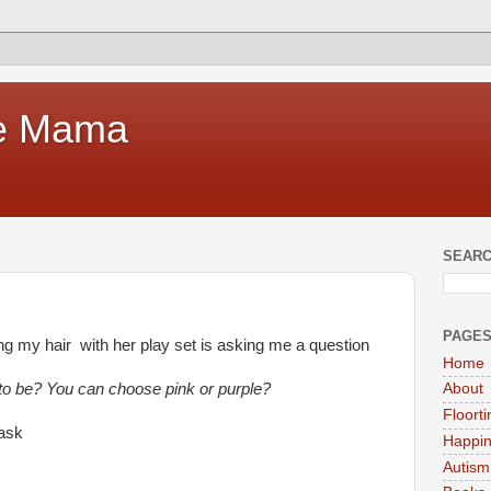
te Mama
SEARC
PAGE
ling my hair with her play set is asking me a question
Home
 to be? You can choose pink or purple?
About
Floort
 ask
Happi
Autism