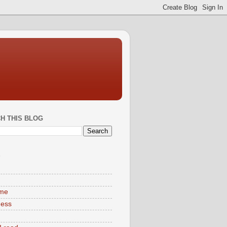
H THIS BLOG
S
ime
ness